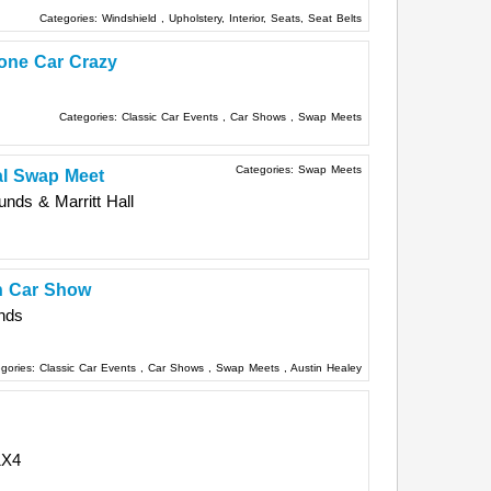
Categories:
Windshield
,
Upholstery, Interior, Seats, Seat Belts
one Car Crazy
Categories:
Classic Car Events
,
Car Shows
,
Swap Meets
Categories:
Swap Meets
l Swap Meet
unds & Marritt Hall
sh Car Show
nds
gories:
Classic Car Events
,
Car Shows
,
Swap Meets
,
Austin Healey
1X4