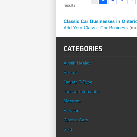
results
Classic Car Businesses in Ontari
Add Your Classic Car Business
(mus
CATEGORIES
Austin Healey
Ferrari
Jaguar E-Type
Jensen Interceptor
Maserati
Porsche
Classic Cars
Sold