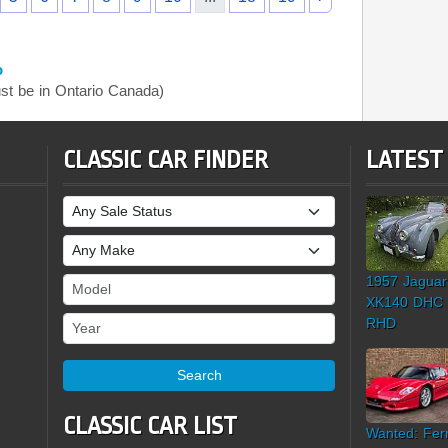
o
t be in Ontario Canada)
CLASSIC CAR FINDER
LATEST
Sale Status
Make
1957 Jaguar
Model
XK140 DHC
Year
RHD
Search
CLASSIC CAR LIST
Wanted: Ferr