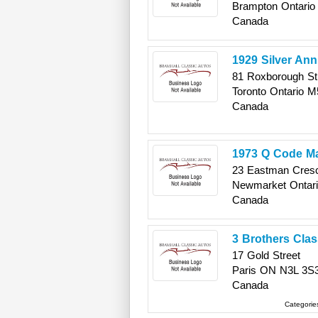
Brampton
Ontario
Canada
1929 Silver Ann
81 Roxborough St
Toronto
Ontario
M
Canada
1973 Q Code Ma
23 Eastman Cres
Newmarket
Ontar
Canada
3 Brothers Cla
17 Gold Street
Paris
ON
N3L 3S
Canada
Categorie