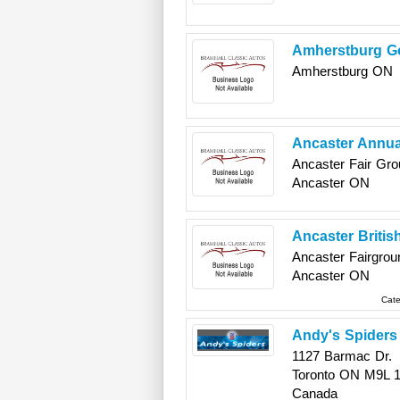
Amherstburg G
Amherstburg
ON
Ancaster Annua
Ancaster Fair Gro
Ancaster
ON
Ancaster Briti
Ancaster Fairgrou
Ancaster
ON
Cate
Andy's Spiders
1127 Barmac Dr.
Toronto
ON
M9L 
Canada