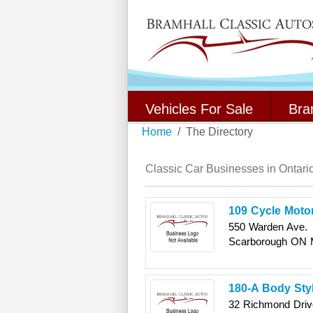
Vehicles For Sale
Bra
Home
The Directory
Classic Car Businesses in Ontari
109 Cycle Moto
550 Warden Ave.
Scarborough
ON
180-A Body Sty
32 Richmond Driv