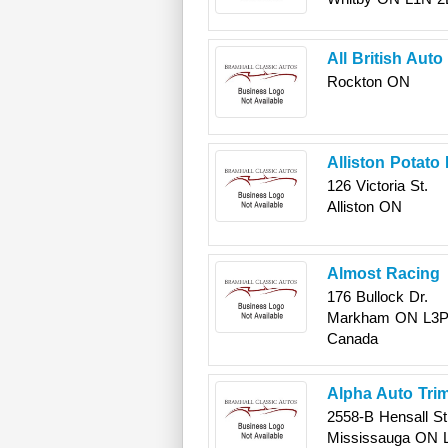
All British Aut
Rockton
ON
Alliston Potato
126 Victoria St.
Alliston
ON
Almost Racing
176 Bullock Dr.
Markham
ON
L3P
Canada
Alpha Auto Trim
2558-B Hensall St
Mississauga
ON