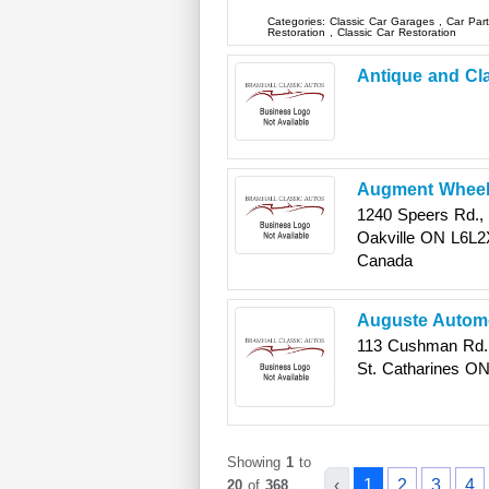
Categories:
Classic Car Garages
,
Car Par
Restoration
,
Classic Car Restoration
Antique and Cl
Augment Whee
1240 Speers Rd., 
Oakville
ON
L6L2
Canada
Auguste Automo
113 Cushman Rd.,
St. Catharines
O
Showing
1
to
‹
1
2
3
4
20
of
368