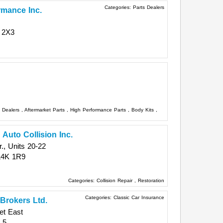
Categories:
Parts Dealers
rmance Inc.
 2X3
s Dealers
,
Aftermarket Parts
,
High Performance Parts
,
Body Kits
,
 Auto Collision Inc.
, Units 20-22
L4K 1R9
Categories:
Collision Repair
,
Restoration
Categories:
Classic Car Insurance
Brokers Ltd.
et East
L5