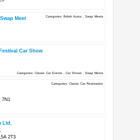
Categories:
British Autos
,
Swap Meets
o Swap Meet
 Festival Car Show
Categories:
Classic Car Events
,
Car Shows
,
Swap Meets
Categories:
Classic Car Restoration
 7N1
 Ltd.
.
L5A 2T3