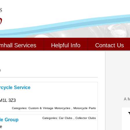
mhall Services
Helpful Info
Contact Us
o
rcycle Service
A M
M1L 3Z3
Categories:
Custom & Vintage Motorcycles
,
Motorcycle Parts
Categories:
Car Clubs
,
Collector Clubs
le Group
e