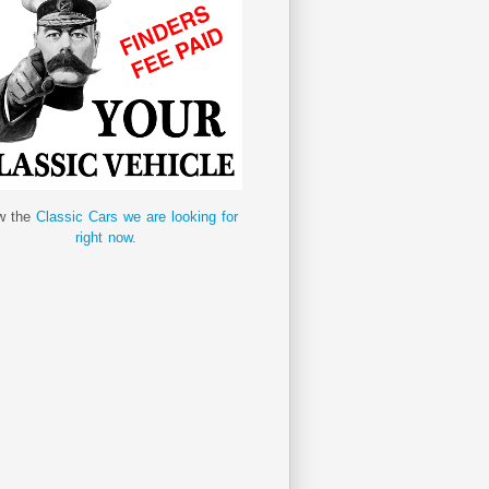
w the
Classic Cars we are looking for
right now.