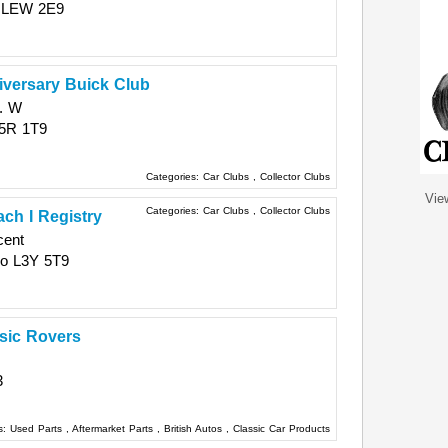
LEW 2E9
iversary Buick Club
. W
5R 1T9
Categories:
Car Clubs
,
Collector Clubs
Vie
Categories:
Car Clubs
,
Collector Clubs
ch I Registry
cent
io
L3Y 5T9
ssic Rovers
3
s:
Used Parts
,
Aftermarket Parts
,
British Autos
,
Classic Car Products