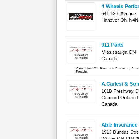
4 Wheels Perfo
641 13th Avenue
Hanover
ON
N4N
911 Parts
Mississauga
ON
Canada
Categories:
Car Parts and Products
,
Part
Porsche
A.Carlesi & Son
101B Freshway Dr.
Concord
Ontario
Canada
Able Insurance 
1913 Dundas Stre
Whitby
ON
L1N 2