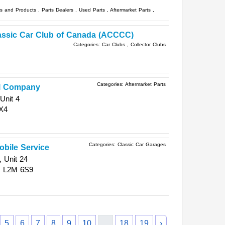
ts and Products
,
Parts Dealers
,
Used Parts
,
Aftermarket Parts
,
assic Car Club of Canada (ACCCC)
Categories:
Car Clubs
,
Collector Clubs
Categories:
Aftermarket Parts
l Company
Unit 4
X4
Categories:
Classic Car Garages
bile Service
 Unit 24
N
L2M 6S9
5
6
7
8
9
10
...
18
19
›