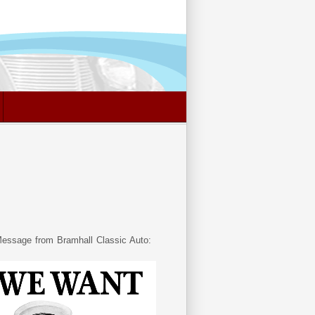
essage from Bramhall Classic Auto: