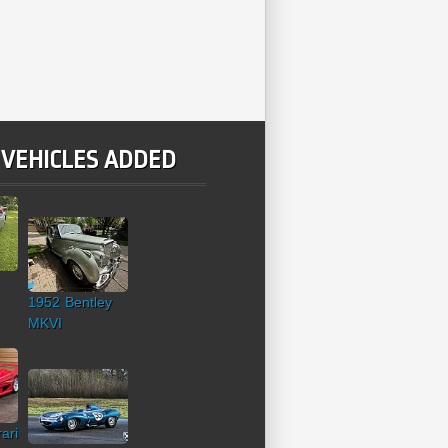
 VEHICLES ADDED
1952 Bentley
MKVI
ari