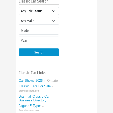
Classic Car Search
Sale Status
Make
Model
Year
Search
Classic Car Links
Car Shows 2026
in Ontario
Classic Cars For Sale
at
Bramclassauto.com
Bramhall Classic Car
Business Directory
Jaguar E-Types
at
Bramclassauto.com