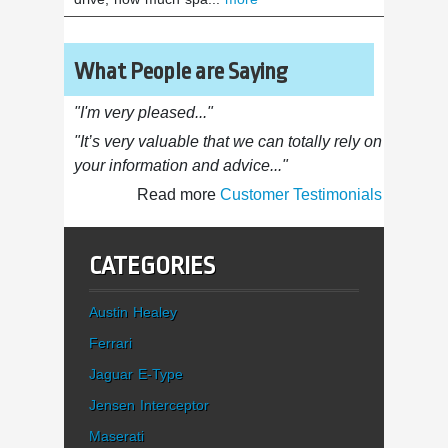
What People are Saying
"I'm very pleased..."
"It’s very valuable that we can totally rely on
your information and advice..."
Read more
Customer Testimonials
CATEGORIES
Austin Healey
Ferrari
Jaguar E-Type
Jensen Interceptor
Maserati