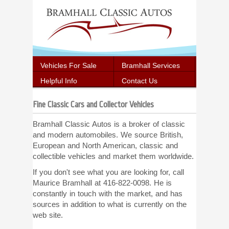
Vehicles For Sale
Bramhall Services
Helpful Info
Contact Us
Fine Classic Cars and Collector Vehicles
Bramhall Classic Autos is a broker of classic
and modern automobiles. We source British,
European and North American, classic and
collectible vehicles and market them worldwide.
If you don't see what you are looking for, call
Maurice Bramhall at 416-822-0098. He is
constantly in touch with the market, and has
sources in addition to what is currently on the
web site.