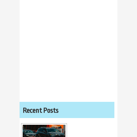
Recent Posts