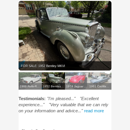
FOR SALE: 1952 Bentley MKVI
1988 Rolls-Royce Silver Spur
1952 Bentley MKVI
1974 Jaguar E-Type Roadster
1961 Cadillac Sedan
Testimonials:
"I'm pleased..."
"Excellent
experience..."
"Very valuable that we can rely
on your information and advice..."
read more