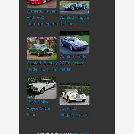
Wanted: Ferrari
F40, F50,
Wanted: Jaguar
LaFerrari Aperta
D-Type
Wanted: Early
Wanted: Bentley
2000s Aston
Model T1 or T2
Martin
1988 Rolls-
Royce Silver
WANTED:
Spur
Morgan Plus 8