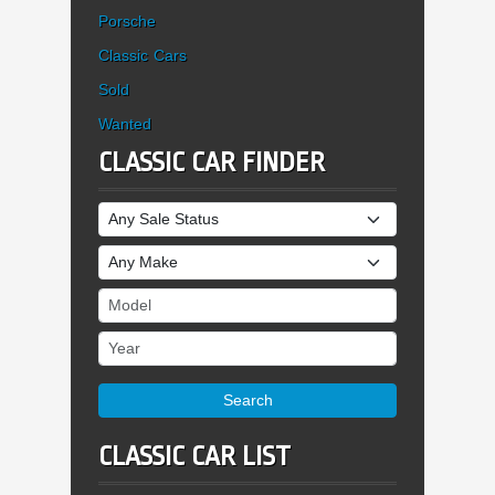
Porsche
Classic Cars
Sold
Wanted
CLASSIC CAR FINDER
Sale Status
Make
Model
Year
Search
CLASSIC CAR LIST