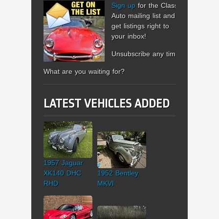
Sign up
for the Classic
Auto mailing list and
get listings right to
your inbox!
Unsubscribe any time.
What are you waiting for?
LATEST VEHICLES ADDED
1957 Jaguar
XK140 DHC
1952 Bentley
RHD
MKVI