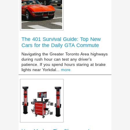
The 401 Survival Guide: Top New
Cars for the Daily GTA Commute
Navigating the Greater Toronto Area highways
during rush hour can test any driver's
patience. If you spend hours staring at brake
lights near Yorkdal...
more