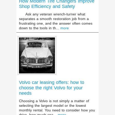
How Modern Tire Changers Improve
Shop Efficiency and Safety
Ask any veteran wrench-turner what
separates a smooth restoration job from a
frustrating one, and the answer often comes
down to the tools in th...
more
Volvo car leasing offers: how to
choose the right Volvo for your
needs
Choosing a Volvo is not simply a matter of
selecting the largest model or the lowest
monthly rental. You need to consider how you
drive, how much spa...
more