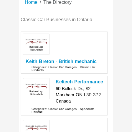
Home
The Directory
Classic Car Businesses in Ontario
Keith Breton - British mechanic
Categories:
Classic Car Garages
,
Classic Car
Products
Keltech Performance
60 Bullock Dr., #2
Markham
ON
L3P 3P2
Canada
Categories:
Classic Car Garages
,
Specialists
,
Porsche