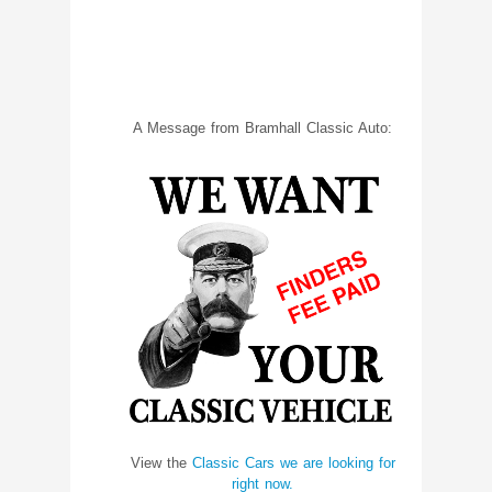
A Message from Bramhall Classic Auto:
View the
Classic Cars we are looking for
right now.