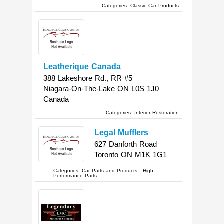
Categories:
Classic Car Products
Leatherique Canada
388 Lakeshore Rd., RR #5
Niagara-On-The-Lake
ON
L0S 1J0
Canada
Categories:
Interior Restoration
Legal Mufflers
627 Danforth Road
Toronto
ON
M1K 1G1
Categories:
Car Parts and Products
,
High
Performance Parts