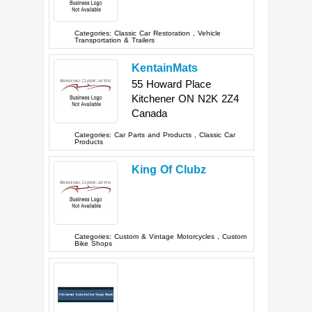
Categories:
Classic Car Restoration
,
Vehicle
Transportation & Trailers
KentainMats
55 Howard Place
Kitchener
ON
N2K 2Z4
Canada
Categories:
Car Parts and Products
,
Classic Car
Products
King Of Clubz
Categories:
Custom & Vintage Motorcycles
,
Custom
Bike Shops