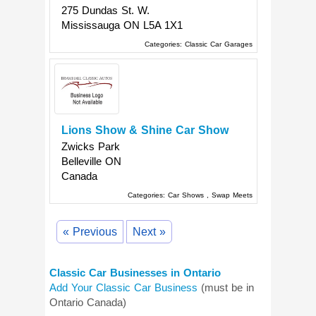
275 Dundas St. W.
Mississauga
ON
L5A 1X1
Categories:
Classic Car Garages
Lions Show & Shine Car Show
Zwicks Park
Belleville
ON
Canada
Categories:
Car Shows
,
Swap Meets
« Previous
Next »
Classic Car Businesses in Ontario
Add Your Classic Car Business
(must be in
Ontario Canada)