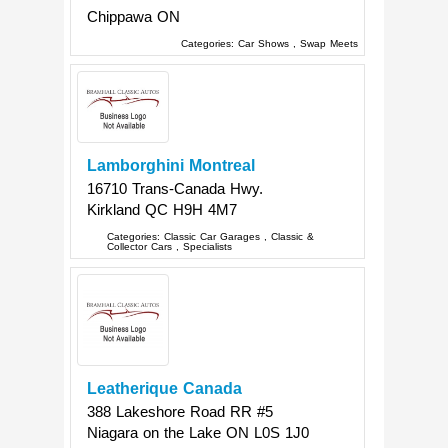
Chippawa
ON
Categories:
Car Shows
,
Swap Meets
Lamborghini Montreal
16710 Trans-Canada Hwy.
Kirkland
QC
H9H 4M7
Categories:
Classic Car Garages
,
Classic &
Collector Cars
,
Specialists
Leatherique Canada
388 Lakeshore Road RR #5
Niagara on the Lake
ON
L0S 1J0