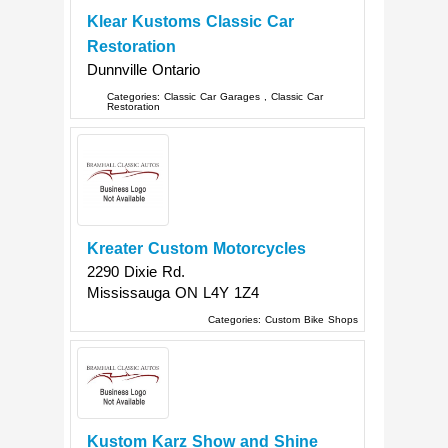
Klear Kustoms Classic Car
Restoration
Dunnville
Ontario
Categories:
Classic Car Garages
,
Classic Car
Restoration
Kreater Custom Motorcycles
2290 Dixie Rd.
Mississauga
ON
L4Y 1Z4
Categories:
Custom Bike Shops
Kustom Karz Show and Shine