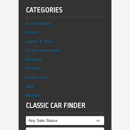
CATEGORIES
Austin Healey
Ferrari
Jaguar E-Type
Jensen Interceptor
Maserati
Porsche
Classic Cars
Sold
Wanted
CLASSIC CAR FINDER
Sale Status