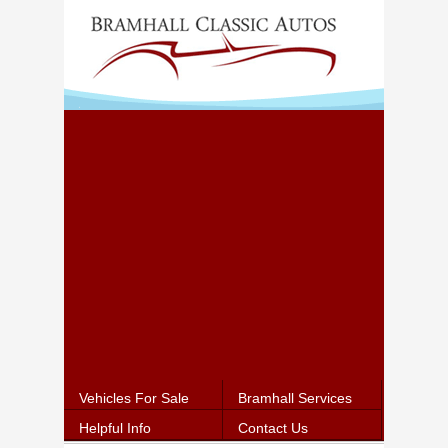
Vehicles For Sale
Bramhall Services
Helpful Info
Contact Us