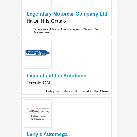
Legendary Motorcar Company Ltd
Halton Hills
Ontario
Categories:
Classic Car Garages
,
Classic Car
Restoration
Legends of the Autobahn
Toronto
ON
Categories:
Classic Car Events
,
Car Shows
Leny's Automega