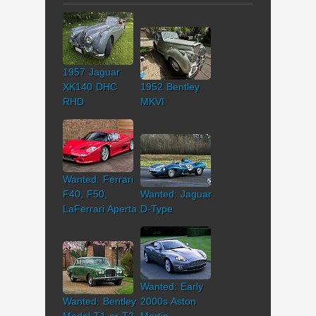
1957 Jaguar
XK140 DHC
1952 Bentley
RHD
MKVI
Wanted: Ferrari
F40, F50,
Wanted: Jaguar
LaFerrari Aperta
D-Type
Wanted: Early
Wanted: Bentley
2000s Aston