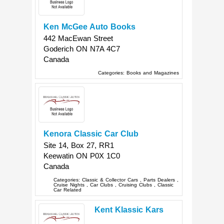
Ken McGee Auto Books
442 MacEwan Street
Goderich
ON
N7A 4C7
Canada
Categories:
Books and Magazines
Kenora Classic Car Club
Site 14, Box 27, RR1
Keewatin
ON
P0X 1C0
Canada
Categories:
Classic & Collector Cars
,
Parts Dealers
,
Cruise Nights
,
Car Clubs
,
Cruising Clubs
,
Classic
Car Related
Kent Klassic Kars