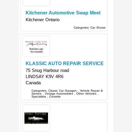
Kitchener Automotive Swap Meet
Kitchener
Ontario
Categories:
Car Shows
KLASSIC AUTO REPAIR SERVICE
75 Snug Harbour road
LINDSAY
K9V 4R6
Canada
Categories:
Classic Car Garages
,
Vehicle Repair &
Service
,
Vintage Automobiles
,
Other Vehicles
,
Specialists
,
Corvette