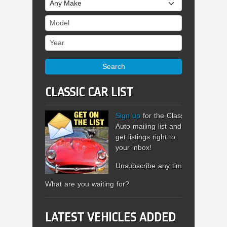
Make
Model
Year
Search
CLASSIC CAR LIST
Sign up
for the Classic
Auto mailing list and
get listings right to
your inbox!
Unsubscribe any time.
What are you waiting for?
LATEST VEHICLES ADDED