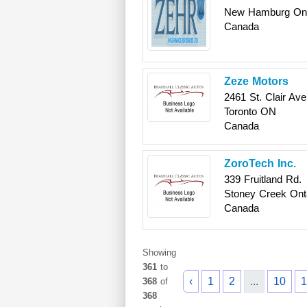
New Hamburg
On
Canada
Zeze Motors
2461 St. Clair Av
Toronto
ON
Canada
ZoroTech Inc.
339 Fruitland Rd.
Stoney Creek
Ont
Canada
Showing
361
to
‹
1
2
...
10
1
368
of
368