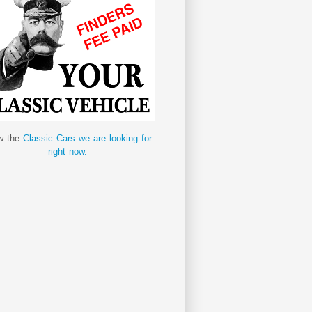
w the
Classic Cars we are looking for
right now.