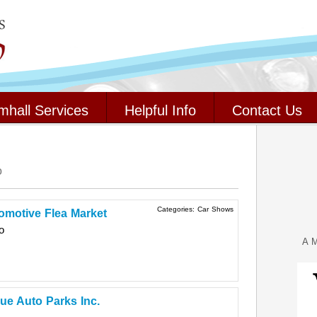
mhall Services
Helpful Info
Contact Us
o
Categories:
Car Shows
motive Flea Market
o
A M
ue Auto Parks Inc.