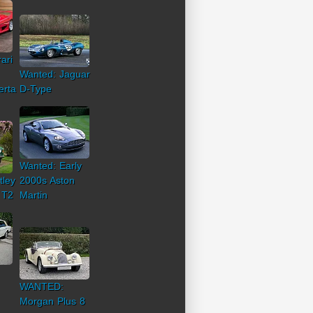
ari
Wanted: Jaguar
erta
D-Type
Wanted: Early
tley
2000s Aston
 T2
Martin
WANTED:
Morgan Plus 8