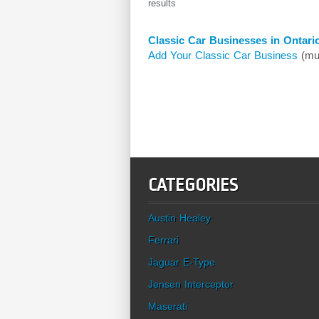
results
Classic Car Businesses in Ontari
Add Your Classic Car Business
(mus
CATEGORIES
Austin Healey
Ferrari
Jaguar E-Type
Jensen Interceptor
Maserati