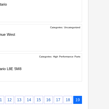
tario
Categories:
Uncategorized
enue West
Categories:
High Performance Parts
ario
L8E 5M8
1
12
13
14
15
16
17
18
19
›