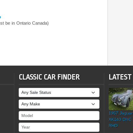
o
t be in Ontario Canada)
CLASSIC CAR FINDER
LATEST
Sale Status
Make
1957 Jaguar
Model
XK140 DHC
Year
RHD