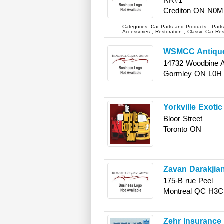
RR#1
Crediton
ON
N0M
Categories:
Car Parts and Products
,
Part
Accessories
,
Restoration
,
Classic Car Re
WSMCC Antique
14732 Woodbine 
Gormley
ON
L0H
Yorkville Exoti
Bloor Street
Toronto
ON
Zavan Darakjia
175-B rue Peel
Montreal
QC
H3C
Zehr Insurance