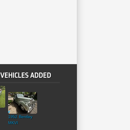
 VEHICLES ADDED
1952 Bentley
MKVI