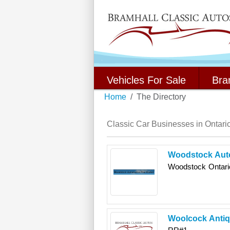
Vehicles For Sale
Bra
Home
The Directory
Classic Car Businesses in Ontari
Woodstock Auto
Woodstock
Ontari
Woolcock Antiq