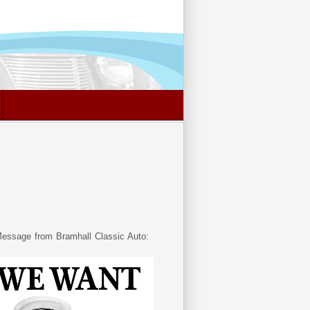
essage from Bramhall Classic Auto: