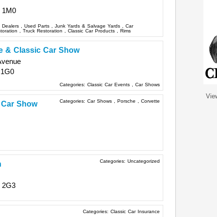
 1M0
s Dealers
,
Used Parts
,
Junk Yards & Salvage Yards
,
Car
storation
,
Truck Restoration
,
Classic Car Products
,
Rims
 & Classic Car Show
Avenue
 1G0
Categories:
Classic Car Events
,
Car Shows
Vie
Categories:
Car Shows
,
Porsche
,
Corvette
c Car Show
Categories:
Uncategorized
n
 2G3
Categories:
Classic Car Insurance