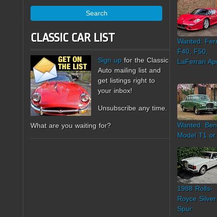
Search
CLASSIC CAR LIST
Wanted: Ferr
F40, F50,
Sign up
for the Classic
LaFerrari Ap
Auto mailing list and
get listings right to
your inbox!
Unsubscribe any time.
Wanted: Ben
What are you waiting for?
Model T1 or
1988 Rolls-
Royce Silver
Spur