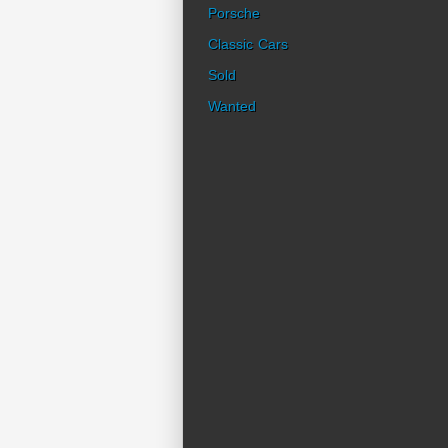
Porsche
Classic Cars
Sold
Wanted