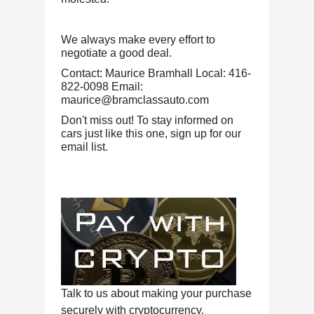
We always make every effort to
negotiate a good deal.
Contact: Maurice Bramhall Local: 416-
822-0098 Email:
maurice@bramclassauto.com
Don't miss out! To stay informed on
cars just like this one, sign up for our
email list.
Talk to us about making your purchase
securely with cryptocurrency.