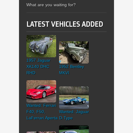
What are you waiting for?
LATEST VEHICLES ADDED
1957 Jaguar
XK140 DHC
1952 Bentley
RHD
MKVI
Wanted: Ferrari
F40, F50,
Wanted: Jaguar
LaFerrari Aperta
D-Type