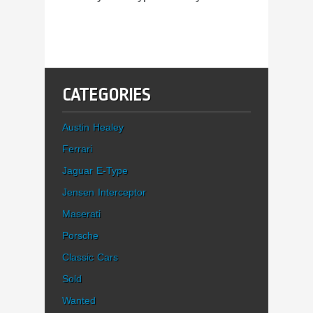
CATEGORIES
Austin Healey
Ferrari
Jaguar E-Type
Jensen Interceptor
Maserati
Porsche
Classic Cars
Sold
Wanted