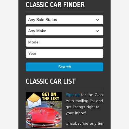
CLASSIC CAR FINDER
Sale Status
Make
Model
Year
Search
CLASSIC CAR LIST
Sign up
for the Classic
Auto mailing list and
get listings right to
your inbox!
Unsubscribe any time.