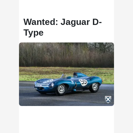
Wanted: Jaguar D-
Type