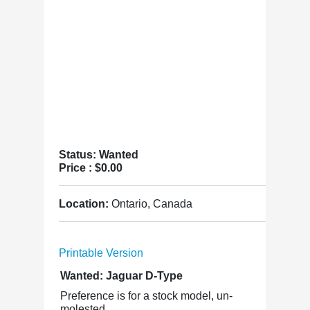
Status: Wanted
Price :
$0.00
Location:
Ontario, Canada
Printable Version
Wanted: Jaguar D-Type
Preference is for a stock model, un-
molested.