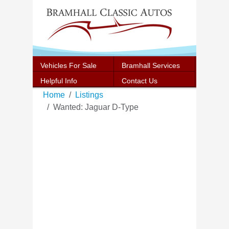
Vehicles For Sale
Bramhall Services
Helpful Info
Contact Us
Home
Listings
Wanted: Jaguar D-Type