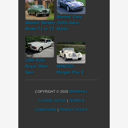
Wanted: Early
Wanted: Bentley
2000s Aston
Model T1 or T2
Martin
1988 Rolls-
Royce Silver
WANTED:
Spur
Morgan Plus 8
COPYRIGHT © 2026
BRAMHALL
CLASSIC AUTOS
|
TERMS &
CONDITIONS
|
PRIVACY POLICY