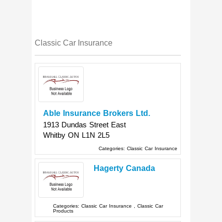
Classic Car Insurance
Able Insurance Brokers Ltd.
1913 Dundas Street East
Whitby
ON
L1N 2L5
Categories:
Classic Car Insurance
Hagerty Canada
Categories:
Classic Car Insurance
,
Classic Car
Products