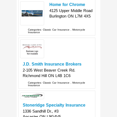
Home for Chrome
4125 Upper Middle Road
Burlington
ON
L7M 4X5
Categories:
Classic Car Insurance
,
Motorcycle
Insurance
J.D. Smith Insurance Brokers
2-105 West Beaver Creek Rd.
Richmond Hill
ON
L4B 1C6
Categories:
Classic Car Insurance
,
Motorcycle
Insurance
Stoneridge Specialty Insurance
1336 Sandhill Dr., #3
Ancaster
ON
L9G4V5