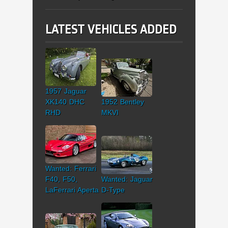
LATEST VEHICLES ADDED
1957 Jaguar
XK140 DHC
1952 Bentley
RHD
MKVI
Wanted: Ferrari
F40, F50,
Wanted: Jaguar
LaFerrari Aperta
D-Type