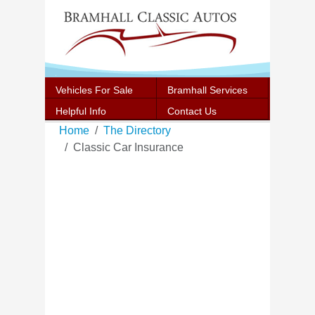
Vehicles For Sale
Bramhall Services
Helpful Info
Contact Us
Home
The Directory
Classic Car Insurance