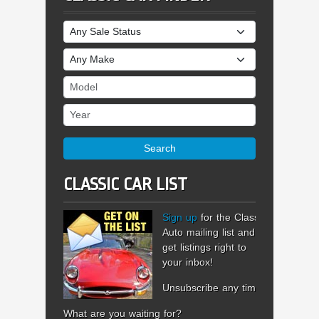
Sale Status
Make
Model
Year
Search
CLASSIC CAR LIST
Sign up
for the Classic
Auto mailing list and
get listings right to
your inbox!
Unsubscribe any time.
What are you waiting for?