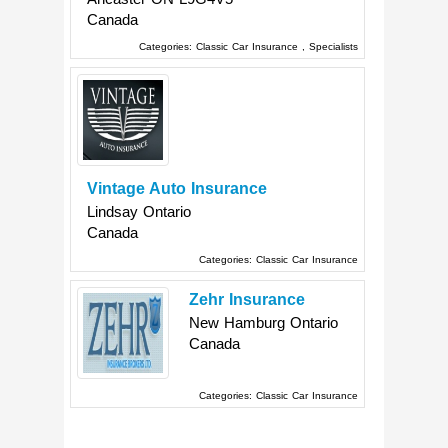
Canada
Categories:
Classic Car Insurance
,
Specialists
Vintage Auto Insurance
Lindsay
Ontario
Canada
Categories:
Classic Car Insurance
Zehr Insurance
New Hamburg
Ontario
Canada
Categories:
Classic Car Insurance