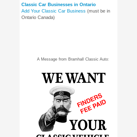
Classic Car Businesses in Ontario
Add Your Classic Car Business
(must be in
Ontario Canada)
A Message from Bramhall Classic Auto: