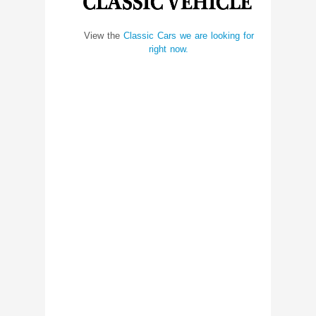
View the
Classic Cars we are looking for
right now.