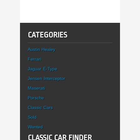
CATEGORIES
Austin Healey
Ferrari
Jaguar E-Type
Jensen Interceptor
Maserati
Porsche
Classic Cars
Sold
Wanted
CLASSIC CAR FINDER