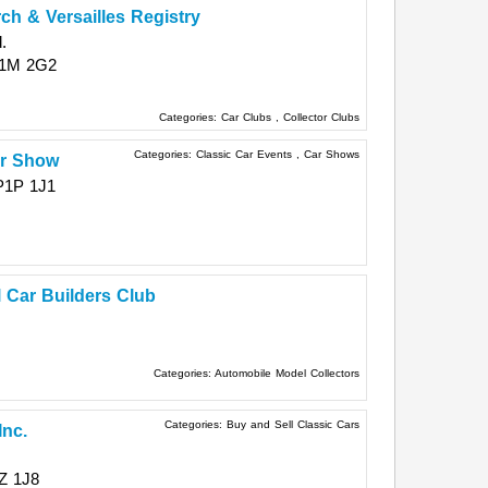
h & Versailles Registry
.
1M 2G2
Categories:
Car Clubs
,
Collector Clubs
Categories:
Classic Car Events
,
Car Shows
ar Show
P1P 1J1
 Car Builders Club
Categories:
Automobile Model Collectors
Categories:
Buy and Sell Classic Cars
Inc.
Z 1J8