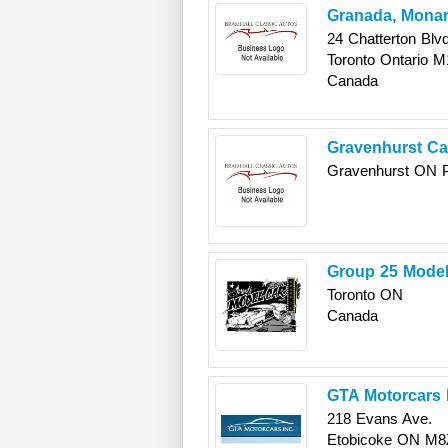
Granada, Monarc
24 Chatterton Blvd
Toronto
Ontario
M
Canada
Gravenhurst C
Gravenhurst
ON
Group 25 Model
Toronto
ON
Canada
GTA Motorcars 
218 Evans Ave.
Etobicoke
ON
M8