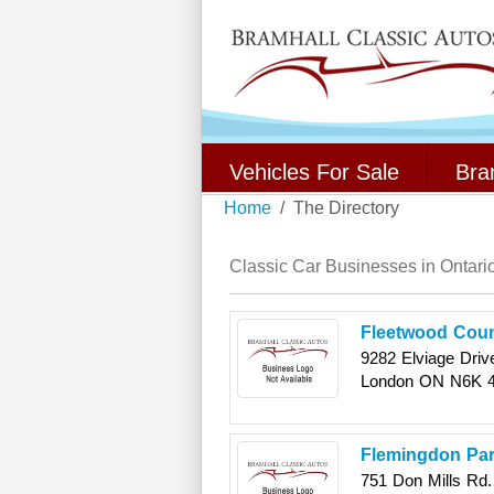
Vehicles For Sale
Bra
Home
The Directory
Classic Car Businesses in Ontari
Fleetwood Coun
9282 Elviage Driv
London
ON
N6K 
Flemingdon Par
751 Don Mills Rd.