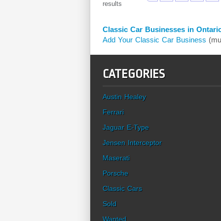
results
Classic Car Businesses in Ontari
Add Your Classic Car Business
(mus
CATEGORIES
Austin Healey
Ferrari
Jaguar E-Type
Jensen Interceptor
Maserati
Porsche
Classic Cars
Sold
Wanted