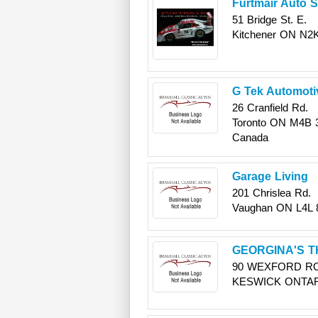
Furtmair Auto S
51 Bridge St. E.
Kitchener
ON
N2K
G Tek Automoti
26 Cranfield Rd.
Toronto
ON
M4B 
Canada
Garage Living
201 Chrislea Rd.
Vaughan
ON
L4L
GEORGINA'S T
90 WEXFORD R
KESWICK
ONTA