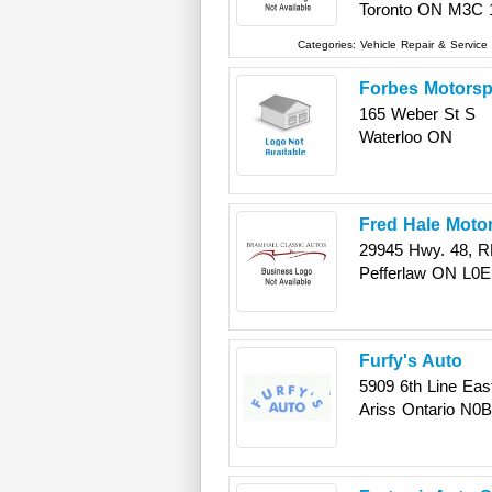
Toronto
ON
M3C 
Categories:
Vehicle Repair & Service
Forbes Motorsp
165 Weber St S
Waterloo
ON
Fred Hale Moto
29945 Hwy. 48, R
Pefferlaw
ON
L0E
Furfy's Auto
5909 6th Line Eas
Ariss
Ontario
N0B