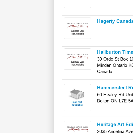
Hagerty Canad
Haliburton Time
39 Orde St Box 1
Minden
Ontario
K
Canada
Hammersteel Ru
60 Healey Rd Unit
Bolton
ON
L7E 5
Heritage Art Ed
2035 Angelina Av