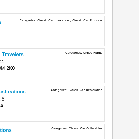
Categories:
Classic Car Insurance
,
Classic Car Products
a
Categories:
Cruise Nights
 Travelers
04
0M 2K0
Categories:
Classic Car Restoration
storations
 5
A6
Categories:
Classic Car Collectibles
itions
e