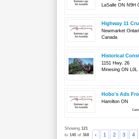
LaSalle
ON
N9H 
Highway 11 Cru
Newmarket
Ontar
Canada
Historical Cons
1151 Hwy. 26
Minesing
ON
L0L
Hobo's Ads Fr
Hamilton
ON
Cate
Showing
121
‹
1
2
3
4
to
140
of
368