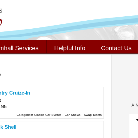
mhall Services
Helpful Info
Contact Us
o
try Cruize-In
e
A M
4N5
Categories:
Classic Car Events
,
Car Shows
,
Swap Meets
k Shell