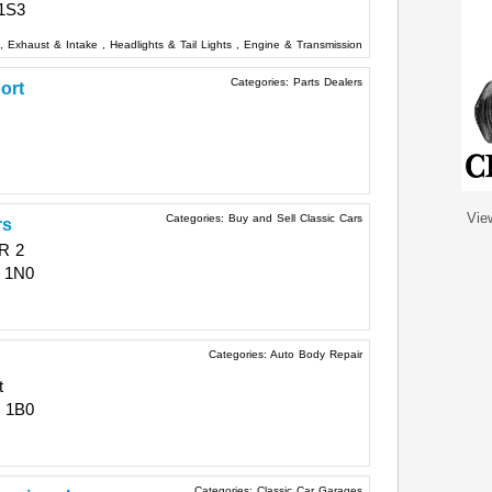
1S3
,
Exhaust & Intake
,
Headlights & Tail Lights
,
Engine & Transmission
Categories:
Parts Dealers
ort
Vie
Categories:
Buy and Sell Classic Cars
rs
R 2
 1N0
Categories:
Auto Body Repair
t
 1B0
Categories:
Classic Car Garages