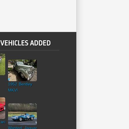
 VEHICLES ADDED
1952 Bentley
MKVI
ari
Wanted: Jaguar