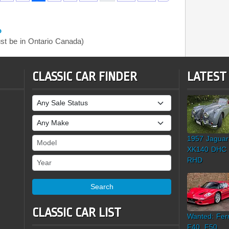
o
t be in Ontario Canada)
CLASSIC CAR FINDER
LATEST
Sale Status
Make
1957 Jaguar
Model
XK140 DHC
Year
RHD
Search
CLASSIC CAR LIST
Wanted: Ferr
F40, F50,