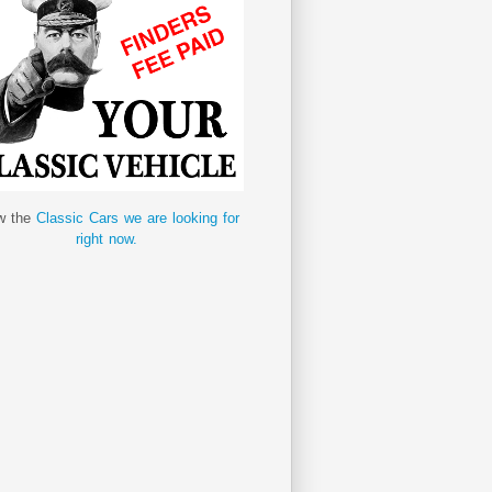
w the
Classic Cars we are looking for
right now.