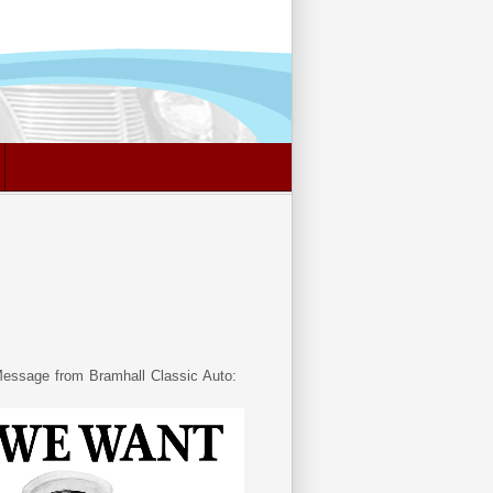
essage from Bramhall Classic Auto: