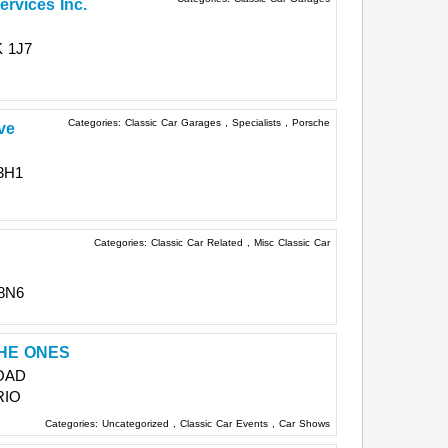
ervices Inc.
 1J7
Categories:
Classic Car Garages
,
Specialists
,
Porsche
ve
3H1
Categories:
Classic Car Related
,
Misc Classic Car
 8N6
HE ONES
OAD
RIO
Categories:
Uncategorized
,
Classic Car Events
,
Car Shows