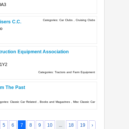
0A3
Categories:
Car Clubs
,
Cruising Clubs
isers C.C.
io
truction Equipment Association
 1Y2
Categories:
Tractors and Farm Equipment
om The Past
gories:
Classic Car Related
,
Books and Magazines
,
Misc Classic Car
5
6
7
8
9
10
...
18
19
›