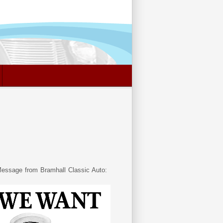
essage from Bramhall Classic Auto: