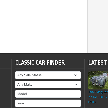
CLASSIC CAR FINDER
LATEST
Sale Status
Make
1957 Jaguar
Model
XK140 DHC
Year
RHD