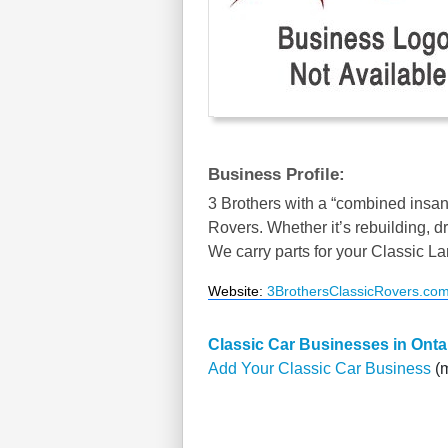
Business Profile:
3 Brothers with a “combined insan
Rovers. Whether it’s rebuilding, dr
We carry parts for your Classic L
Website
:
3BrothersClassicRovers.co
Classic Car Businesses in Onta
Add Your Classic Car Business
(m