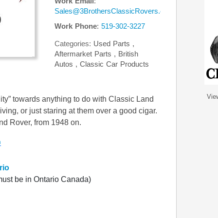
Work Email
:
Sales@3BrothersClassicRovers.com
Work Phone
:
519-302-3227
Categories:
Used Parts
,
Aftermarket Parts
,
British
Autos
,
Classic Car Products
Vie
ity” towards anything to do with Classic Land
iving, or just staring at them over a good cigar.
and Rover, from 1948 on.
m
rio
ust be in Ontario Canada)