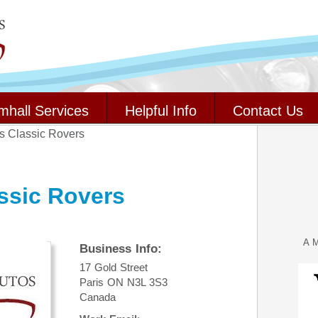
mhall Services
Helpful Info
Contact Us
rs Classic Rovers
ssic Rovers
A M
Business Info:
17 Gold Street
Paris
ON
N3L 3S3
Canada