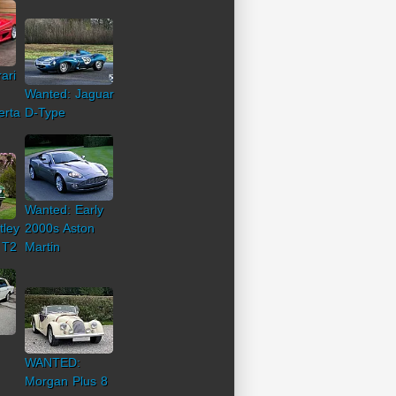
ari
Wanted: Jaguar
erta
D-Type
Wanted: Early
tley
2000s Aston
 T2
Martin
WANTED:
Morgan Plus 8