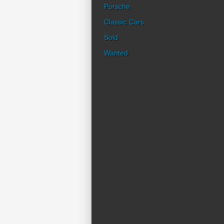
Porsche
Classic Cars
Sold
Wanted