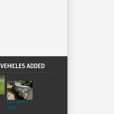
 VEHICLES ADDED
1952 Bentley
MKVI