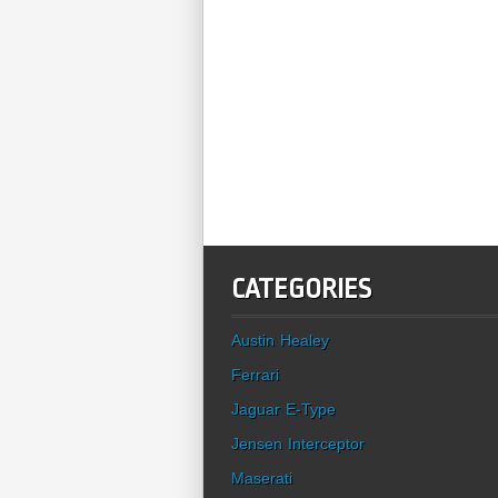
CATEGORIES
Austin Healey
Ferrari
Jaguar E-Type
Jensen Interceptor
Maserati