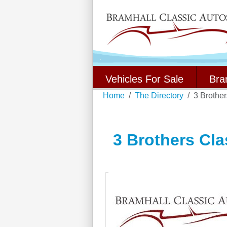
Vehicles For Sale
Bra
Home
The Directory
3 Brothe
3 Brothers Cla