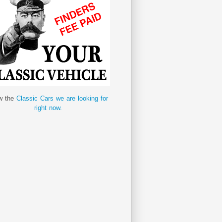
w the
Classic Cars we are looking for
right now.