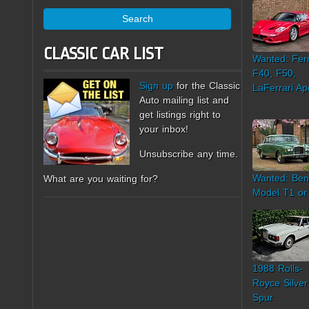
Search
CLASSIC CAR LIST
Wanted: Ferr
F40, F50,
Sign up
for the Classic
LaFerrari Ap
Auto mailing list and
get listings right to
your inbox!
Unsubscribe any time.
Wanted: Ben
What are you waiting for?
Model T1 or
1988 Rolls-
Royce Silver
Spur