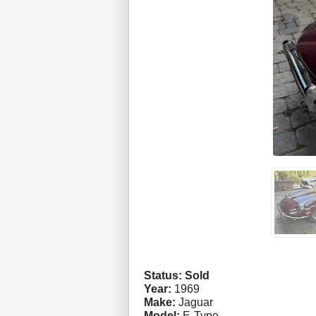
Status: Sold
Year:
1969
Make:
Jaguar
Model:
E-Type