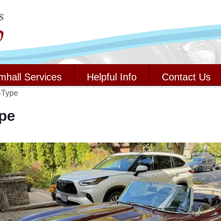
mhall Services
Helpful Info
Contact Us
-Type
pe