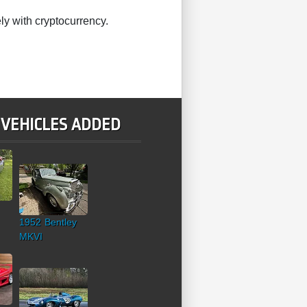
ly with cryptocurrency.
 VEHICLES ADDED
1952 Bentley
MKVI