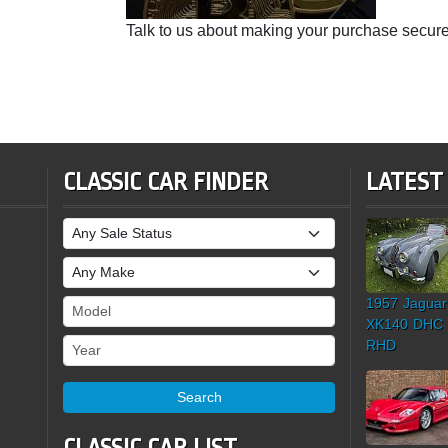
Talk to us about making your purchase secure
CLASSIC CAR FINDER
LATEST
Sale Status
Make
1957 Jaguar
Model
XK140 DHC
Year
RHD
Search