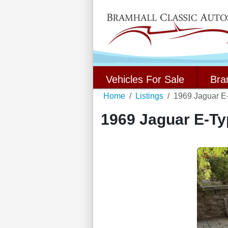
Vehicles For Sale
Bra
Home
Listings
1969 Jaguar E
1969 Jaguar E-Ty