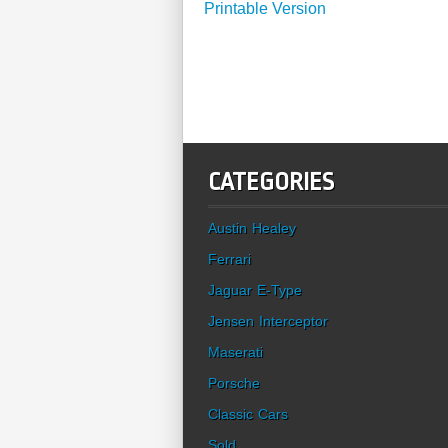
Printable Version
CATEGORIES
Austin Healey
Ferrari
Jaguar E-Type
Jensen Interceptor
Maserati
Porsche
Classic Cars
Sold