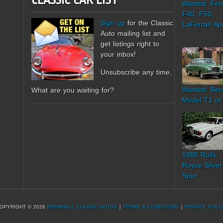
CLASSIC CAR LIST
Wanted: Ferr
F40, F50,
Sign up
for the Classic
LaFerrari Ap
Auto mailing list and
get listings right to
your inbox!
Unsubscribe any time.
Wanted: Ben
What are you waiting for?
Model T1 or
1988 Rolls-
Royce Silver
Spur
OPYRIGHT © 2026
BRAMHALL CLASSIC AUTOS
|
TERMS & CONDITIONS
|
PRIVACY POLI