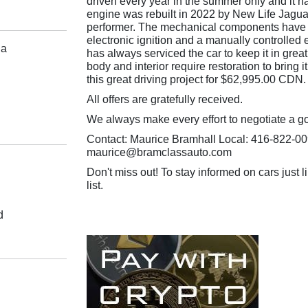
driven every year in the summer only and it ha
engine was rebuilt in 2022 by New Life Jaguar
performer. The mechanical components have 
electronic ignition and a manually controlled 
da
has always serviced the car to keep it in grea
body and interior require restoration to bring it
this great driving project for $62,995.00 CDN.
All offers are gratefully received.
We always make every effort to negotiate a g
Contact: Maurice Bramhall Local: 416-822-00
maurice@bramclassauto.com
Don't miss out! To stay informed on cars just li
list.
d