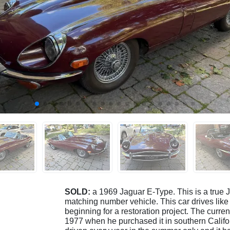
SOLD:
a 1969 Jaguar E-Type. This is a true J
matching number vehicle. This car drives like 
beginning for a restoration project. The curre
1977 when he purchased it in southern Californ