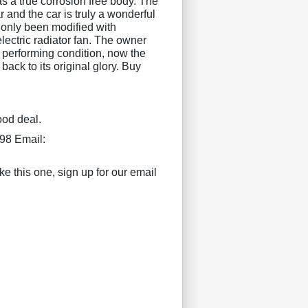
s a true corrosion free body. The
 and the car is truly a wonderful
only been modified with
electric radiator fan. The owner
t performing condition, now the
 back to its original glory. Buy
ood deal.
98 Email:
ke this one, sign up for our email