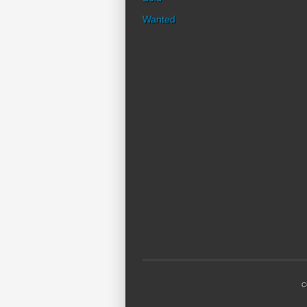
Wanted
C