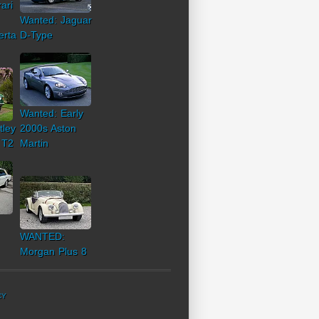
ari
Wanted: Jaguar
erta
D-Type
Wanted: Early
tley
2000s Aston
 T2
Martin
WANTED:
Morgan Plus 8
CY