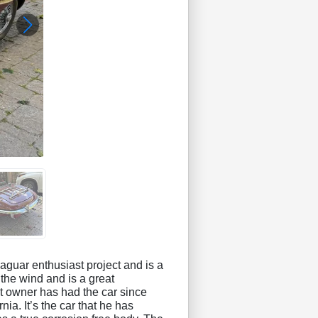
aguar enthusiast project and is a
the wind and is a great
nt owner has had the car since
ia. It’s the car that he has