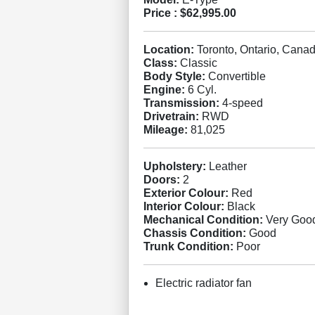
Price :
$62,995.00
Location:
Toronto, Ontario, Cana
Class:
Classic
Body Style:
Convertible
Engine:
6 Cyl.
Transmission:
4-speed
Drivetrain:
RWD
Mileage:
81,025
Upholstery:
Leather
Doors:
2
Exterior Colour:
Red
Interior Colour:
Black
Mechanical Condition:
Very Goo
Chassis Condition:
Good
Trunk Condition:
Poor
Electric radiator fan