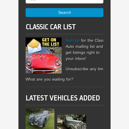
Search
CLASSIC CAR LIST
Sign up
for the Classic
Auto mailing list and
get listings right to
your inbox!
Unsubscribe any time.
What are you waiting for?
LATEST VEHICLES ADDED