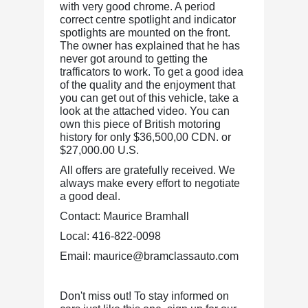
with very good chrome. A period
correct centre spotlight and indicator
spotlights are mounted on the front.
The owner has explained that he has
never got around to getting the
trafficators to work. To get a good idea
of the quality and the enjoyment that
you can get out of this vehicle, take a
look at the attached video. You can
own this piece of British motoring
history for only $36,500,00 CDN. or
$27,000.00 U.S.
All offers are gratefully received. We
always make every effort to negotiate
a good deal.
Contact: Maurice Bramhall
Local: 416-822-0098
Email:
maurice@bramclassauto.com
Don't miss out! To stay informed on