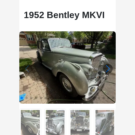
1952 Bentley MKVI