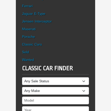
Ferrari
Jaguar E-Type
Jensen Interceptor
Maserati
Porsche
Classic Cars
Sold
Wanted
CLASSIC CAR FINDER
Sale Status
Make
Model
Year