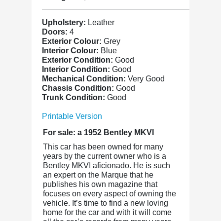
Upholstery:
Leather
Doors:
4
Exterior Colour:
Grey
Interior Colour:
Blue
Exterior Condition:
Good
Interior Condition:
Good
Mechanical Condition:
Very Good
Chassis Condition:
Good
Trunk Condition:
Good
Printable Version
For sale: a 1952 Bentley MKVI
This car has been owned for many
years by the current owner who is a
Bentley MKVI aficionado. He is such
an expert on the Marque that he
publishes his own magazine that
focuses on every aspect of owning the
vehicle. It’s time to find a new loving
home for the car and with it will come