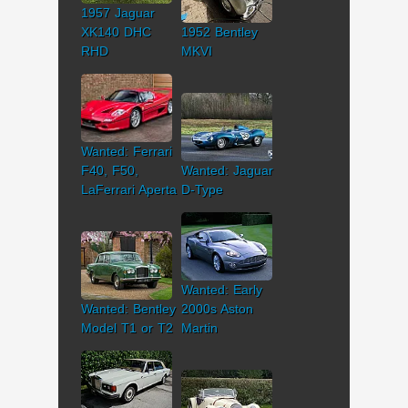
1957 Jaguar
XK140 DHC
1952 Bentley
RHD
MKVI
Wanted: Ferrari
F40, F50,
Wanted: Jaguar
LaFerrari Aperta
D-Type
Wanted: Early
Wanted: Bentley
2000s Aston
Model T1 or T2
Martin