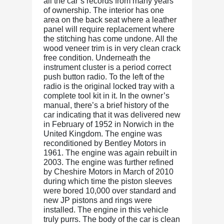
all the car’s records from many years
of ownership. The interior has one
area on the back seat where a leather
panel will require replacement where
the stitching has come undone. All the
wood veneer trim is in very clean crack
free condition. Underneath the
instrument cluster is a period correct
push button radio. To the left of the
radio is the original locked tray with a
complete tool kit in it. In the owner’s
manual, there’s a brief history of the
car indicating that it was delivered new
in February of 1952 in Norwich in the
United Kingdom. The engine was
reconditioned by Bentley Motors in
1961. The engine was again rebuilt in
2003. The engine was further refined
by Cheshire Motors in March of 2010
during which time the piston sleeves
were bored 10,000 over standard and
new JP pistons and rings were
installed. The engine in this vehicle
truly purrs. The body of the car is clean