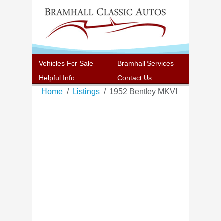
Vehicles For Sale
Bramhall Services
Helpful Info
Contact Us
Home
Listings
1952 Bentley MKVI