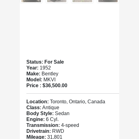
Status: For Sale
Year:
1952
Make:
Bentley
Model:
MKVI
Price :
$36,500.00
Location:
Toronto, Ontario, Canada
Class:
Antique
Body Style:
Sedan
Engine:
6 Cyl.
Transmission:
4-speed
Drivetrain:
RWD
Mileage:
31,801