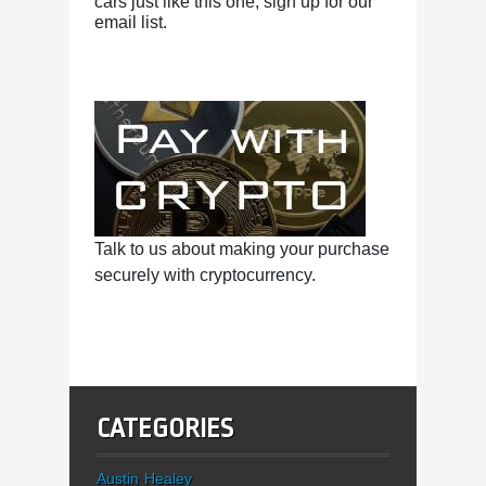
cars just like this one, sign up for our
email list.
Talk to us about making your purchase
securely with cryptocurrency.
CATEGORIES
Austin Healey