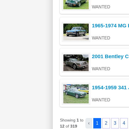
WANTED
1965-1974 MG 
WANTED
2001 Bentley C
WANTED
1954-1959 341
WANTED
Showing
1
to
‹
1
2
3
4
12
of
319