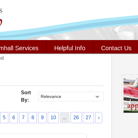
mhall Services
Helpful Info
Contact Us
ed
Sort
By:
5
6
7
8
9
10
...
26
27
›