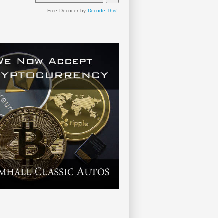
Free Decoder by
Decode This!