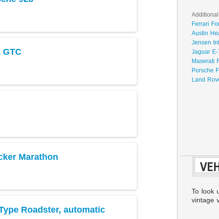
Additional
Ferrari Fo
Austin He
Jensen In
a GTC
Jaguar E-
Maserati 
Porsche F
Land Rove
cker Marathon
VEH
To look 
vintage v
Type Roadster, automatic