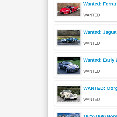
Wanted: Ferrari
WANTED
Wanted: Jagua
WANTED
Wanted: Early 
WANTED
WANTED: Morg
WANTED
1978-1980 Por