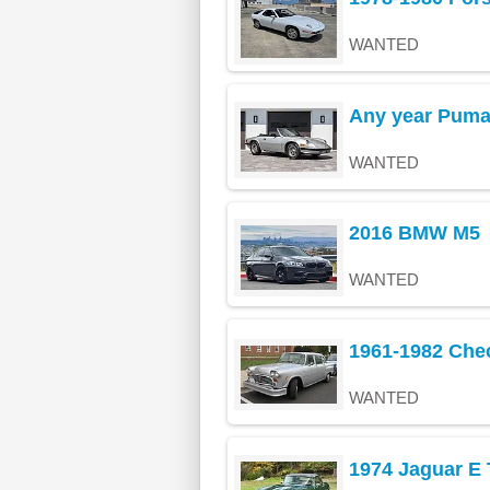
WANTED
Any year Pum
WANTED
2016 BMW M5
WANTED
1961-1982 Che
WANTED
1974 Jaguar E 