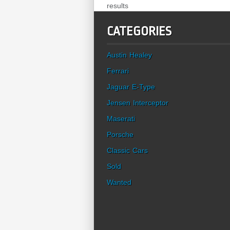
results
CATEGORIES
Austin Healey
Ferrari
Jaguar E-Type
Jensen Interceptor
Maserati
Porsche
Classic Cars
Sold
Wanted