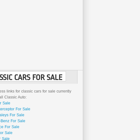
SSIC CARS FOR SALE
ss links for classic cars for sale currently
l Classic Auto:
r Sale
terceptor For Sale
aleys For Sale
Benz For Sale
ce For Sale
or Sale
r Sale