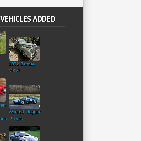
 VEHICLES ADDED
1952 Bentley
MKVI
ari
Wanted: Jaguar
erta
D-Type