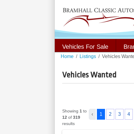
Vehicles For Sale
Bra
Home
Listings
Vehicles Want
Vehicles Wanted
Showing
1
to
‹
1
2
3
4
12
of
319
results