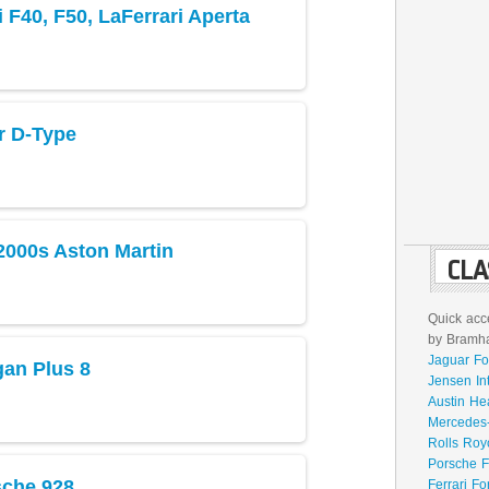
 F40, F50, LaFerrari Aperta
r D-Type
2000s Aston Martin
CLA
Quick acce
by Bramhal
Jaguar Fo
an Plus 8
Jensen In
Austin He
Mercedes-
Rolls Roy
Porsche F
sche 928
Ferrari Fo