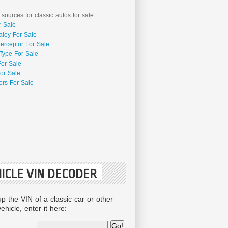
 sources for classic autos for sale:
r Sale
aley For Sale
terceptor For Sale
Type For Sale
For Sale
or Sale
rs For Sale
ICLE VIN DECODER
up the VIN of a classic car or other
ehicle, enter it here: