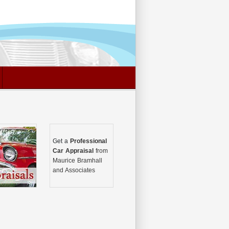
Get a
Professional
Car Appraisal
from
Maurice Bramhall
and Associates