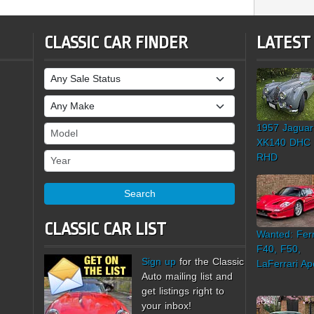
CLASSIC CAR FINDER
LATEST
Sale Status
Make
1957 Jaguar
Model
XK140 DHC
Year
RHD
Search
CLASSIC CAR LIST
Wanted: Ferr
F40, F50,
Sign up
for the Classic
LaFerrari Ap
Auto mailing list and
get listings right to
your inbox!