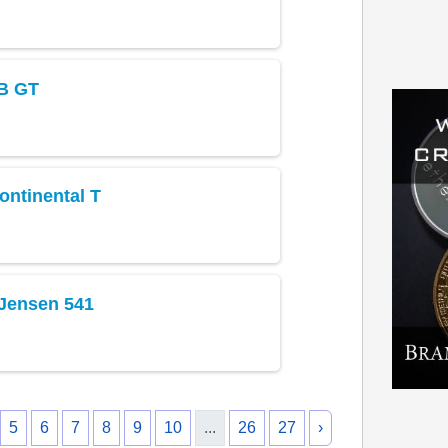
B GT
ontinental T
 Jensen 541
5
6
7
8
9
10
...
26
27
›