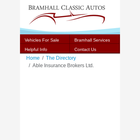
Vehicles For Sale
Bramhall Services
Helpful Info
Contact Us
Home
The Directory
Able Insurance Brokers Ltd.