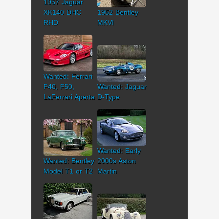
1957 Jaguar
XK140 DHC
1952 Bentley
RHD
MKVI
Wanted: Ferrari
F40, F50,
Wanted: Jaguar
LaFerrari Aperta
D-Type
Wanted: Early
Wanted: Bentley
2000s Aston
Model T1 or T2
Martin