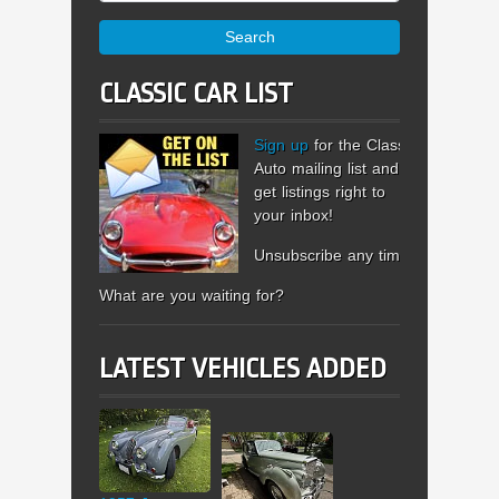
Search
CLASSIC CAR LIST
Sign up
for the Classic
Auto mailing list and
get listings right to
your inbox!
Unsubscribe any time.
What are you waiting for?
LATEST VEHICLES ADDED