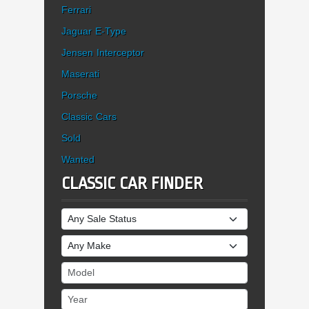
Ferrari
Jaguar E-Type
Jensen Interceptor
Maserati
Porsche
Classic Cars
Sold
Wanted
CLASSIC CAR FINDER
Sale Status
Make
Model
Year