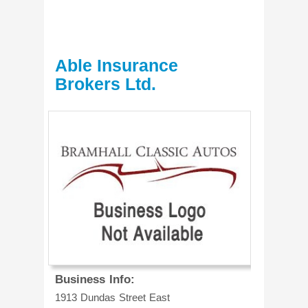
Able Insurance
Brokers Ltd.
Business Info:
1913 Dundas Street East