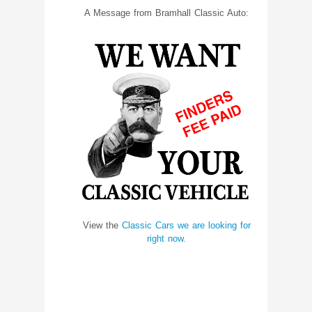
A Message from Bramhall Classic Auto:
View the
Classic Cars we are looking for
right now.