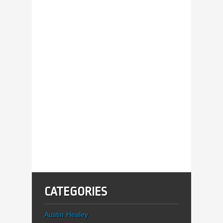
CATEGORIES
Austin Healey