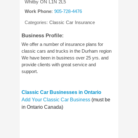
Whitby
ON
L1N 2L5
Work Phone
:
905-728-4476
Categories:
Classic Car Insurance
Business Profile:
We offer a number of insurance plans for
classic cars and trucks in the Durham region
We have been in business over 25 yrs. and
provide clients with great service and
support.
Classic Car Businesses in Ontario
Add Your Classic Car Business
(must be
in Ontario Canada)