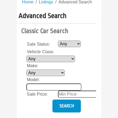
Home
Listings
Advanced Search
Advanced Search
Classic Car Search
Sale Status
:
Vehicle Class
:
Make
:
Model
:
Sale Price
: