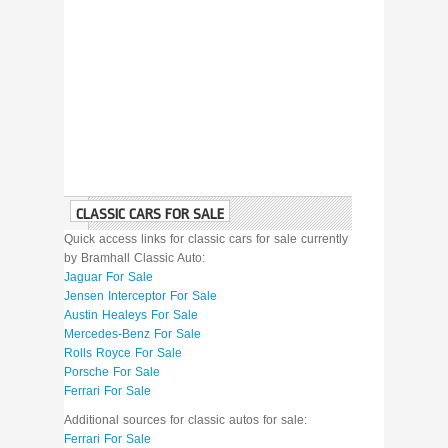
CLASSIC CARS FOR SALE
Quick access links for classic cars for sale currently
by Bramhall Classic Auto:
Jaguar For Sale
Jensen Interceptor For Sale
Austin Healeys For Sale
Mercedes-Benz For Sale
Rolls Royce For Sale
Porsche For Sale
Ferrari For Sale
Additional sources for classic autos for sale:
Ferrari For Sale