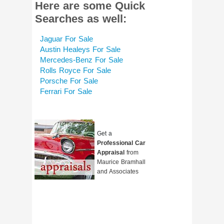
Here are some Quick
Searches as well:
Jaguar For Sale
Austin Healeys For Sale
Mercedes-Benz For Sale
Rolls Royce For Sale
Porsche For Sale
Ferrari For Sale
Get a
Professional Car
Appraisal
from
Maurice Bramhall
and Associates