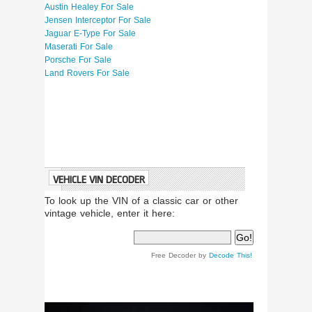
Austin Healey For Sale
Jensen Interceptor For Sale
Jaguar E-Type For Sale
Maserati For Sale
Porsche For Sale
Land Rovers For Sale
VEHICLE VIN DECODER
To look up the VIN of a classic car or other
vintage vehicle, enter it here:
Free Decoder by
Decode This!