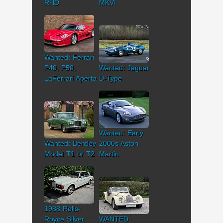
RHD
MKVI
Wanted: Ferrari
F40, F50,
Wanted: Jaguar
LaFerrari Aperta
D-Type
Wanted: Early
Wanted: Bentley
2000s Aston
Model T1 or T2
Martin
1988 Rolls-
Royce Silver
WANTED: