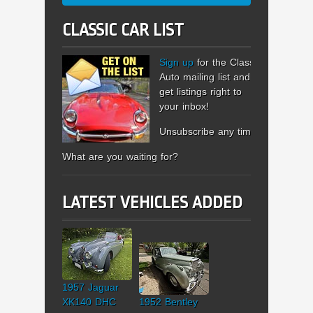
CLASSIC CAR LIST
Sign up
for the Classic
Auto mailing list and
get listings right to
your inbox!
Unsubscribe any time.
What are you waiting for?
LATEST VEHICLES ADDED
1957 Jaguar
XK140 DHC
1952 Bentley