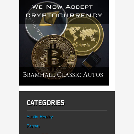
CATEGORIES
Austin Healey
Ferrari