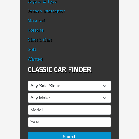
Jaguar E-Type
Jensen Interceptor
Maserati
Porsche
Classic Cars
Sold
Wanted
CLASSIC CAR FINDER
Sale Status
Make
Model
Year
Search