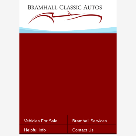
Vehicles For Sale
Bramhall Services
Helpful Info
Contact Us