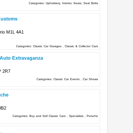
Categories:
Upholstery, Interior, Seats, Seat Belts
Kustoms
rio
M1L 4A1
Categories:
Classic Car Garages
,
Classic & Collector Cars
 Auto Extravaganza
P 2R7
Categories:
Classic Car Events
,
Car Shows
sche
0B2
Categories:
Buy and Sell Classic Cars
,
Specialists
,
Porsche
.