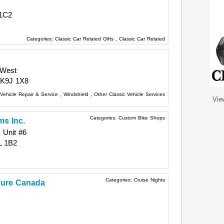
1C2
Categories:
Classic Car Related Gifts
,
Classic Car Related
 West
K9J 1X8
Vehicle Repair & Service
,
Windshield
,
Other Classic Vehicle Services
Vie
Categories:
Custom Bike Shops
s Inc.
 Unit #6
L 1B2
Categories:
Cruise Nights
 Cure Canada