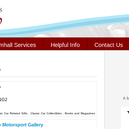
mhall Services
Helpful Info
Contact Us
o
o
A M
1G2
sic Car Related Gifts
,
Classic Car Collectibles
,
Books and Magazines
o Motorsport Gallery