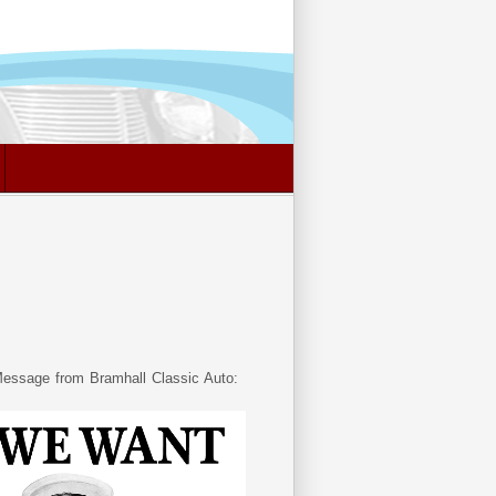
essage from Bramhall Classic Auto: