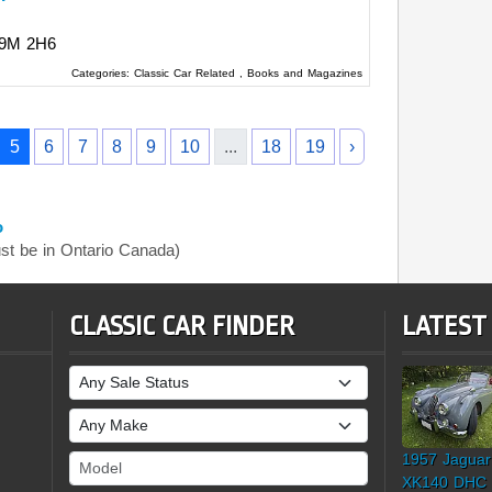
9M 2H6
Categories:
Classic Car Related
,
Books and Magazines
5
6
7
8
9
10
...
18
19
›
o
t be in Ontario Canada)
CLASSIC CAR FINDER
LATEST
Sale Status
Make
1957 Jaguar
Model
XK140 DHC