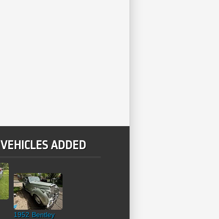
 VEHICLES ADDED
1952 Bentley