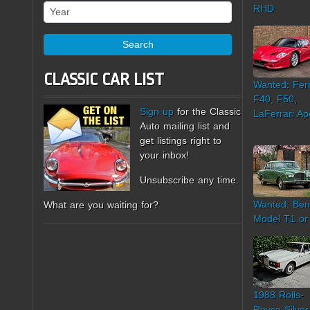
Year
RHD
Search
CLASSIC CAR LIST
Wanted: Ferr
F40, F50,
Sign up
for the Classic
LaFerrari Ap
Auto mailing list and
get listings right to
your inbox!
Unsubscribe any time.
Wanted: Ben
What are you waiting for?
Model T1 or
1988 Rolls-
Royce Silver