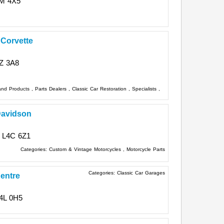
M 4X5
Corvette
Z 3A8
 and Products
,
Parts Dealers
,
Classic Car Restoration
,
Specialists
,
Davidson
L4C 6Z1
Categories:
Custom & Vintage Motorcycles
,
Motorcycle Parts
Categories:
Classic Car Garages
entre
4L 0H5