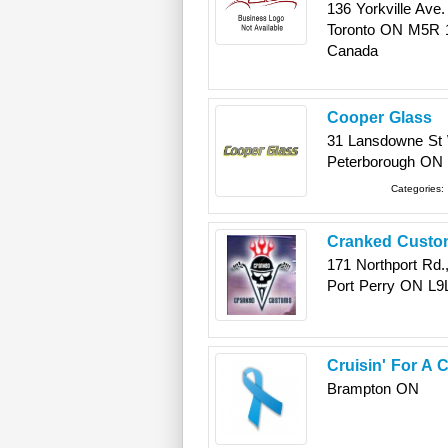
136 Yorkville Ave.
Toronto
ON
M5R 
Canada
Cooper Glass
31 Lansdowne St
Peterborough
ON
Categories:
Cranked Custom
171 Northport Rd.,
Port Perry
ON
L9
Cruisin' For A
Brampton
ON