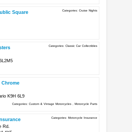
Categories:
Cruise Nights
ublic Square
Categories:
Classic Car Collectibles
sters
6L2M5
r Chrome
rio
K9H 6L9
Categories:
Custom & Vintage Motorcycles
,
Motorcycle Parts
Categories:
Motorcycle Insurance
Insurance
e Rd.