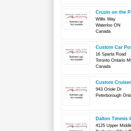
Cruzin on the P
Willis Way
Waterloo
ON
Canada
Custom Car Po
16 Sparta Road
Toronto
Ontario
M
Canada
Custom Cruise
943 Oriole Dr
Peterborough
Onta
Dalton Timmis 
4125 Upper Middl