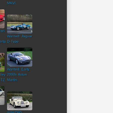
MKVI
ari
Wanted: Jaguar
erta
D-Type
Wanted: Early
tley
2000s Aston
 T2
Martin
WANTED: