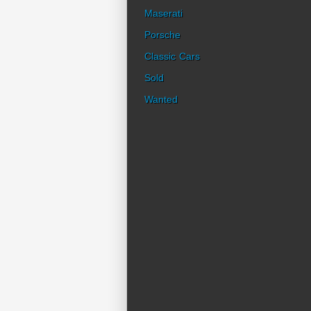
Maserati
Porsche
Classic Cars
Sold
Wanted