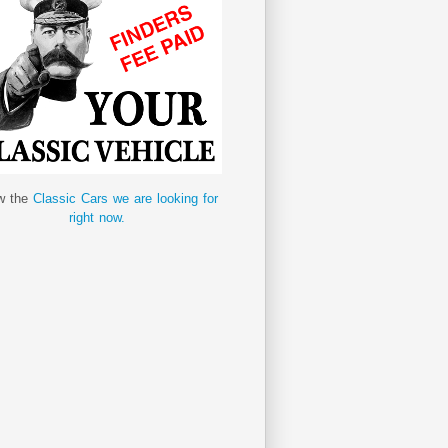
w the
Classic Cars we are looking for
right now.