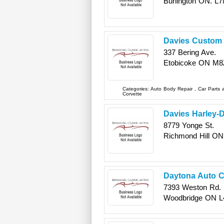
Burlington
ON.
L7
Davies Custom 
337 Bering Ave.
Etobicoke
ON
M8
Categories:
Auto Body Repair
,
Car Parts
Corvette
Davies Harley-
8779 Yonge St.
Richmond Hill
ON
Daytona Auto C
7393 Weston Rd.
Woodbridge
ON
L