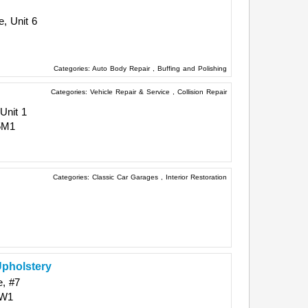
, Unit 6
Categories:
Auto Body Repair
,
Buffing and Polishing
Categories:
Vehicle Repair & Service
,
Collision Repair
Unit 1
5M1
Categories:
Classic Car Garages
,
Interior Restoration
pholstery
e, #7
6W1