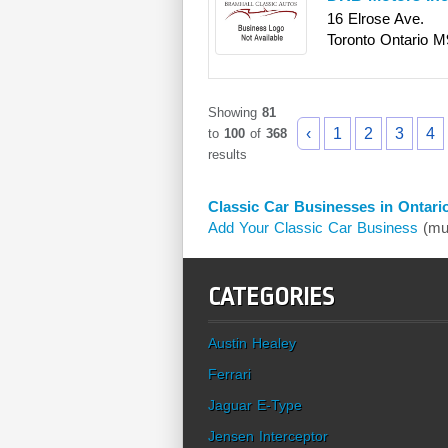
16 Elrose Ave.
Toronto
Ontario
M
Showing
81
‹
1
2
3
4
to
100
of
368
results
Classic Car Businesses in Ontari
Add Your Classic Car Business
(mus
CATEGORIES
Austin Healey
Ferrari
Jaguar E-Type
Jensen Interceptor