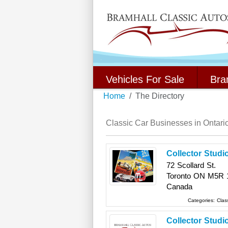
Vehicles For Sale
Bra
Home
The Directory
Classic Car Businesses in Ontari
Collector Studi
72 Scollard St.
Toronto
ON
M5R 
Canada
Categories:
Clas
Collector Studi