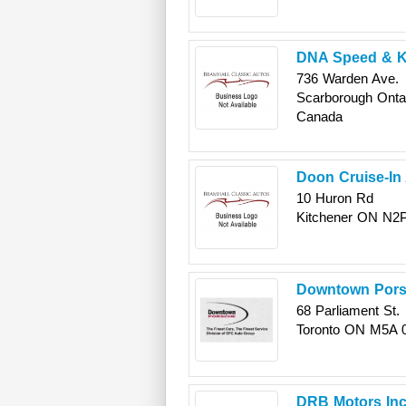
DNA Speed & 
736 Warden Ave.
Scarborough
Onta
Canada
Doon Cruise-In
10 Huron Rd
Kitchener
ON
N2
Downtown Por
68 Parliament St.
Toronto
ON
M5A 
DRB Motors Inc