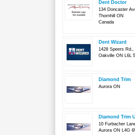
Dent Doctor
134 Doncaster Ave
Thornhill
ON
Canada
Dent Wizard
1428 Speers Rd., 
Oakville
ON
L6L 
Diamond Trim
Aurora
ON
Diamond Trim U
10 Furbacher Lan
Aurora
ON
L4G 