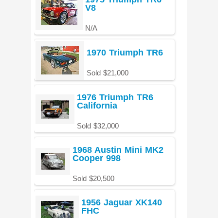
V8
N/A
1970 Triumph TR6
Sold $21,000
1976 Triumph TR6
California
Sold $32,000
1968 Austin Mini MK2
Cooper 998
Sold $20,500
1956 Jaguar XK140
FHC