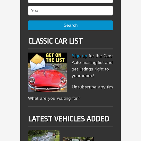
Year
Search
CLASSIC CAR LIST
Sign up
for the Classic
Auto mailing list and
get listings right to
your inbox!
Unsubscribe any time.
What are you waiting for?
LATEST VEHICLES ADDED