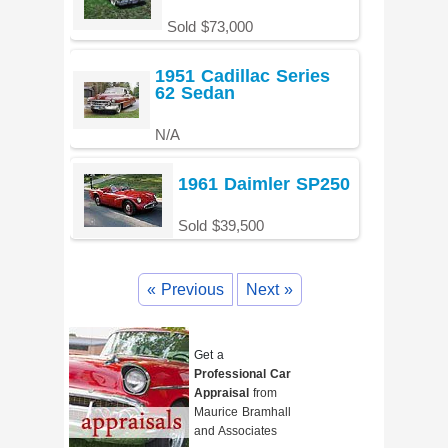
Sold $73,000
1951 Cadillac Series
62 Sedan
N/A
1961 Daimler SP250
Sold $39,500
« Previous
Next »
Get a
Professional Car
Appraisal
from
Maurice Bramhall
and Associates