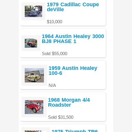
1979 Cadillac Coupe
deVille
$10,000
1964 Austin Healey 3000
BJ8 PHASE 1
Sold $55,000
1959 Austin Healey
100-6
N/A
1968 Morgan 4/4
Roadster
Sold $31,500
1975 Triumph TR6