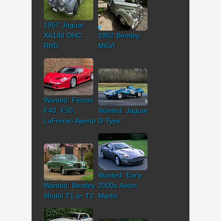
1957 Jaguar
XK140 DHC
1952 Bentley
RHD
MKVI
Wanted: Ferrari
F40, F50,
Wanted: Jaguar
LaFerrari Aperta
D-Type
Wanted: Early
Wanted: Bentley
2000s Aston
Model T1 or T2
Martin