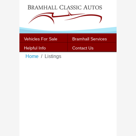
Vehicles For Sale
Bramhall Services
Helpful Info
Contact Us
Home
Listings