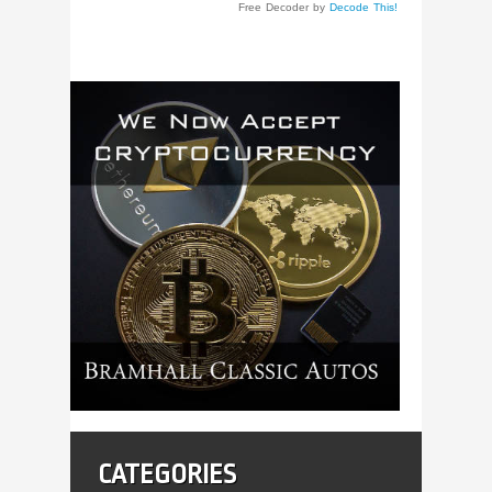
Free Decoder by
Decode This!
CATEGORIES