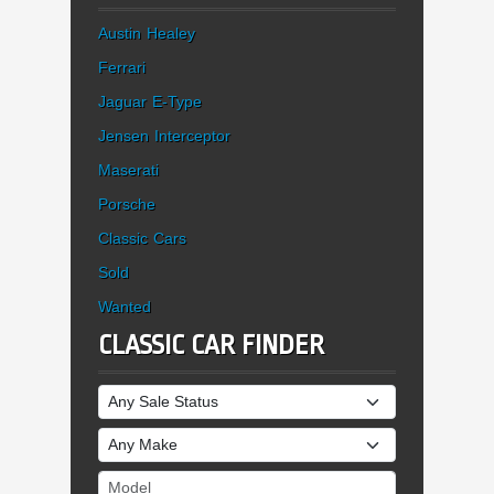
Austin Healey
Ferrari
Jaguar E-Type
Jensen Interceptor
Maserati
Porsche
Classic Cars
Sold
Wanted
CLASSIC CAR FINDER
Sale Status
Make
Model