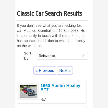
Classic Car Search Results
If you don’t see what you are looking for,
call Maurice Bramhall at 416-822-0098. He
is constantly in touch with the market, and
has sources in addition to what is currently
on the web site.
Sort
By:
« Previous
Next »
1960 Austin Healey
BT7
N/A