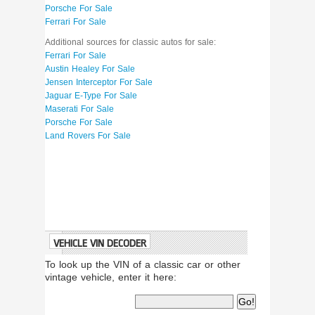
Porsche For Sale
Ferrari For Sale
Additional sources for classic autos for sale:
Ferrari For Sale
Austin Healey For Sale
Jensen Interceptor For Sale
Jaguar E-Type For Sale
Maserati For Sale
Porsche For Sale
Land Rovers For Sale
VEHICLE VIN DECODER
To look up the VIN of a classic car or other
vintage vehicle, enter it here: