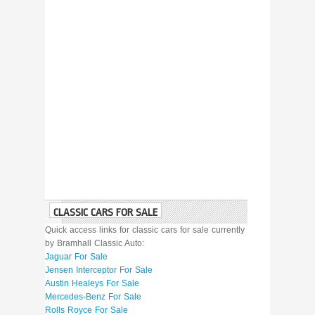
CLASSIC CARS FOR SALE
Quick access links for classic cars for sale currently
by Bramhall Classic Auto:
Jaguar For Sale
Jensen Interceptor For Sale
Austin Healeys For Sale
Mercedes-Benz For Sale
Rolls Royce For Sale