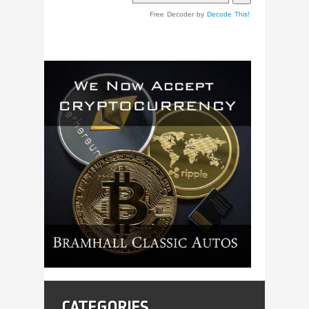
Free Decoder by
Decode This!
CATEGORIES