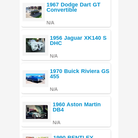
1967 Dodge Dart GT
Convertible
N/A
1956 Jaguar XK140 S
DHC
N/A
1970 Buick Riviera GS
455
N/A
1960 Aston Martin
DB4
N/A
1990 BENTLEY