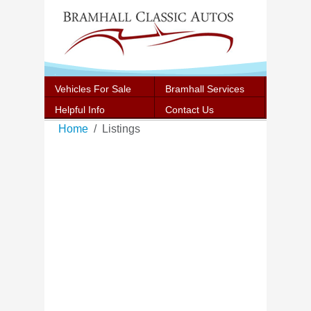
Vehicles For Sale
Bramhall Services
Helpful Info
Contact Us
Home
Listings