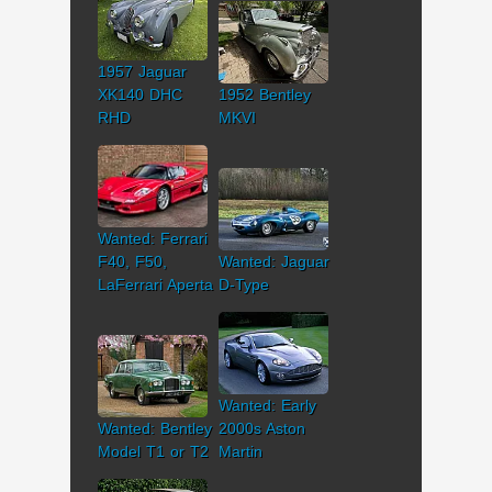
1957 Jaguar
XK140 DHC
1952 Bentley
RHD
MKVI
Wanted: Ferrari
F40, F50,
Wanted: Jaguar
LaFerrari Aperta
D-Type
Wanted: Early
Wanted: Bentley
2000s Aston
Model T1 or T2
Martin