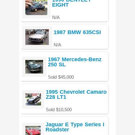
EIGHT
N/A
1987 BMW 635CSI
N/A
1967 Mercedes-Benz
250 SL
Sold $45,000
1995 Chevrolet Camaro
Z28 LT1
Sold $10,500
Jaguar E Type Series I
Roadster