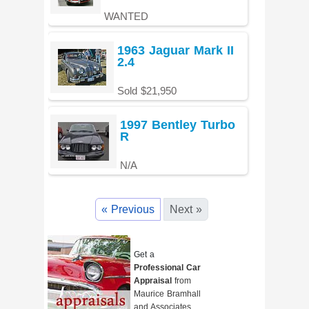
WANTED
1963 Jaguar Mark II
2.4
Sold $21,950
1997 Bentley Turbo
R
N/A
« Previous
Next »
Get a
Professional Car
Appraisal
from
Maurice Bramhall
and Associates