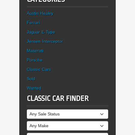
Austin Healey
Ferrari
Jaguar E-Type
Jensen Interceptor
Maserati
Porsche
Classic Cars
Sold
Wanted
CLASSIC CAR FINDER
Sale Status
Make