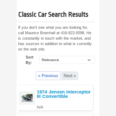
Classic Car Search Results
If you don’t see what you are looking for,
call Maurice Bramhall at 416-822-0098. He
is constantly in touch with the market, and
has sources in addition to what is currently
on the web site.
Sort
By:
« Previous
Next »
1974 Jensen Interceptor
III Convertible
N/A