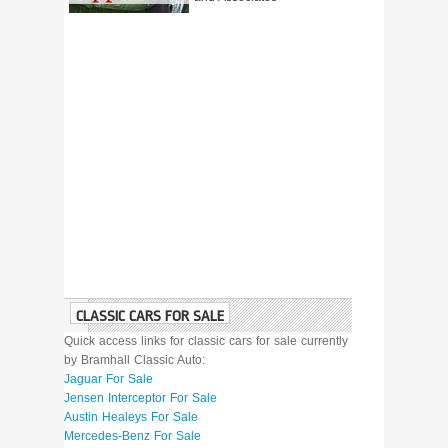
CLASSIC CARS FOR SALE
Quick access links for classic cars for sale currently
by Bramhall Classic Auto:
Jaguar For Sale
Jensen Interceptor For Sale
Austin Healeys For Sale
Mercedes-Benz For Sale