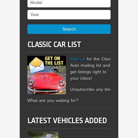
Model
Year
Search
CLASSIC CAR LIST
Sign up
for the Classic
Auto mailing list and
get listings right to
your inbox!
Unsubscribe any time.
What are you waiting for?
LATEST VEHICLES ADDED