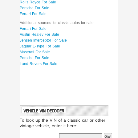
Rolls Royce For Sale
Porsche For Sale
Ferrari For Sale
Additional sources for classic autos for sale:
Ferrari For Sale
Austin Healey For Sale
Jensen Interceptor For Sale
Jaguar E-Type For Sale
Maserati For Sale
Porsche For Sale
Land Rovers For Sale
VEHICLE VIN DECODER
To look up the VIN of a classic car or other
vintage vehicle, enter it here: