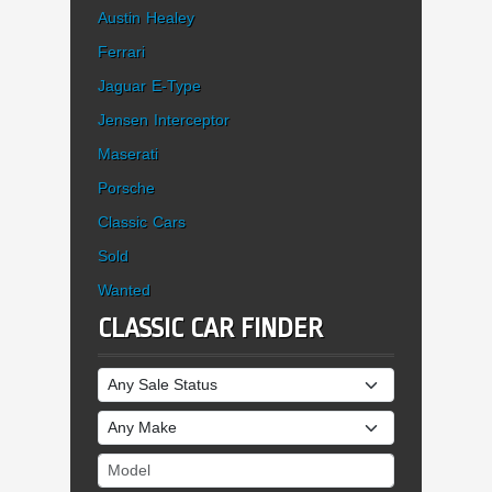
Austin Healey
Ferrari
Jaguar E-Type
Jensen Interceptor
Maserati
Porsche
Classic Cars
Sold
Wanted
CLASSIC CAR FINDER
Sale Status
Make
Model