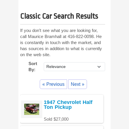
Classic Car Search Results
If you don’t see what you are looking for,
call Maurice Bramhall at 416-822-0098. He
is constantly in touch with the market, and
has sources in addition to what is currently
on the web site.
Sort
By:
« Previous
Next »
1947 Chevrolet Half
Ton Pickup
Sold $27,000