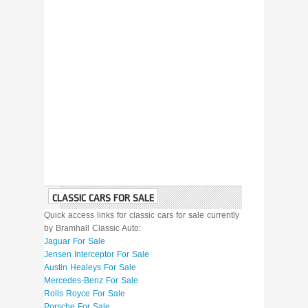
CLASSIC CARS FOR SALE
Quick access links for classic cars for sale currently
by Bramhall Classic Auto:
Jaguar For Sale
Jensen Interceptor For Sale
Austin Healeys For Sale
Mercedes-Benz For Sale
Rolls Royce For Sale
Porsche For Sale