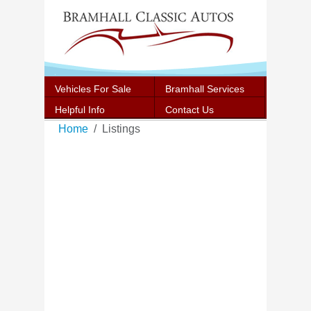
Vehicles For Sale
Bramhall Services
Helpful Info
Contact Us
Home
Listings