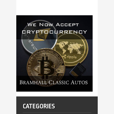
CATEGORIES