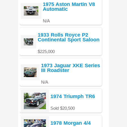
1975 Aston Martin V8
Automatic
N/A
1933 Rolls Royce P2
Continental Sport Saloon
$225,000
1973 Jaguar XKE Series
III Roadster
N/A
1974 Triumph TR6
Sold $20,500
1978 Morgan 4/4