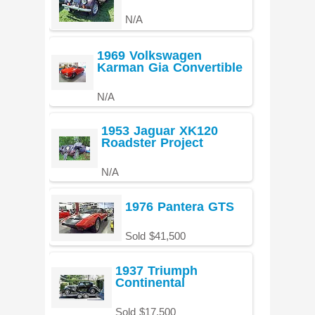
N/A
1969 Volkswagen
Karman Gia Convertible
N/A
1953 Jaguar XK120
Roadster Project
N/A
1976 Pantera GTS
Sold $41,500
1937 Triumph
Continental
Sold $17,500