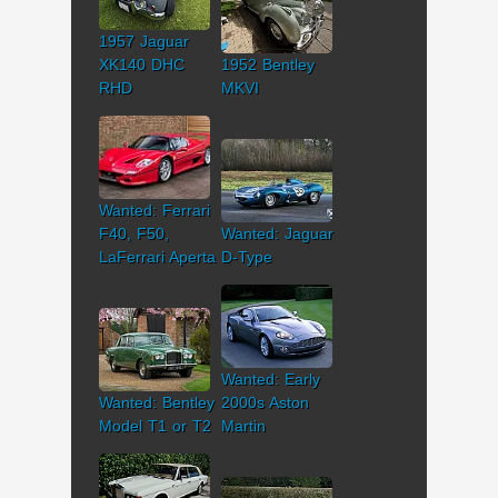
1957 Jaguar
XK140 DHC
1952 Bentley
RHD
MKVI
Wanted: Ferrari
F40, F50,
Wanted: Jaguar
LaFerrari Aperta
D-Type
Wanted: Early
Wanted: Bentley
2000s Aston
Model T1 or T2
Martin