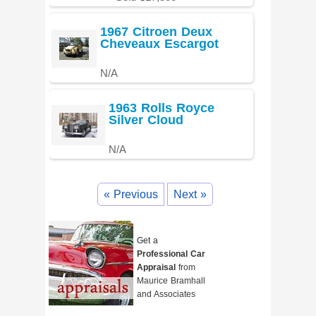
1967 Citroen Deux
Cheveaux Escargot
N/A
1963 Rolls Royce
Silver Cloud
N/A
« Previous
Next »
Get a
Professional Car
Appraisal
from
Maurice Bramhall
and Associates