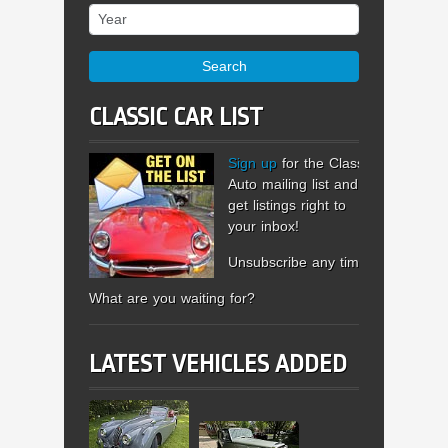
Year
Search
CLASSIC CAR LIST
Sign up
for the Classic
Auto mailing list and
get listings right to
your inbox!
Unsubscribe any time.
What are you waiting for?
LATEST VEHICLES ADDED