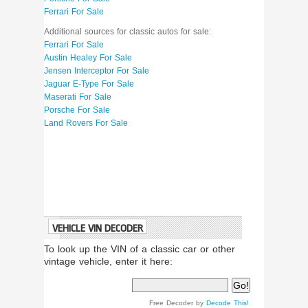
Ferrari For Sale
Additional sources for classic autos for sale:
Ferrari For Sale
Austin Healey For Sale
Jensen Interceptor For Sale
Jaguar E-Type For Sale
Maserati For Sale
Porsche For Sale
Land Rovers For Sale
VEHICLE VIN DECODER
To look up the VIN of a classic car or other
vintage vehicle, enter it here:
Free Decoder by
Decode This!