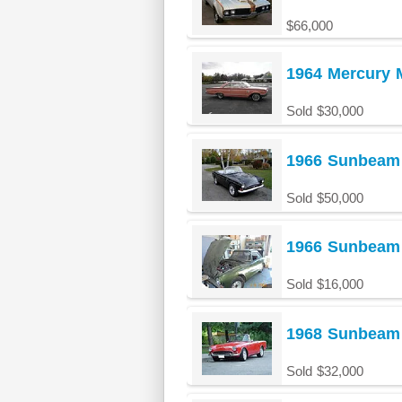
$66,000
1964 Mercury 
Sold $30,000
1966 Sunbeam
Sold $50,000
1966 Sunbeam 
Sold $16,000
1968 Sunbeam 
Sold $32,000