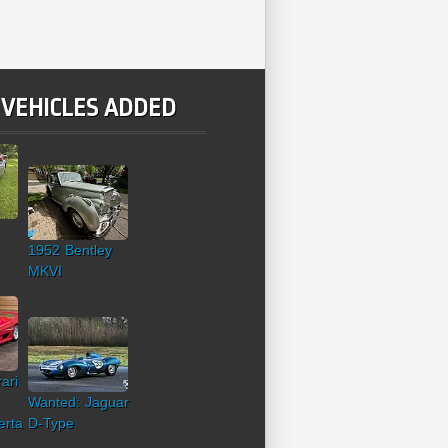
 VEHICLES ADDED
1952 Bentley
MKVI
ari
Wanted: Jaguar
erta
D-Type