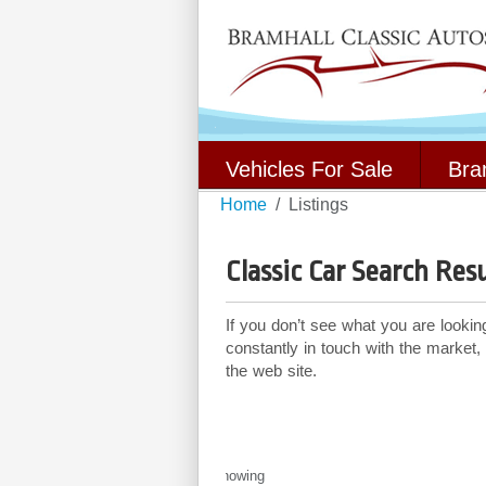
Vehicles For Sale
Bra
Home
Listings
Classic Car Search Resu
If you don’t see what you are lookin
constantly in touch with the market,
the web site.
Showing