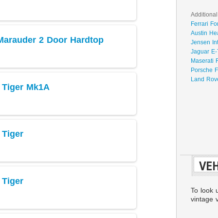
Additional
Ferrari Fo
Austin He
Marauder 2 Door Hardtop
Jensen In
Jaguar E-
Maserati 
Porsche F
Land Rove
 Tiger Mk1A
Tiger
VEH
Tiger
To look 
vintage v