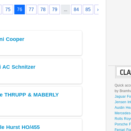
75
76
77
78
79
...
84
85
›
ni Cooper
 AC Schnitzer
CLA
Quick acce
by Bramhal
yce THRUPP & MABERLY
Jaguar Fo
Jensen In
Austin He
Mercedes-
Rolls Roy
Porsche F
le Hurst HO/455
Ferrari Fo