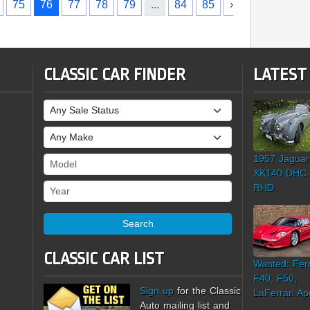
75
76
77
78
79
...
84
85
›
CLASSIC CAR FINDER
LATEST
Sale Status
Make
1957 Jaguar
Model
XK140 DHC
Year
RHD
Search
CLASSIC CAR LIST
Wanted: Ferr
F40, F50,
Sign up
for the Classic
LaFerrari Ap
Auto mailing list and