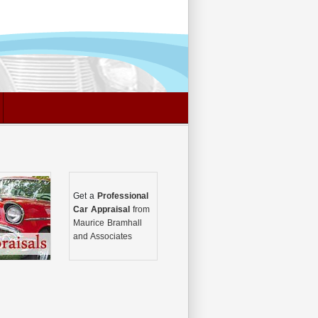
Get a
Professional
Car Appraisal
from
Maurice Bramhall
and Associates