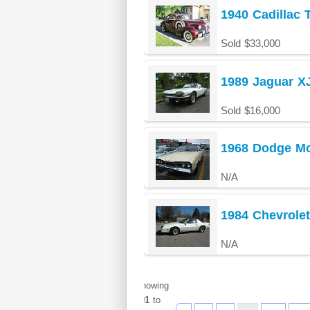
1940 Cadillac
Sold $33,000
1989 Jaguar X
Sold $16,000
1968 Dodge Mo
N/A
1984 Chevrole
N/A
Showing
901
to