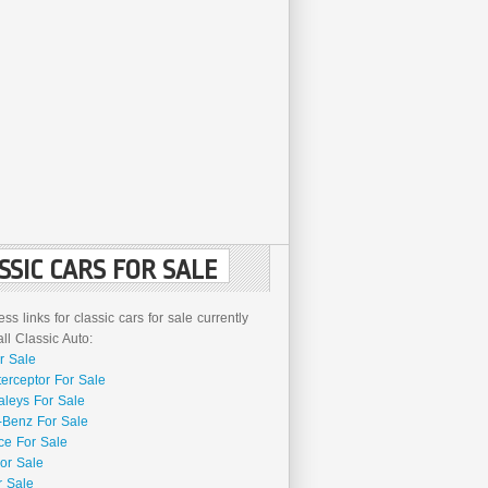
SSIC CARS FOR SALE
ss links for classic cars for sale currently
l Classic Auto:
r Sale
terceptor For Sale
aleys For Sale
Benz For Sale
ce For Sale
or Sale
r Sale