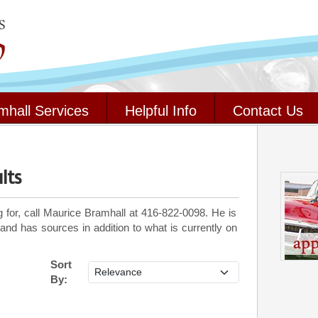
mhall Services
Helpful Info
Contact Us
lts
g for, call Maurice Bramhall at 416-822-0098. He is
 and has sources in addition to what is currently on
Sort
By: