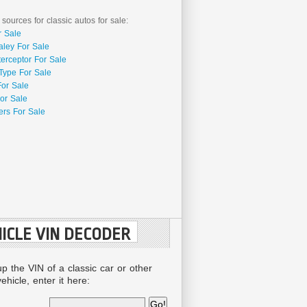
 sources for classic autos for sale:
r Sale
aley For Sale
terceptor For Sale
Type For Sale
For Sale
or Sale
rs For Sale
ICLE VIN DECODER
up the VIN of a classic car or other
ehicle, enter it here: