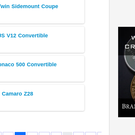
 Twin Sidemount Coupe
JS V12 Convertible
naco 500 Convertible
t Camaro Z28