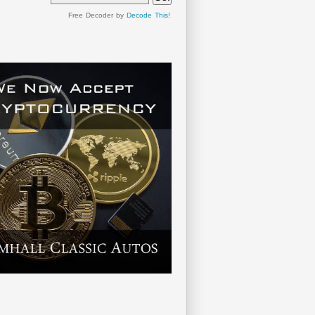
Free Decoder by
Decode This!