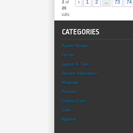
‹
1
2
...
73
74
912
of
1020
results
CATEGORIES
Austin Healey
Ferrari
Jaguar E-Type
Jensen Interceptor
Maserati
Porsche
Classic Cars
Sold
Wanted