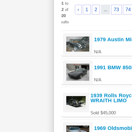
901
to
‹
1
2
...
73
74
912
of
1020
results
1979 Austin Mi
N/A
1991 BMW 850i
N/A
1939 Rolls Ro
WRAITH LIMO
Sold $45,000
1969 Oldsmobi