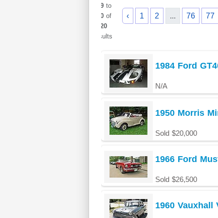
949
to
‹
1
2
...
76
77
960
of
1020
results
1984 Ford GT40
N/A
1950 Morris Mi
Sold $20,000
1966 Ford Mus
Sold $26,500
1960 Vauxhall 