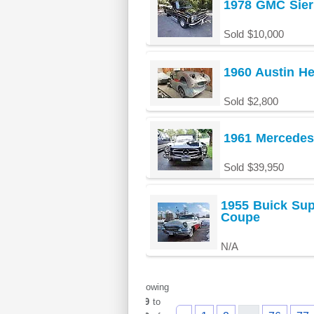
1978 GMC Sier
Sold $10,000
1960 Austin He
Sold $2,800
1961 Mercedes
Sold $39,950
1955 Buick Sup
Coupe
N/A
Showing
949
to