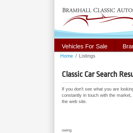
Vehicles For Sale
Bra
Home
Listings
Classic Car Search Resu
If you don’t see what you are lookin
constantly in touch with the market,
the web site.
Showing