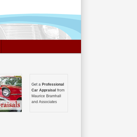
Get a
Professional
Car Appraisal
from
Maurice Bramhall
and Associates