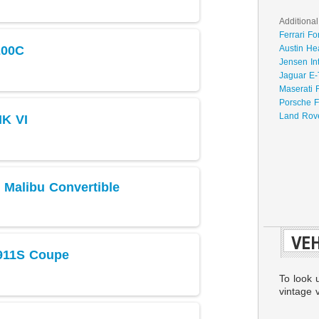
Additional
Ferrari Fo
200C
Austin He
Jensen In
Jaguar E-
Maserati 
Porsche F
Land Rove
MK VI
 Malibu Convertible
VEH
911S Coupe
To look 
vintage v