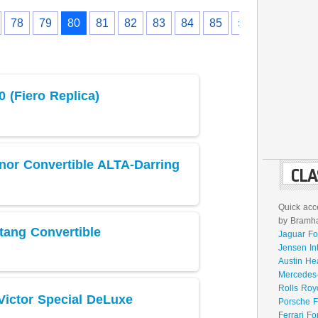
78
79
80
81
82
83
84
85
›
 (Fiero Replica)
nor Convertible ALTA-Darring
CLA
Quick acce
by Bramhal
tang Convertible
Jaguar Fo
Jensen In
Austin He
Mercedes-
Rolls Roy
Victor Special DeLuxe
Porsche F
Ferrari Fo