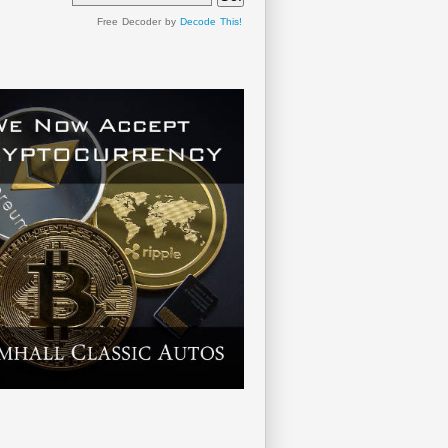
Free Decoder by
Decode This!