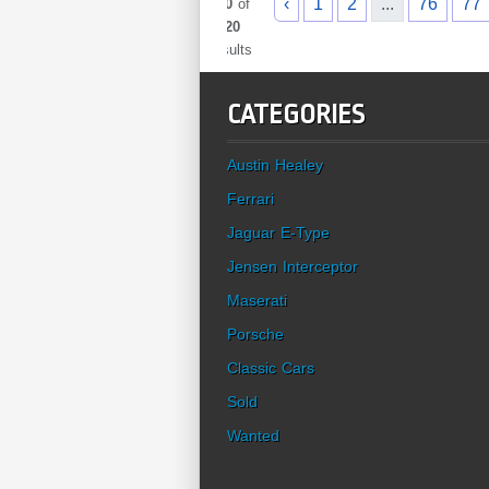
‹
1
2
...
76
77
960
of
1020
results
CATEGORIES
Austin Healey
Ferrari
Jaguar E-Type
Jensen Interceptor
Maserati
Porsche
Classic Cars
Sold
Wanted