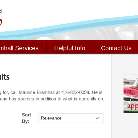
mhall Services
Helpful Info
Contact Us
lts
g for, call Maurice Bramhall at 416-822-0098. He is
 and has sources in addition to what is currently on
Sort
By: