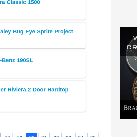
ra Classic 1500
aley Bug Eye Sprite Project
-Benz 190SL
er Riviera 2 Door Hardtop