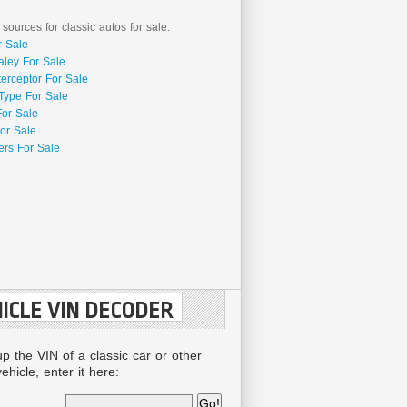
 sources for classic autos for sale:
r Sale
aley For Sale
terceptor For Sale
Type For Sale
For Sale
or Sale
rs For Sale
ICLE VIN DECODER
up the VIN of a classic car or other
ehicle, enter it here: