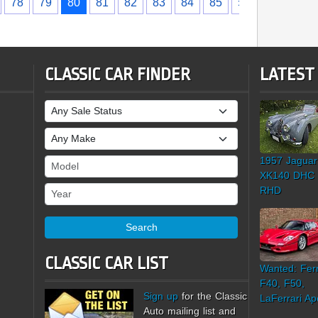
78
79
80
81
82
83
84
85
›
CLASSIC CAR FINDER
LATEST
Sale Status
Make
1957 Jaguar
Model
XK140 DHC
Year
RHD
Search
CLASSIC CAR LIST
Wanted: Ferr
F40, F50,
Sign up
for the Classic
LaFerrari Ap
Auto mailing list and