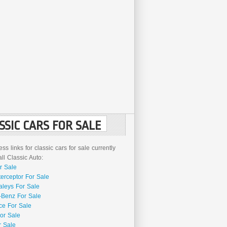
SSIC CARS FOR SALE
ss links for classic cars for sale currently
l Classic Auto:
r Sale
terceptor For Sale
aleys For Sale
Benz For Sale
ce For Sale
or Sale
r Sale