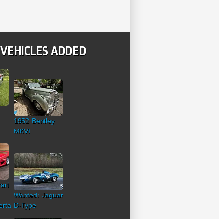
 VEHICLES ADDED
1952 Bentley
MKVI
ari
Wanted: Jaguar
erta
D-Type