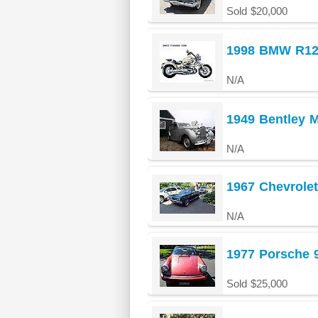
Sold $20,000
1998 BMW R1
N/A
1949 Bentley 
N/A
1967 Chevrolet
N/A
1977 Porsche 
Sold $25,000