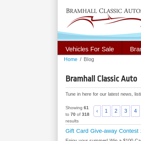
Vehicles For Sale
Bra
Home
Blog
Bramhall Classic Auto
Tune in here for our latest news, li
Showing
61
‹
1
2
3
4
to
70
of
318
results
Gift Card Give-away Contest
Enjoy your summer! Win a $100 Cana