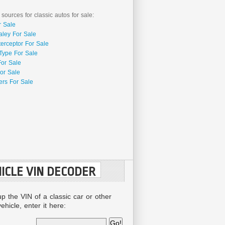
 sources for classic autos for sale:
r Sale
aley For Sale
terceptor For Sale
Type For Sale
For Sale
or Sale
rs For Sale
ICLE VIN DECODER
up the VIN of a classic car or other
ehicle, enter it here: