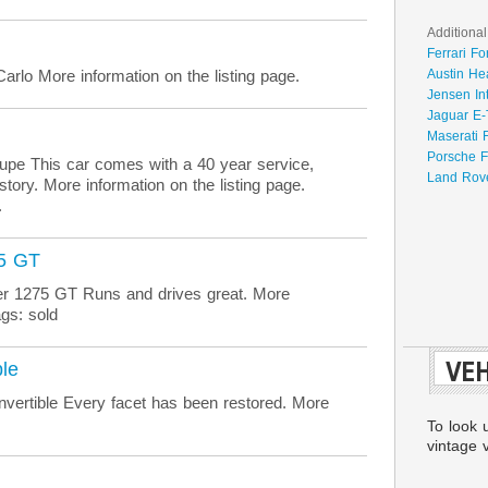
Additional
Ferrari Fo
rlo More information on the listing page.
Austin He
Jensen In
Jaguar E-
Maserati 
Porsche F
e This car comes with a 40 year service,
Land Rove
story. More information on the listing page.
.
75 GT
r 1275 GT Runs and drives great. More
gs: sold
VEH
le
ertible Every facet has been restored. More
To look 
vintage v