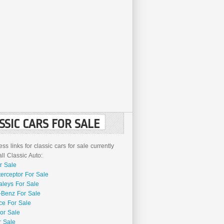
SSIC CARS FOR SALE
ss links for classic cars for sale currently
l Classic Auto:
r Sale
terceptor For Sale
aleys For Sale
Benz For Sale
ce For Sale
or Sale
r Sale