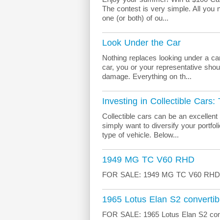
The contest is very simple. All you n
one (or both) of ou...
Look Under the Car
Nothing replaces looking under a car
car, you or your representative shoul
damage. Everything on th...
Investing in Collectible Cars:
Collectible cars can be an excellent
simply want to diversify your portfo
type of vehicle. Below...
1949 MG TC V60 RHD
FOR SALE: 1949 MG TC V60 RHD Mo
1965 Lotus Elan S2 convertib
FOR SALE: 1965 Lotus Elan S2 conv