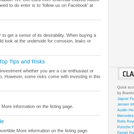
eed to do enter is to ‘follow us on Facebook’ at
 to get a sense of its desirability. When buying a
d look at the underside for corrosion, leaks or
 Top Tips and Risks
 investment whether you are a car enthusiast or
CLA
lio. However, some risks come with investing in this
Quick acce
by Bramhal
Jaguar Fo
Jensen In
re information on the listing page.
Austin He
Mercedes-
le
Rolls Roy
Porsche F
ertible More information on the listing page.
Ferrari Fo