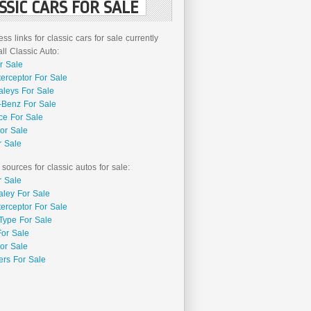
SSIC CARS FOR SALE
ss links for classic cars for sale currently
l Classic Auto:
r Sale
terceptor For Sale
aleys For Sale
Benz For Sale
ce For Sale
or Sale
r Sale
 sources for classic autos for sale:
r Sale
aley For Sale
terceptor For Sale
Type For Sale
For Sale
or Sale
rs For Sale