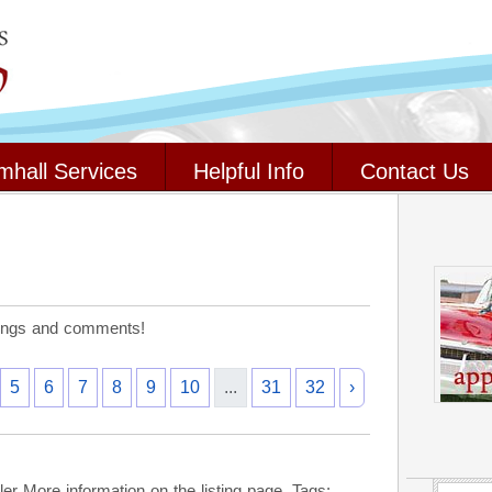
mhall Services
Helpful Info
Contact Us
stings and comments!
5
6
7
8
9
10
...
31
32
›
r More information on the listing page. Tags: