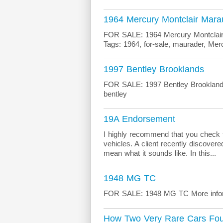
1964 Mercury Montclair Mara
FOR SALE: 1964 Mercury Montclair 
Tags: 1964, for-sale, maurader, Mer
1997 Bentley Brooklands
FOR SALE: 1997 Bentley Brooklands 
bentley
19A Endorsement
I highly recommend that you check 
vehicles. A client recently discove
mean what it sounds like. In this...
1948 MG TC
FOR SALE: 1948 MG TC More infor
How Two Very Rare Cars Fo