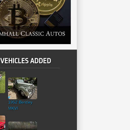
 VEHICLES ADDED
1952 Bentley
MKVI