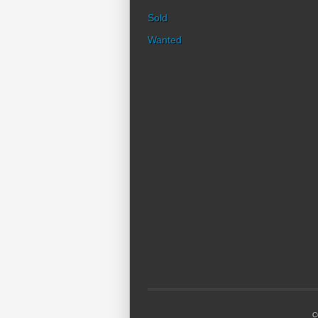
Sold
Wanted
C