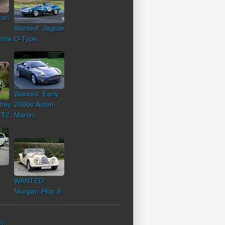
ari
Wanted: Jaguar
erta
D-Type
Wanted: Early
tley
2000s Aston
 T2
Martin
WANTED:
Morgan Plus 8
CY