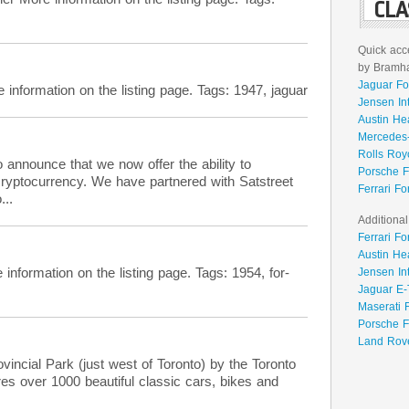
CLA
Quick acce
by Bramhal
Jaguar Fo
formation on the listing page. Tags: 1947, jaguar
Jensen In
Austin He
Mercedes-
Rolls Roy
 announce that we now offer the ability to
Porsche F
cryptocurrency. We have partnered with Satstreet
Ferrari Fo
...
Additional
Ferrari Fo
Austin He
rmation on the listing page. Tags: 1954, for-
Jensen In
Jaguar E-
Maserati 
Porsche F
Land Rove
incial Park (just west of Toronto) by the Toronto
es over 1000 beautiful classic cars, bikes and