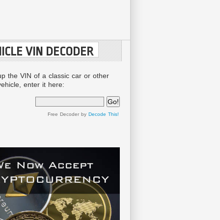
ICLE VIN DECODER
up the VIN of a classic car or other
ehicle, enter it here:
Free Decoder by
Decode This!