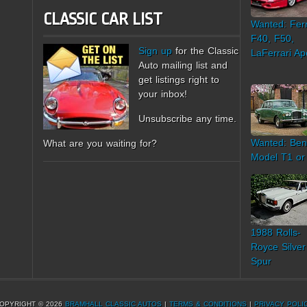
CLASSIC CAR LIST
Wanted: Ferr
F40, F50,
Sign up
for the Classic
LaFerrari Ap
Auto mailing list and
get listings right to
your inbox!
Unsubscribe any time.
Wanted: Ben
What are you waiting for?
Model T1 or
1988 Rolls-
Royce Silver
Spur
OPYRIGHT © 2026
BRAMHALL CLASSIC AUTOS
|
TERMS & CONDITIONS
|
PRIVACY POLI