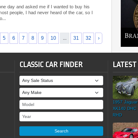
ne day and asked me if I wanted to buy his
ost people, I had never heard of the car, so I
o...
5
6
7
8
9
10
...
31
32
›
CLASSIC CAR FINDER
LATEST
Sale Status
Make
1957 Jaguar
Model
XK140 DHC
Year
RHD
Search