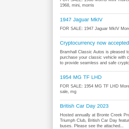
1968, mini, morris
1947 Jaguar MkIV
FOR SALE: 1947 Jaguar MkIV More in
Cryptocurrency now accepted
Bramhall Classic Autos is pleased to
purchase your classic vehicle with 
to provide seamless and safe crypto
1954 MG TF LHD
FOR SALE: 1954 MG TF LHD More info
sale, mg
British Car Day 2023
Hosted annually at Bronte Creek Prov
Triumph Club, British Car Day featur
buses. Please see the attached...