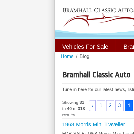
Vehicles For Sale
Bra
Home
Blog
Bramhall Classic Auto
Tune in here for our latest news, li
Showing
31
‹
1
2
3
4
to
40
of
318
results
1968 Morris Mini Traveller
FOR SALE: 1968 Morris Mini Travelle