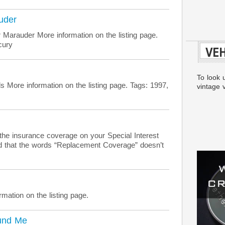
uder
Marauder More information on the listing page.
cury
VEH
To look 
More information on the listing page. Tags: 1997,
vintage v
the insurance coverage on your Special Interest
red that the words “Replacement Coverage” doesn’t
mation on the listing page.
und Me