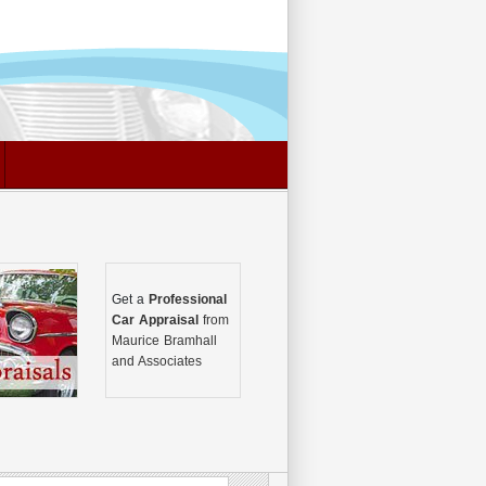
Get a
Professional
Car Appraisal
from
Maurice Bramhall
and Associates