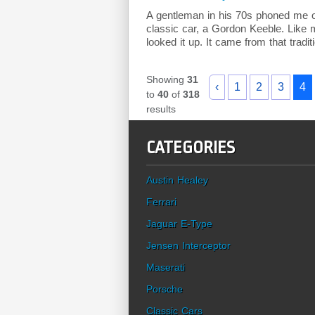
A gentleman in his 70s phoned me o
classic car, a Gordon Keeble. Like m
looked it up. It came from that traditi
Showing
31
‹
1
2
3
4
to
40
of
318
results
CATEGORIES
Austin Healey
Ferrari
Jaguar E-Type
Jensen Interceptor
Maserati
Porsche
Classic Cars