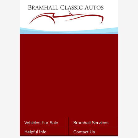
Vehicles For Sale
Bramhall Services
Helpful Info
Contact Us