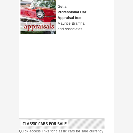
Get a
Professional Car
Appraisal
from
Maurice Bramhall
and Associates
CLASSIC CARS FOR SALE
Quick access links for classic cars for sale currently