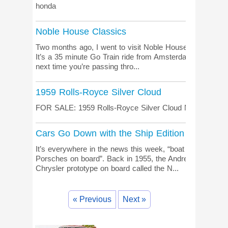
honda
Noble House Classics
Two months ago, I went to visit Noble House Classics in
It’s a 35 minute Go Train ride from Amsterdam Central St
next time you’re passing thro...
1959 Rolls-Royce Silver Cloud
FOR SALE: 1959 Rolls-Royce Silver Cloud More informati
Cars Go Down with the Ship Edition
It’s everywhere in the news this week, “boat adrift in the 
Porsches on board”. Back in 1955, the Andrea Doria we
Chrysler prototype on board called the N...
« Previous
Next »