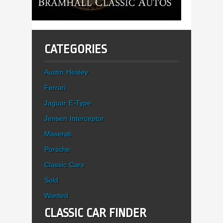
CATEGORIES
Austin Healey
Ferrari
Jaguar E-Type
Jensen Interceptor
Maserati
Porsche
Classic Cars
Sold
Wanted
CLASSIC CAR FINDER