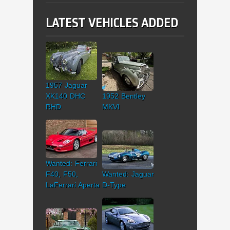
LATEST VEHICLES ADDED
1957 Jaguar
XK140 DHC
1952 Bentley
RHD
MKVI
Wanted: Ferrari
F40, F50,
Wanted: Jaguar
LaFerrari Aperta
D-Type