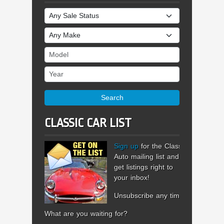
Sale Status
Make
Model
Year
Search
CLASSIC CAR LIST
Sign up
for the Classic
Auto mailing list and
get listings right to
your inbox!
Unsubscribe any time.
What are you waiting for?