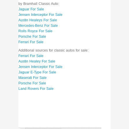
by Bramhall Classic Auto:
Jaguar For Sale
Jensen Interceptor For Sale
Austin Healeys For Sale
Mercedes-Benz For Sale
Rolls Royce For Sale
Porsche For Sale
Ferrari For Sale
Additional sources for classic autos for sale:
Ferrari For Sale
Austin Healey For Sale
Jensen Interceptor For Sale
Jaguar E-Type For Sale
Maserati For Sale
Porsche For Sale
Land Rovers For Sale