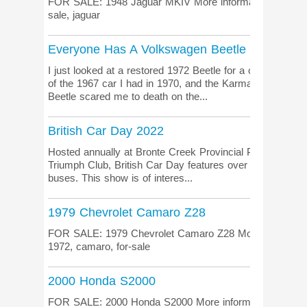
FOR SALE: 1948 Jaguar MKIV More information on the lis
sale, jaguar
Everyone Has A Volkswagen Beetle Story
I just looked at a restored 1972 Beetle for a client. Th
of the 1967 car I had in 1970, and the Karmann Ghia co
Beetle scared me to death on the...
British Car Day 2022
Hosted annually at Bronte Creek Provincial Park (just we
Triumph Club, British Car Day features over 1000 beautif
buses. This show is of interes...
1979 Chevrolet Camaro Z28
FOR SALE: 1979 Chevrolet Camaro Z28 More information 
1972, camaro, for-sale
2000 Honda S2000
FOR SALE: 2000 Honda S2000 More information on the lis