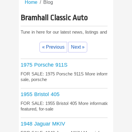
Home
Blog
Bramhall Classic Auto
Tune in here for our latest news, listings and comments!
« Previous
Next »
1975 Porsche 911S
FOR SALE: 1975 Porsche 911S More information on the li
sale, porsche
1955 Bristol 405
FOR SALE: 1955 Bristol 405 More information on the listi
featured, for-sale
1948 Jaguar MKIV