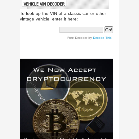
VEHICLE VIN DECODER
To look up the VIN of a classic car or other
vintage vehicle, enter it here:
Free Decoder by
Decode This!