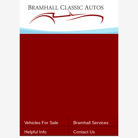
Vehicles For Sale
Bramhall Services
Helpful Info
Contact Us