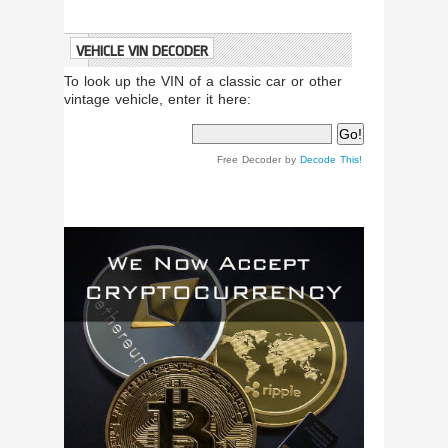
VEHICLE VIN DECODER
To look up the VIN of a classic car or other
vintage vehicle, enter it here:
Free Decoder by
Decode This!