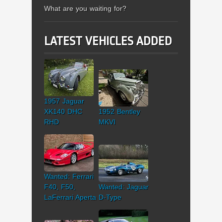
What are you waiting for?
LATEST VEHICLES ADDED
1957 Jaguar
XK140 DHC
1952 Bentley
RHD
MKVI
Wanted: Ferrari
F40, F50,
Wanted: Jaguar
LaFerrari Aperta
D-Type