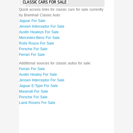
CLASSIC CARS FOR SALE
Quick access links for classic cars for sale currently
by Bramhall Classic Auto:
Jaguar For Sale
Jensen Interceptor For Sale
Austin Healeys For Sale
Mercedes-Benz For Sale
Rolls Royce For Sale
Porsche For Sale
Ferrari For Sale
Additional sources for classic autos for sale:
Ferrari For Sale
Austin Healey For Sale
Jensen Interceptor For Sale
Jaguar E-Type For Sale
Maserati For Sale
Porsche For Sale
Land Rovers For Sale