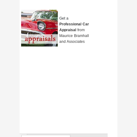
Get a
Professional Car
Appraisal
from
Maurice Bramhall
and Associates