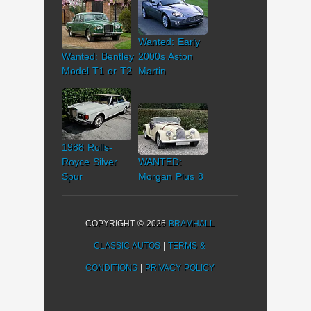
Wanted: Early
Wanted: Bentley
2000s Aston
Model T1 or T2
Martin
1988 Rolls-
Royce Silver
WANTED:
Spur
Morgan Plus 8
COPYRIGHT © 2026
BRAMHALL
CLASSIC AUTOS
|
TERMS &
CONDITIONS
|
PRIVACY POLICY