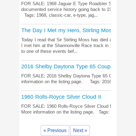
FOR SALE: 1968 Jaguar E Type Roadster Series 1.5 B
documented service history going back to 1981. More inf
Tags: 1968, classic-car, e-type, jag...
The Day I Met my Hero, Stirling Moss
Today I read that Sir Stirling Moss has died at the age 
I met him at the Shannonville Race track in 1979 at a 
to one of these events bef...
2016 Shelby Daytona Type 65 Coupe
FOR SALE: 2016 Shelby Daytona Type 65 Coupe Absolut
information on the listing page. Tags: 2016, Daytona, 
1960 Rolls-Royce Silver Cloud II
FOR SALE: 1960 Rolls-Royce Silver Cloud II Very clean
More information on the listing page. Tags: 1960, rolls-
« Previous
Next »