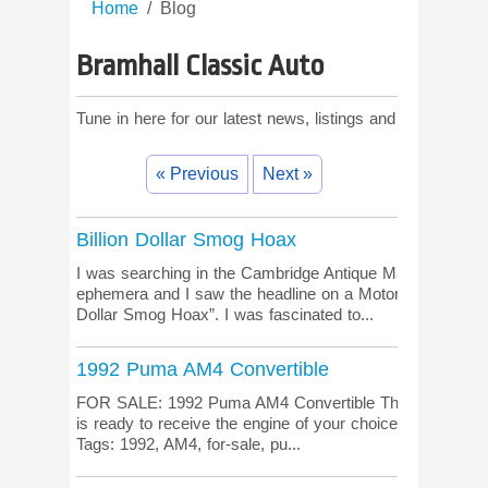
Home
Blog
Bramhall Classic Auto
Tune in here for our latest news, listings and comments!
« Previous
Next »
Billion Dollar Smog Hoax
I was searching in the Cambridge Antique Market for sma
ephemera and I saw the headline on a Motor Trend magaz
Dollar Smog Hoax”. I was fascinated to...
1992 Puma AM4 Convertible
FOR SALE: 1992 Puma AM4 Convertible This new, never
is ready to receive the engine of your choice. More inform
Tags: 1992, AM4, for-sale, pu...