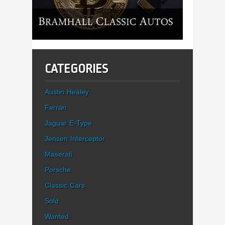
CATEGORIES
Austin Healey
Ferrari
Jaguar E-Type
Jensen Interceptor
Maserati
Porsche
Classic Cars
Sold
Wanted