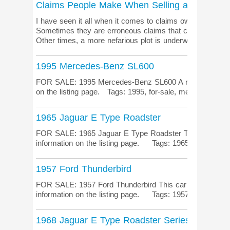
Claims People Make When Selling a Classic Ca
I have seen it all when it comes to claims owners make o
Sometimes they are erroneous claims that could be cons
Other times, a more nefarious plot is underw...
1995 Mercedes-Benz SL600
FOR SALE: 1995 Mercedes-Benz SL600 A rare automotive
on the listing page. Tags: 1995, for-sale, mercedes
1965 Jaguar E Type Roadster
FOR SALE: 1965 Jaguar E Type Roadster The ultimate 
information on the listing page. Tags: 1965, e-type, for-
1957 Ford Thunderbird
FOR SALE: 1957 Ford Thunderbird This car has been 20+
information on the listing page. Tags: 1957, classic-car, 
1968 Jaguar E Type Roadster Series 1.5 BRG