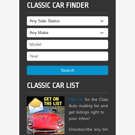
CLASSIC CAR FINDER
Sale Status
Make
Model
Year
Search
CLASSIC CAR LIST
Sign up
for the Classic
Auto mailing list and
get listings right to
your inbox!
Unsubscribe any time.