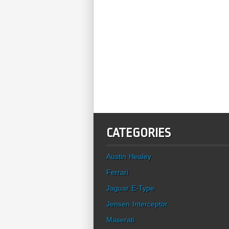
CATEGORIES
Austin Healey
Ferrari
Jaguar E-Type
Jensen Interceptor
Maserati