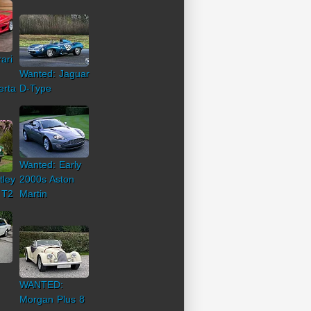
ari
Wanted: Jaguar
erta
D-Type
Wanted: Early
tley
2000s Aston
 T2
Martin
WANTED:
Morgan Plus 8