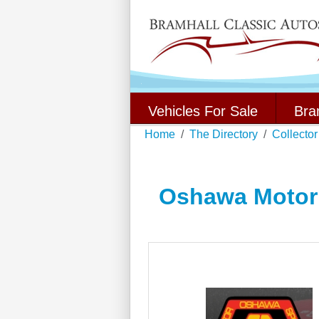
Vehicles For Sale
Bra
Home
The Directory
Collector
Oshawa Motor 