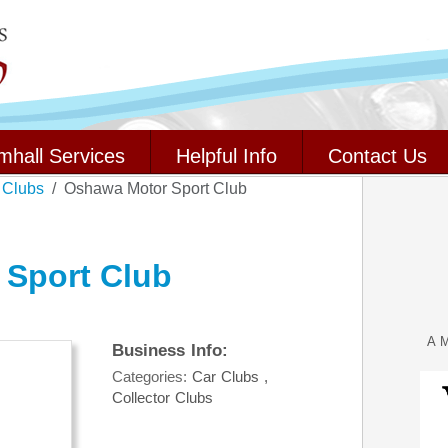
mhall Services
Helpful Info
Contact Us
 Clubs
Oshawa Motor Sport Club
Sport Club
A M
Business Info:
Categories:
Car Clubs
,
Collector Clubs