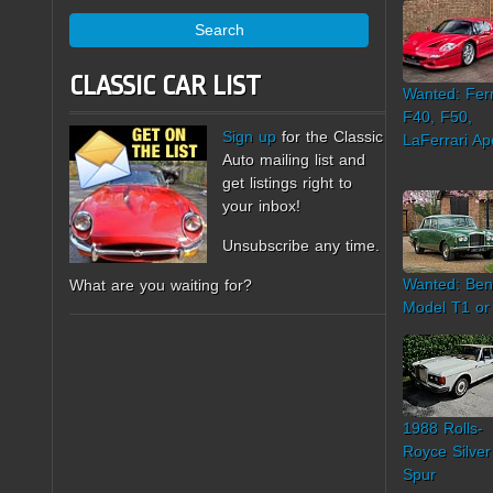
Search
CLASSIC CAR LIST
Wanted: Ferr
F40, F50,
Sign up
for the Classic
LaFerrari Ap
Auto mailing list and
get listings right to
your inbox!
Unsubscribe any time.
Wanted: Ben
What are you waiting for?
Model T1 or
1988 Rolls-
Royce Silver
Spur