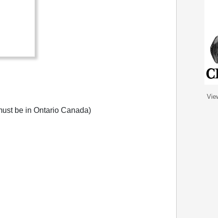
Vie
ust be in Ontario Canada)