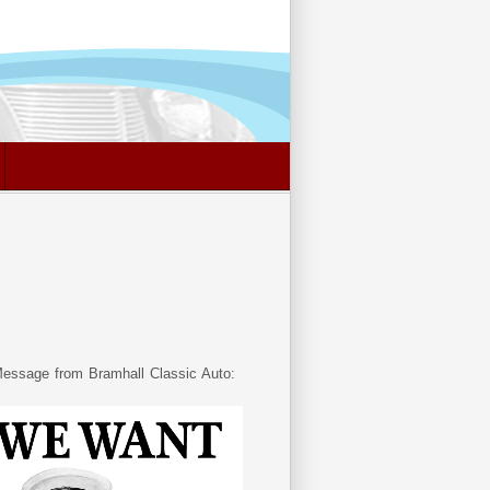
essage from Bramhall Classic Auto: