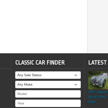
CLASSIC CAR FINDER
LATEST
Sale Status
Make
1957 Jaguar
Model
XK140 DHC
Year
RHD