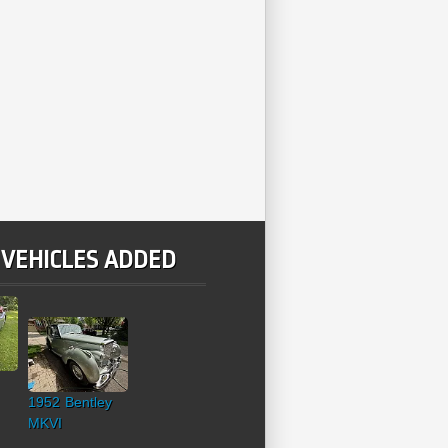
 VEHICLES ADDED
1952 Bentley
MKVI