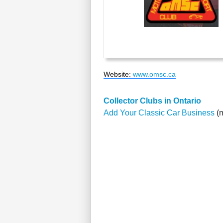
Website
:
www.omsc.ca
Collector Clubs in Ontario
Add Your Classic Car Business
(m