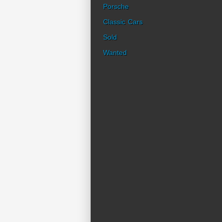
Porsche
Classic Cars
Sold
Wanted