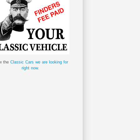
w the
Classic Cars we are looking for
right now.