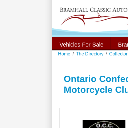
Vehicles For Sale
Bra
Home
The Directory
Collector
Ontario Confed
Motorcycle Cl