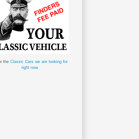
w the
Classic Cars we are looking for
right now.