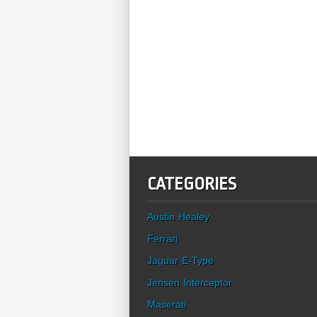
CATEGORIES
Austin Healey
Ferrari
Jaguar E-Type
Jensen Interceptor
Maserati