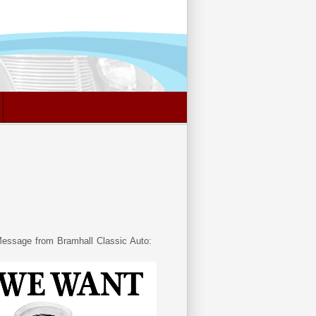
essage from Bramhall Classic Auto: