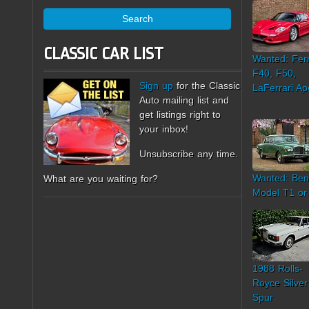
Search
CLASSIC CAR LIST
Wanted: Ferr
F40, F50,
Sign up
for the Classic
LaFerrari Ap
Auto mailing list and
get listings right to
your inbox!
Unsubscribe any time.
Wanted: Ben
What are you waiting for?
Model T1 or
1988 Rolls-
Royce Silver
Spur