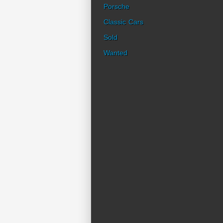
Porsche
Classic Cars
Sold
Wanted