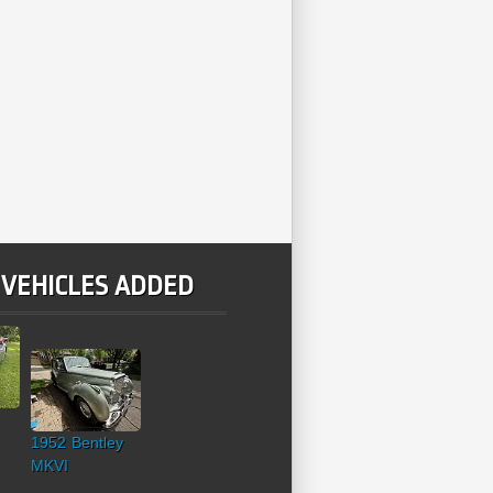
 VEHICLES ADDED
1952 Bentley
MKVI