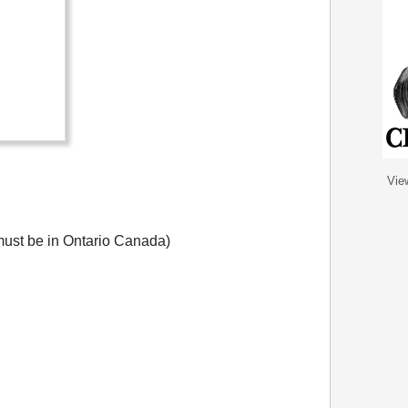
Vie
ust be in Ontario Canada)