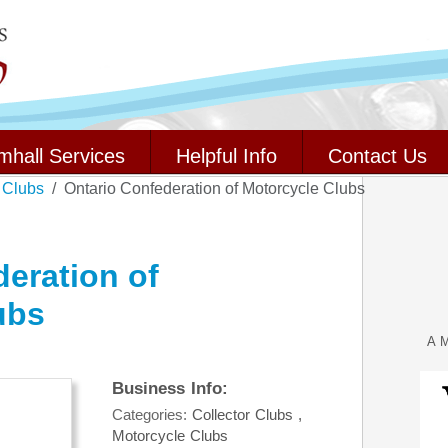
mhall Services
Helpful Info
Contact Us
 Clubs
Ontario Confederation of Motorcycle Clubs
eration of
ubs
A M
Business Info:
Categories:
Collector Clubs
,
Motorcycle Clubs