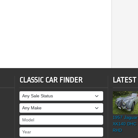
CLASSIC CAR FINDER
LATEST
Sale Status
Make
1957 Jaguar
Model
XK140 DHC
Year
RHD