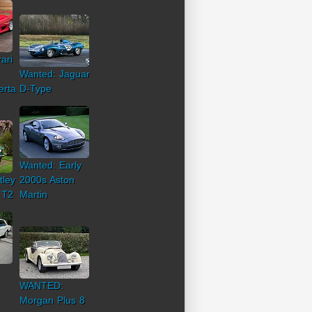
ari
Wanted: Jaguar
erta
D-Type
Wanted: Early
tley
2000s Aston
 T2
Martin
WANTED:
Morgan Plus 8