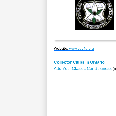
Website
:
www.occ4u.org
Collector Clubs in Ontario
Add Your Classic Car Business
(m