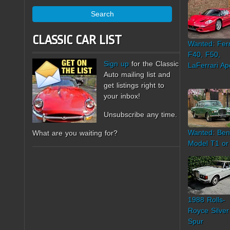
Search
CLASSIC CAR LIST
Wanted: Ferr
F40, F50,
Sign up
for the Classic
LaFerrari Ap
Auto mailing list and
get listings right to
your inbox!
Unsubscribe any time.
Wanted: Ben
What are you waiting for?
Model T1 or
1988 Rolls-
Royce Silver
Spur