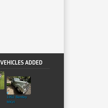
 VEHICLES ADDED
1952 Bentley
MKVI