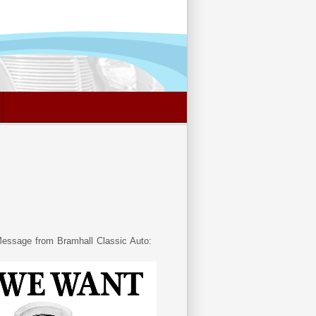
essage from Bramhall Classic Auto: