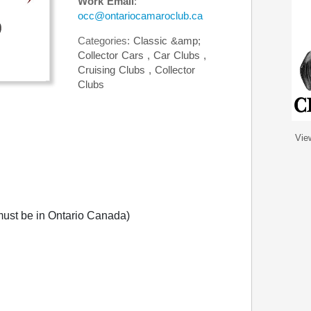
Work Email
:
occ@ontariocamaroclub.ca
Categories:
Classic &amp;
Collector Cars
,
Car Clubs
,
Cruising Clubs
,
Collector
Clubs
Vie
ust be in Ontario Canada)