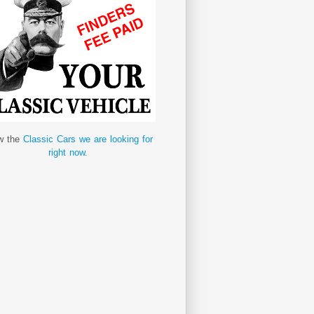
w the
Classic Cars we are looking for
right now.