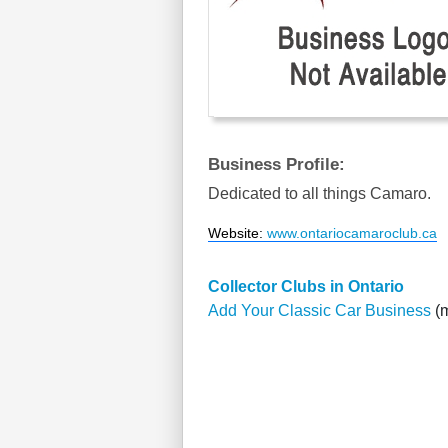
Business Profile:
Dedicated to all things Camaro.
Website
:
www.ontariocamaroclub.ca
Collector Clubs in Ontario
Add Your Classic Car Business
(m