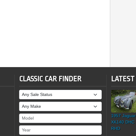
CLASSIC CAR FINDER
LATEST
Sale Status
Make
1957 Jaguar
Model
XK140 DHC
Year
RHD