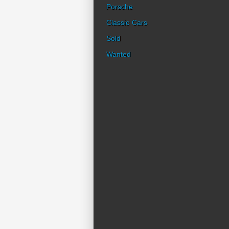
Porsche
Classic Cars
Sold
Wanted