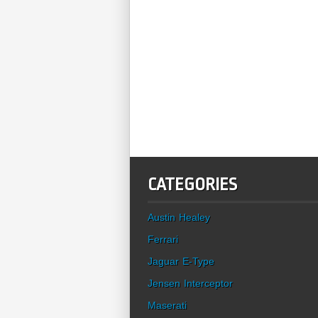
CATEGORIES
Austin Healey
Ferrari
Jaguar E-Type
Jensen Interceptor
Maserati