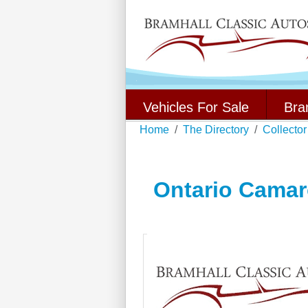
Vehicles For Sale
Bra
Home
The Directory
Collector
Ontario Camar