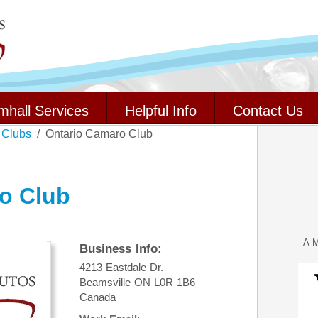
mhall Services
Helpful Info
Contact Us
 Clubs
Ontario Camaro Club
o Club
A M
Business Info:
4213 Eastdale Dr.
Beamsville
ON
L0R 1B6
Canada