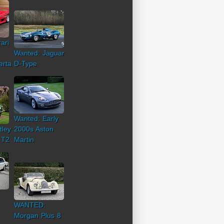
ari
Wanted: Jaguar
erta
D-Type
Wanted: Early
tley
2000s Aston
 T2
Martin
WANTED:
Morgan Plus 8