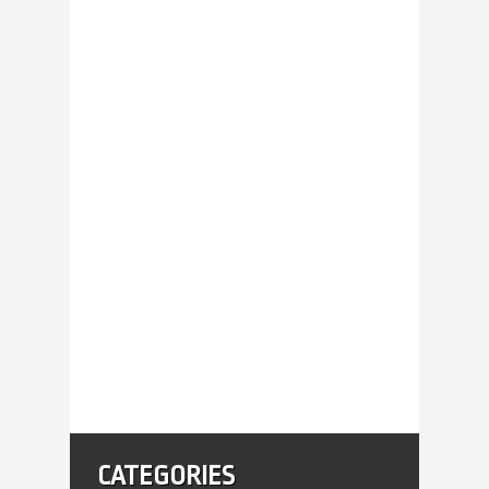
CATEGORIES