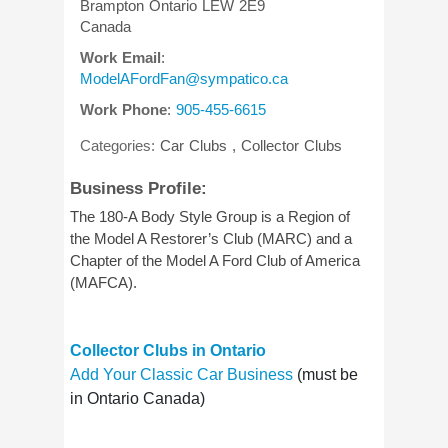
Brampton
Ontario
LEW 2E9
Canada
Work Email
:
ModelAFordFan@sympatico.ca
Work Phone
:
905-455-6615
Categories:
Car Clubs
,
Collector Clubs
Business Profile:
The 180-A Body Style Group is a Region of
the Model A Restorer’s Club (MARC) and a
Chapter of the Model A Ford Club of America
(MAFCA).
Collector Clubs in Ontario
Add Your Classic Car Business
(must be
in Ontario Canada)