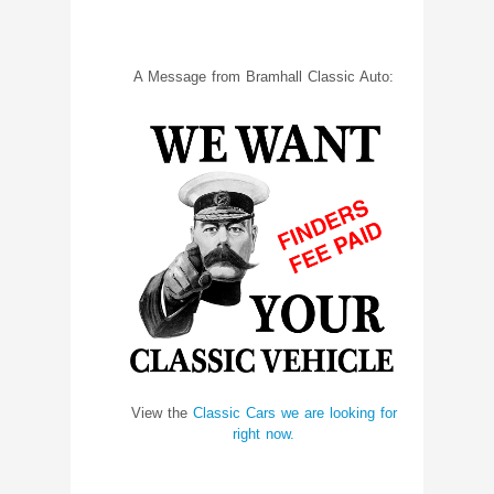
A Message from Bramhall Classic Auto:
View the
Classic Cars we are looking for
right now.