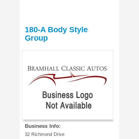
180-A Body Style
Group
Business Info:
32 Richmond Drive