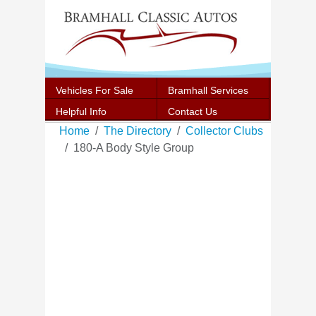
Vehicles For Sale
Bramhall Services
Helpful Info
Contact Us
Home
The Directory
Collector Clubs
180-A Body Style Group