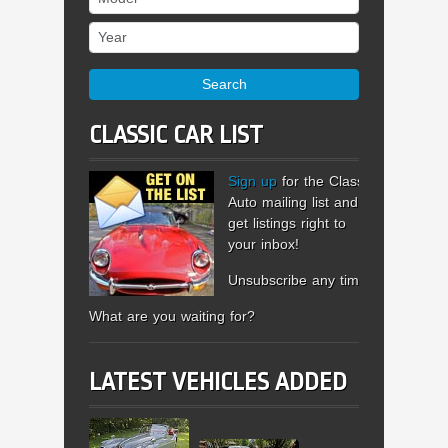
Year
Search
CLASSIC CAR LIST
Sign up
for the Classic
Auto mailing list and
get listings right to
your inbox!
Unsubscribe any time.
What are you waiting for?
LATEST VEHICLES ADDED