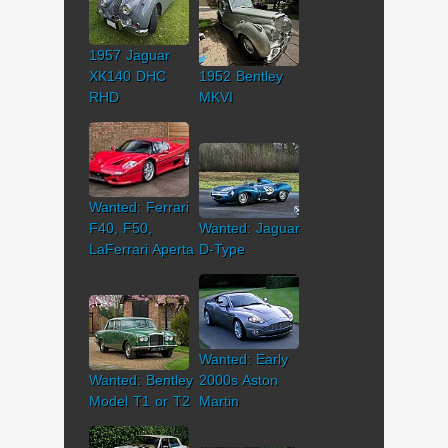
1957 Jaguar
XK140 DHC
1952 Bentley
RHD
MKVI
Wanted: Ferrari
F40, F50,
Wanted: Jaguar
LaFerrari Aperta
D-Type
Wanted: Early
Wanted: Bentley
2000s Aston
Model T1 or T2
Martin