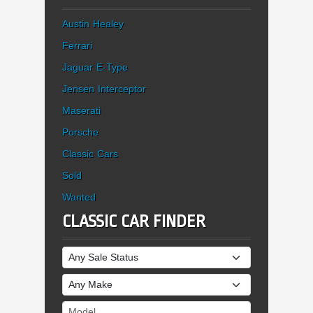
Austin Healey
Ferrari
Jaguar E-Type
Jensen Interceptor
Maserati
Porsche
Classic Cars
Sold
Wanted
CLASSIC CAR FINDER
Sale Status
Make
Model