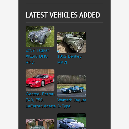
LATEST VEHICLES ADDED
1957 Jaguar
XK140 DHC
1952 Bentley
RHD
MKVI
Wanted: Ferrari
F40, F50,
Wanted: Jaguar
LaFerrari Aperta
D-Type