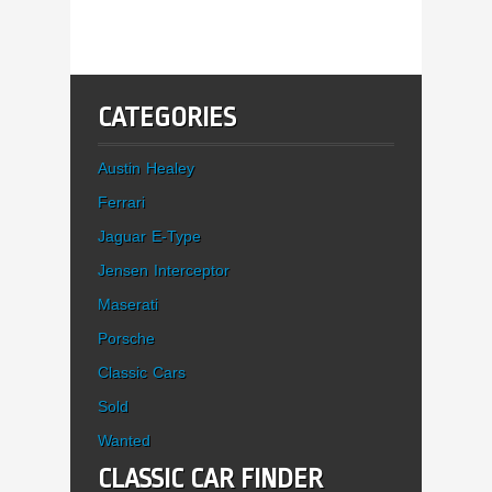
CATEGORIES
Austin Healey
Ferrari
Jaguar E-Type
Jensen Interceptor
Maserati
Porsche
Classic Cars
Sold
Wanted
CLASSIC CAR FINDER