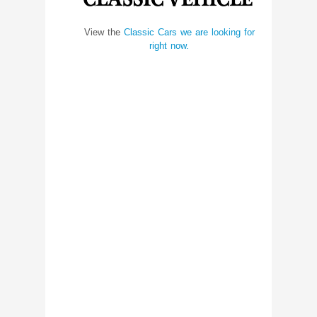
View the
Classic Cars we are looking for
right now.