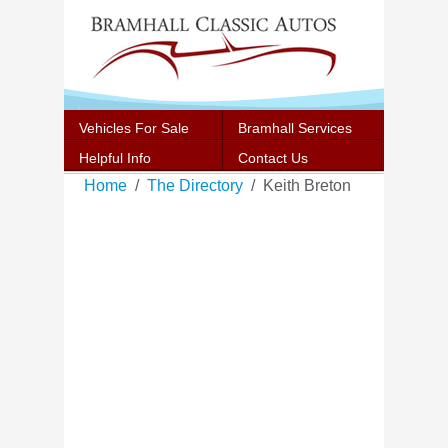
Vehicles For Sale
Bramhall Services
Helpful Info
Contact Us
Home
The Directory
Keith Breton