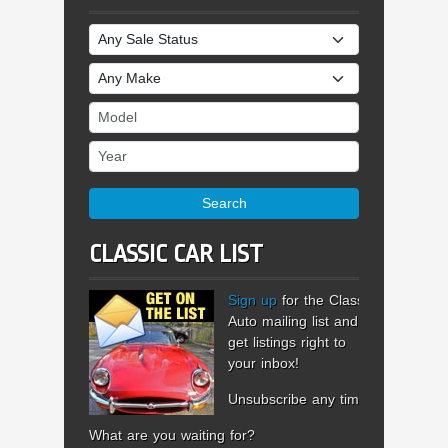
Sale Status
Make
Model
Year
Search
CLASSIC CAR LIST
Sign up
for the Classic
Auto mailing list and
get listings right to
your inbox!
Unsubscribe any time.
What are you waiting for?