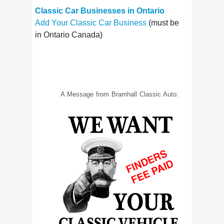
Classic Car Businesses in Ontario
Add Your Classic Car Business
(must be
in Ontario Canada)
A Message from Bramhall Classic Auto: