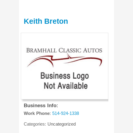
Keith Breton
Business Info:
Work Phone
:
514-924-1338
Categories:
Uncategorized