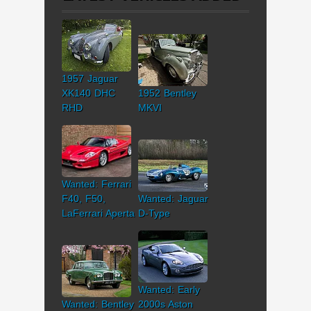
1957 Jaguar
XK140 DHC
1952 Bentley
RHD
MKVI
Wanted: Ferrari
F40, F50,
Wanted: Jaguar
LaFerrari Aperta
D-Type
Wanted: Early
Wanted: Bentley
2000s Aston