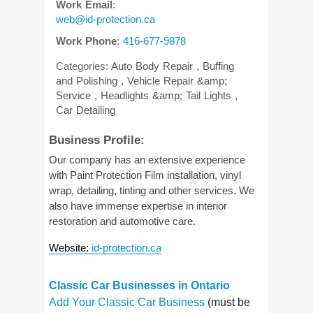
Work Email
:
web@id-protection.ca
Work Phone
:
416-677-9878
Categories:
Auto Body Repair
,
Buffing
and Polishing
,
Vehicle Repair &amp;
Service
,
Headlights &amp; Tail Lights
,
Car Detailing
Business Profile:
Our company has an extensive experience
with Paint Protection Film installation, vinyl
wrap, detailing, tinting and other services. We
also have immense expertise in interior
restoration and automotive care.
Website
:
id-protection.ca
Classic Car Businesses in Ontario
Add Your Classic Car Business
(must be