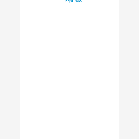
right now.