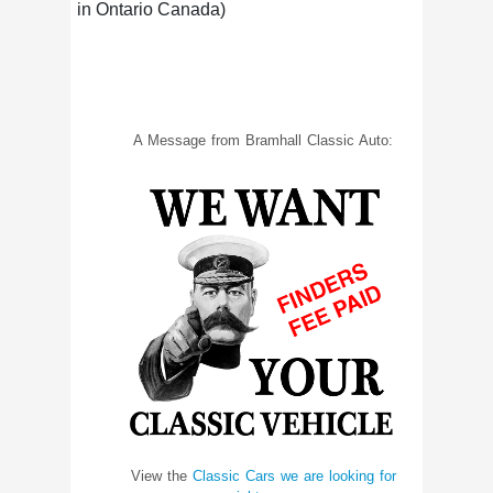
in Ontario Canada)
A Message from Bramhall Classic Auto:
View the
Classic Cars we are looking for