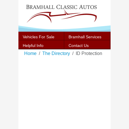
Vehicles For Sale
Bramhall Services
Helpful Info
Contact Us
Home
The Directory
ID Protection