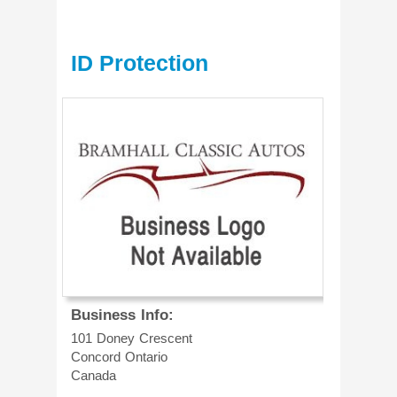
ID Protection
Business Info:
101 Doney Crescent
Concord
Ontario
Canada