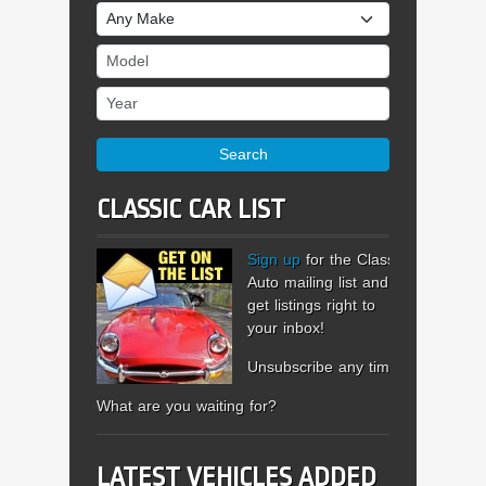
Make
Model
Year
Search
CLASSIC CAR LIST
Sign up
for the Classic
Auto mailing list and
get listings right to
your inbox!
Unsubscribe any time.
What are you waiting for?
LATEST VEHICLES ADDED