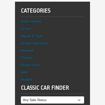
CATEGORIES
Austin Healey
Ferrari
Jaguar E-Type
Jensen Interceptor
Maserati
Porsche
Classic Cars
Sold
Wanted
CLASSIC CAR FINDER
Sale Status