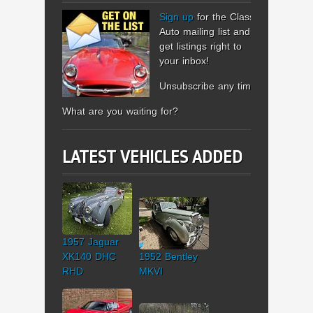
Sign up
for the Classic
Auto mailing list and
get listings right to
your inbox!
Unsubscribe any time.
What are you waiting for?
LATEST VEHICLES ADDED
1957 Jaguar
XK140 DHC
1952 Bentley
RHD
MKVI