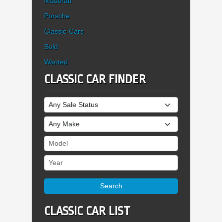
Maserati
Porsche
Classic Cars
Sold
Wanted
CLASSIC CAR FINDER
Sale Status
Make
Model
Year
Search
CLASSIC CAR LIST