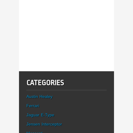
CATEGORIES
Austin Healey
Ferrari
Jaguar E-Type
Jensen Interceptor