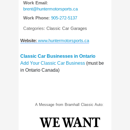
Work Email
:
brent@huntermotorsports.ca
Work Phone
:
905-272-5137
Categories:
Classic Car Garages
Website
:
www.huntermotorsports.ca
Classic Car Businesses in Ontario
Add Your Classic Car Business
(must be
in Ontario Canada)
A Message from Bramhall Classic Auto: