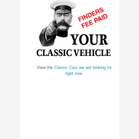
View the
Classic Cars we are looking for
right now.