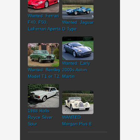
Wanted: Ferrari
F40, F50,
Wanted: Jaguar
LaFerrari Aperta
D-Type
Wanted: Early
Wanted: Bentley
2000s Aston
Model T1 or T2
Martin
1988 Rolls-
Royce Silver
WANTED:
Spur
Morgan Plus 8