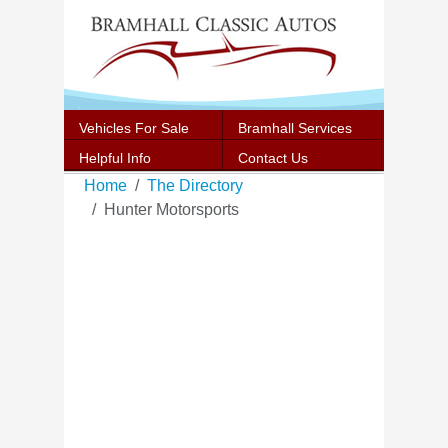
Vehicles For Sale
Bramhall Services
Helpful Info
Contact Us
Home
The Directory
Hunter Motorsports