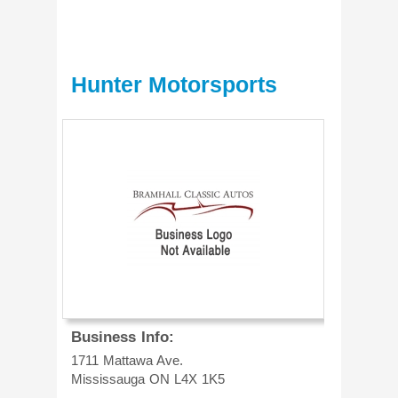
Hunter Motorsports
Business Info:
1711 Mattawa Ave.
Mississauga
ON
L4X 1K5