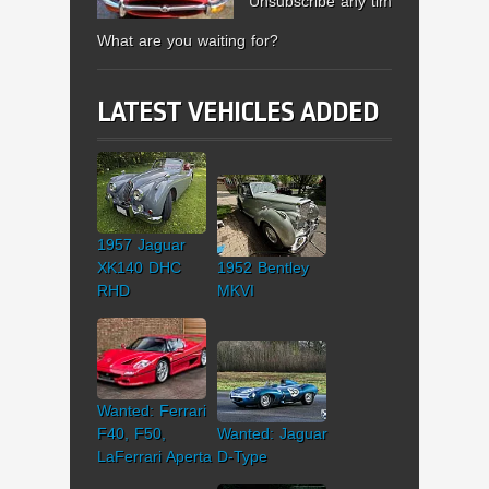
Unsubscribe any time.
What are you waiting for?
LATEST VEHICLES ADDED
1957 Jaguar
XK140 DHC
1952 Bentley
RHD
MKVI
Wanted: Ferrari
F40, F50,
Wanted: Jaguar
LaFerrari Aperta
D-Type