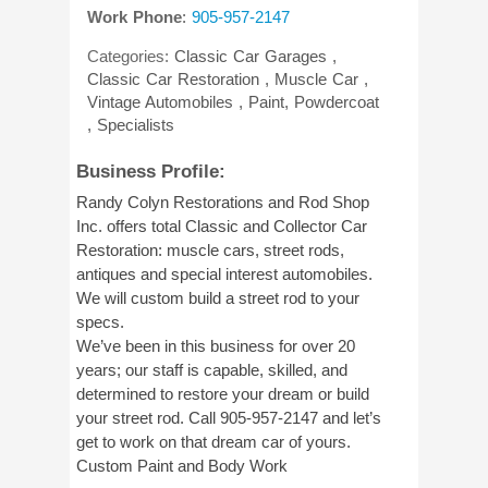
Work Phone
:
905-957-2147
Categories:
Classic Car Garages
,
Classic Car Restoration
,
Muscle Car
,
Vintage Automobiles
,
Paint, Powdercoat
,
Specialists
Business Profile:
Randy Colyn Restorations and Rod Shop
Inc. offers total Classic and Collector Car
Restoration: muscle cars, street rods,
antiques and special interest automobiles.
We will custom build a street rod to your
specs.
We’ve been in this business for over 20
years; our staff is capable, skilled, and
determined to restore your dream or build
your street rod. Call 905-957-2147 and let’s
get to work on that dream car of yours.
Custom Paint and Body Work