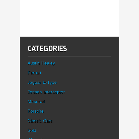
CATEGORIES
Austin Healey
Ferrari
Jaguar E-Type
Jensen Interceptor
Maserati
Porsche
Classic Cars
Sold