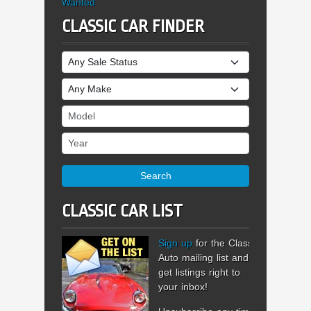
Wanted
CLASSIC CAR FINDER
Sale Status
Make
Model
Year
Search
CLASSIC CAR LIST
Sign up
for the Classic
Auto mailing list and
get listings right to
your inbox!