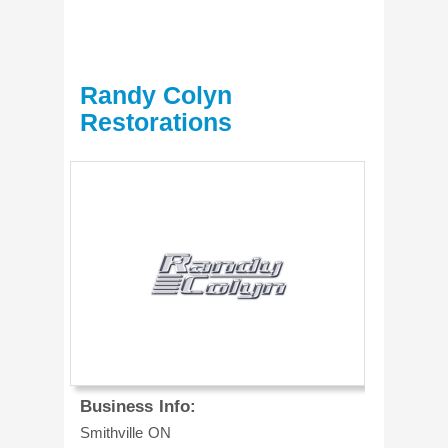
Randy Colyn
Restorations
Business Info:
Smithville
ON