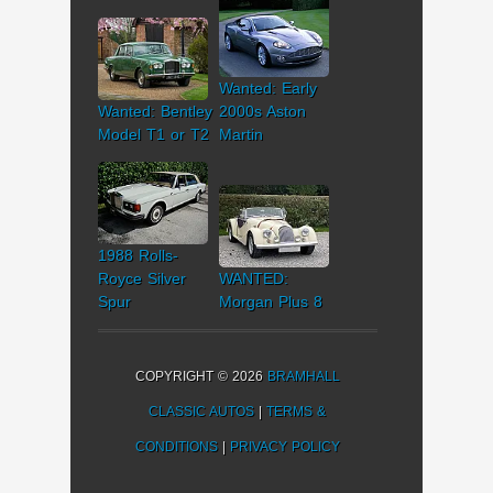
Wanted: Early
Wanted: Bentley
2000s Aston
Model T1 or T2
Martin
1988 Rolls-
Royce Silver
WANTED:
Spur
Morgan Plus 8
COPYRIGHT © 2026
BRAMHALL
CLASSIC AUTOS
|
TERMS &
CONDITIONS
|
PRIVACY POLICY