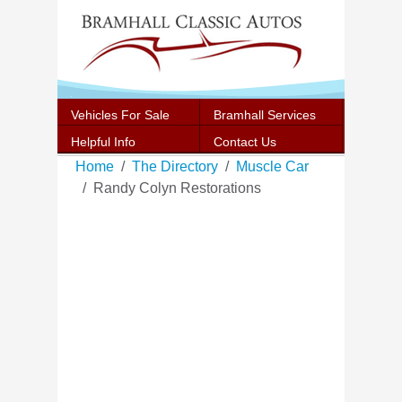
Vehicles For Sale
Bramhall Services
Helpful Info
Contact Us
Home
The Directory
Muscle Car
Randy Colyn Restorations