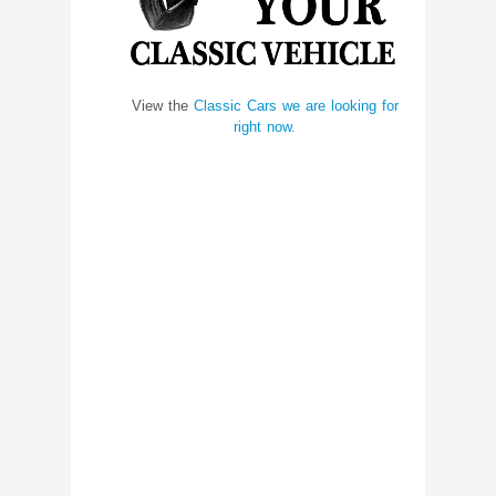
View the
Classic Cars we are looking for
right now.