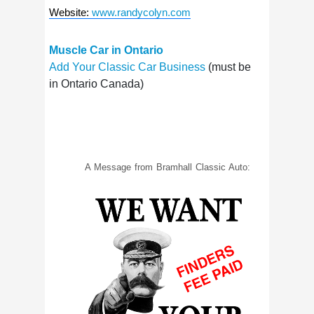
Website
:
www.randycolyn.com
Muscle Car in Ontario
Add Your Classic Car Business
(must be
in Ontario Canada)
A Message from Bramhall Classic Auto: