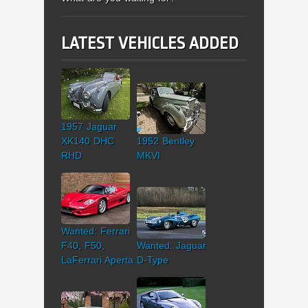
LATEST VEHICLES ADDED
1957 Jaguar
XK140 DHC
1952 Bentley
RHD
MKVI
Wanted: Ferrari
F40, F50,
Wanted: Jaguar
LaFerrari Aperta
D-Type