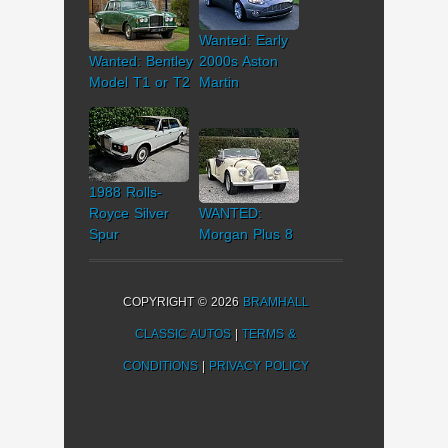
Wanted: Early
Wanted: Bentley
2000s Aston
Model T1 or T2
Martin
1988 Rolls-
Royce Silver
WANTED:
Spur
Morgan Plus 8
COPYRIGHT © 2026
BRAMHALL
CLASSIC AUTOS
|
TERMS &
CONDITIONS
|
PRIVACY POLICY