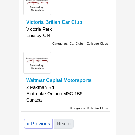
Victoria British Car Club
Victoria Park
Lindsay
ON
Categories:
Car Clubs
,
Collector Clubs
Waltmar Capital Motorsports
2 Paxman Rd
Etobicoke
Ontario
M9C 1B6
Canada
Categories:
Collector Clubs
« Previous
Next »