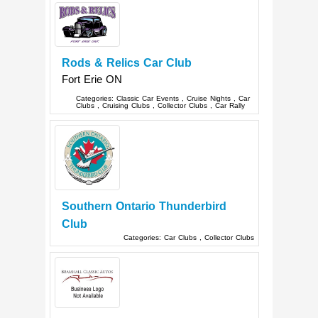
Rods & Relics Car Club
Fort Erie
ON
Categories:
Classic Car Events
,
Cruise Nights
,
Car
Clubs
,
Cruising Clubs
,
Collector Clubs
,
Car Rally
Southern Ontario Thunderbird
Club
Categories:
Car Clubs
,
Collector Clubs