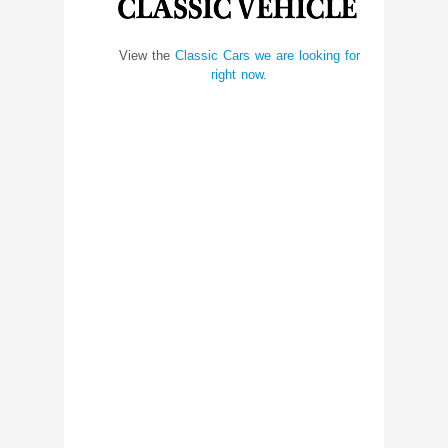
View the
Classic Cars we are looking for
right now.