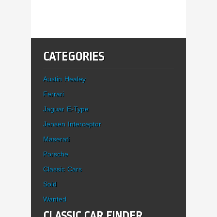
CATEGORIES
Austin Healey
Ferrari
Jaguar E-Type
Jensen Interceptor
Maserati
Porsche
Classic Cars
Sold
Wanted
CLASSIC CAR FINDER