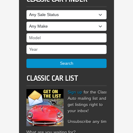
Sale Status
Make
Model
Year
Search
CLASSIC CAR LIST
Sign up
for the Classic
Auto mailing list and
get listings right to
your inbox!
Unsubscribe any time.
What are you waiting for?