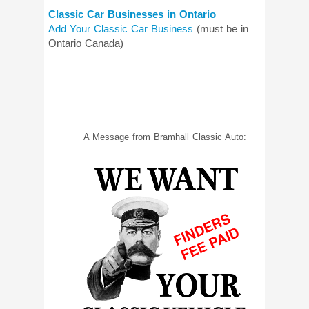
Classic Car Businesses in Ontario
Add Your Classic Car Business
(must be in
Ontario Canada)
A Message from Bramhall Classic Auto: