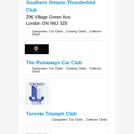
Southern Ontario Thunderbird
Club
296 Village Green Ave.
London
ON
N6J 3Z6
Categories:
Car Clubs
,
Cruising Clubs
,
Collector
Clubs
The Runaways Car Club
Categories:
Car Clubs
,
Cruising Clubs
,
Collector
Clubs
Toronto Triumph Club
Categories:
Car Clubs
,
Collector Clubs