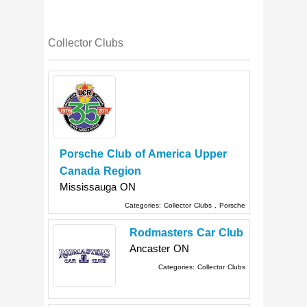
Collector Clubs
Porsche Club of America Upper
Canada Region
Mississauga
ON
Categories:
Collector Clubs
,
Porsche
Rodmasters Car Club
Ancaster
ON
Categories:
Collector Clubs