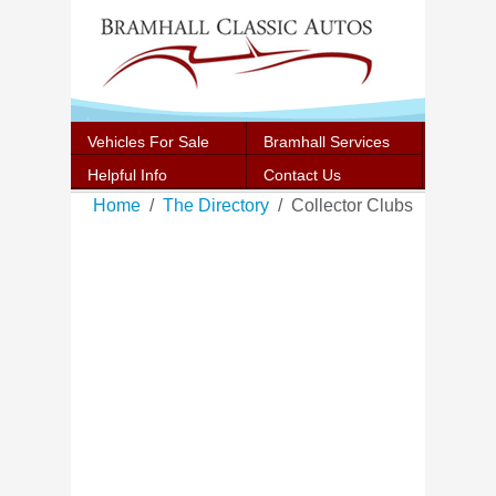
Vehicles For Sale
Bramhall Services
Helpful Info
Contact Us
Home
The Directory
Collector Clubs