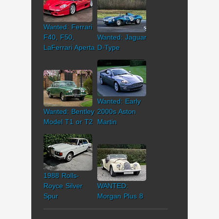
Wanted: Ferrari
F40, F50,
Wanted: Jaguar
LaFerrari Aperta
D-Type
Wanted: Early
Wanted: Bentley
2000s Aston
Model T1 or T2
Martin
1988 Rolls-
Royce Silver
WANTED:
Spur
Morgan Plus 8