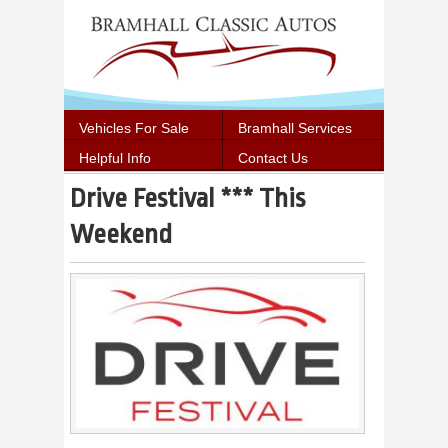
Vehicles For Sale
Bramhall Services
Helpful Info
Contact Us
Drive Festival *** This
Weekend