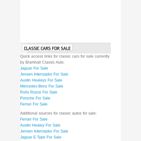
CLASSIC CARS FOR SALE
Quick access links for classic cars for sale currently
by Bramhall Classic Auto:
Jaguar For Sale
Jensen Interceptor For Sale
Austin Healeys For Sale
Mercedes-Benz For Sale
Rolls Royce For Sale
Porsche For Sale
Ferrari For Sale
Additional sources for classic autos for sale:
Ferrari For Sale
Austin Healey For Sale
Jensen Interceptor For Sale
Jaguar E-Type For Sale