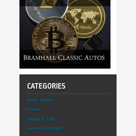
CATEGORIES
Austin Healey
Ferrari
Jaguar E-Type
Jensen Interceptor