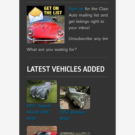
Sign up
for the Classic
Auto mailing list and
get listings right to
your inbox!
Unsubscribe any time.
What are you waiting for?
LATEST VEHICLES ADDED
1957 Jaguar
XK140 DHC
1952 Bentley
RHD
MKVI