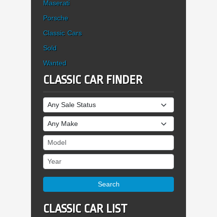
Maserati
Porsche
Classic Cars
Sold
Wanted
CLASSIC CAR FINDER
Sale Status
Make
Model
Year
Search
CLASSIC CAR LIST