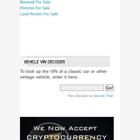
Maserati For Sale
Porsche For Sale
Land Rovers For Sale
VEHICLE VIN DECODER
To look up the VIN of a classic car or other
vintage vehicle, enter it here:
Free Decoder by
Decode This!