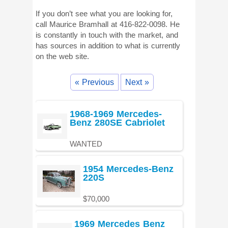
If you don’t see what you are looking for,
call Maurice Bramhall at 416-822-0098. He
is constantly in touch with the market, and
has sources in addition to what is currently
on the web site.
« Previous
Next »
1968-1969 Mercedes-
Benz 280SE Cabriolet
WANTED
1954 Mercedes-Benz
220S
$70,000
1969 Mercedes Benz