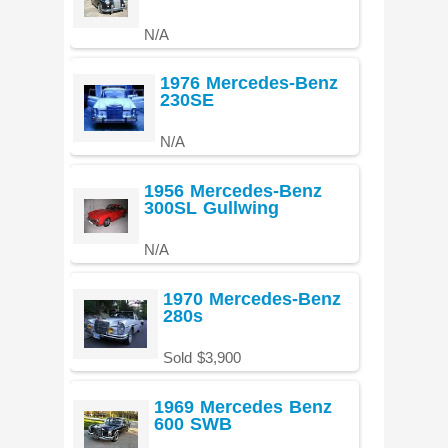
N/A
1976 Mercedes-Benz
230SE
N/A
1956 Mercedes-Benz
300SL Gullwing
N/A
1970 Mercedes-Benz
280s
Sold $3,900
1969 Mercedes Benz
600 SWB