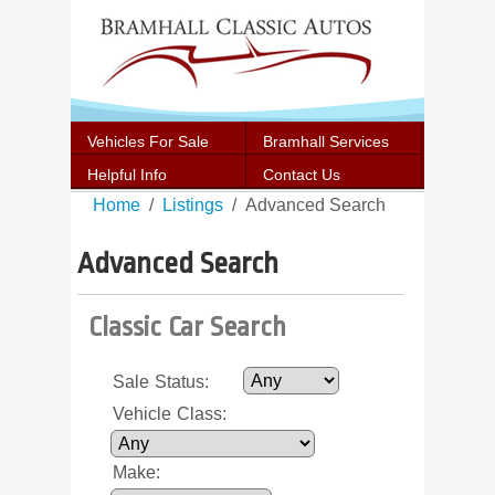
Vehicles For Sale
Bramhall Services
Helpful Info
Contact Us
Home
Listings
Advanced Search
Advanced Search
Classic Car Search
Sale Status
:
Vehicle Class
:
Make
: