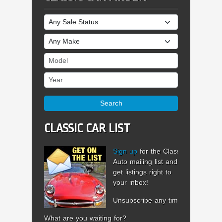
Sale Status
Make
Model
Year
Search
CLASSIC CAR LIST
Sign up
for the Classic
Auto mailing list and
get listings right to
your inbox!
Unsubscribe any time.
What are you waiting for?