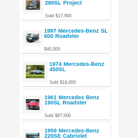
280SL Project
Sold $17,900
1997 Mercedes-Benz SL
600 Roadster
$40,500
1974 Mercedes-Benz
450SL
Sold $16,000
1961 Mercedes Benz
190SL Roadster
Sold $87,500
1959 Mercedes-Benz
220SE Cabriolet