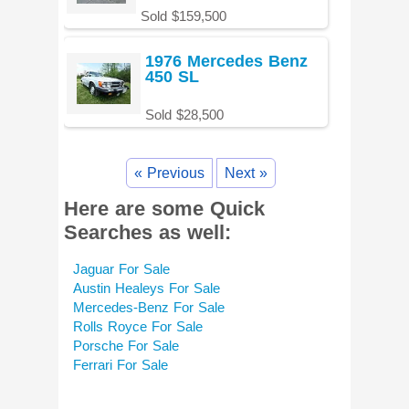
Sold $159,500
1976 Mercedes Benz
450 SL
Sold $28,500
« Previous
Next »
Here are some Quick
Searches as well:
Jaguar For Sale
Austin Healeys For Sale
Mercedes-Benz For Sale
Rolls Royce For Sale
Porsche For Sale
Ferrari For Sale