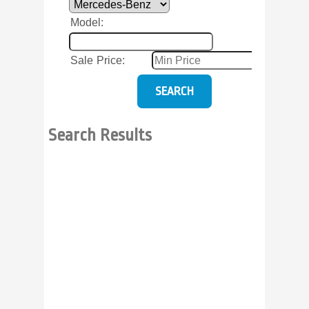
Model
:
Sale Price
:
Search Results