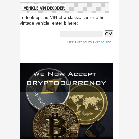
VEHICLE VIN DECODER
To look up the VIN of a classic car or other
vintage vehicle, enter it here:
Free Decoder by
Decode This!