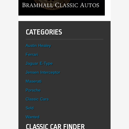
CATEGORIES
Austin Healey
Ferrari
Jaguar E-Type
Jensen Interceptor
Maserati
Porsche
Classic Cars
Sold
Wanted
CLASSIC CAR FINDER