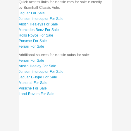
Quick access links for classic cars for sale currently
by Bramhall Classic Auto:
Jaguar For Sale
Jensen Interceptor For Sale
Austin Healeys For Sale
Mercedes-Benz For Sale
Rolls Royce For Sale
Porsche For Sale
Ferrari For Sale
Additional sources for classic autos for sale:
Ferrari For Sale
Austin Healey For Sale
Jensen Interceptor For Sale
Jaguar E-Type For Sale
Maserati For Sale
Porsche For Sale
Land Rovers For Sale