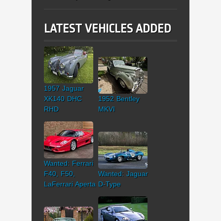
LATEST VEHICLES ADDED
1957 Jaguar
XK140 DHC
1952 Bentley
RHD
MKVI
Wanted: Ferrari
F40, F50,
Wanted: Jaguar
LaFerrari Aperta
D-Type