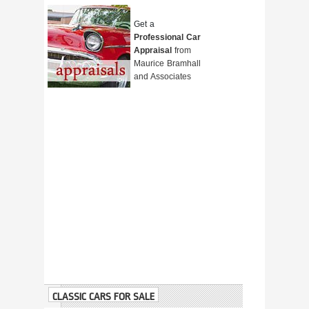
Get a
Professional Car
Appraisal
from
Maurice Bramhall
and Associates
CLASSIC CARS FOR SALE