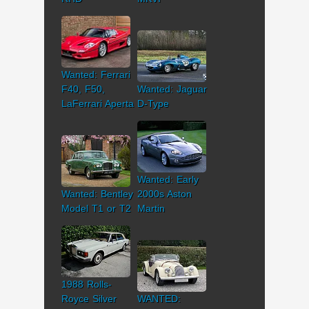
Wanted: Ferrari
F40, F50,
Wanted: Jaguar
LaFerrari Aperta
D-Type
Wanted: Early
Wanted: Bentley
2000s Aston
Model T1 or T2
Martin
1988 Rolls-
Royce Silver
WANTED: