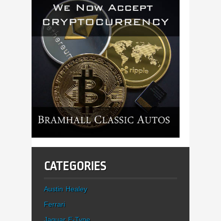
CATEGORIES
Austin Healey
Ferrari
Jaguar E-Type