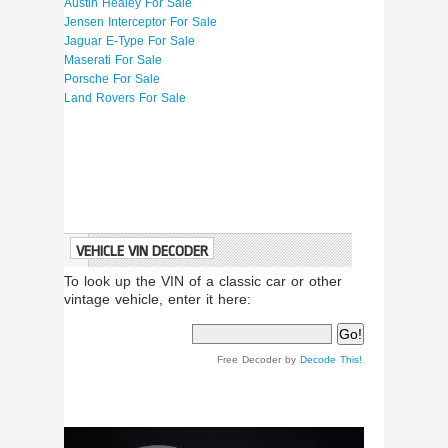
Austin Healey For Sale
Jensen Interceptor For Sale
Jaguar E-Type For Sale
Maserati For Sale
Porsche For Sale
Land Rovers For Sale
VEHICLE VIN DECODER
To look up the VIN of a classic car or other
vintage vehicle, enter it here:
Free Decoder by
Decode This!