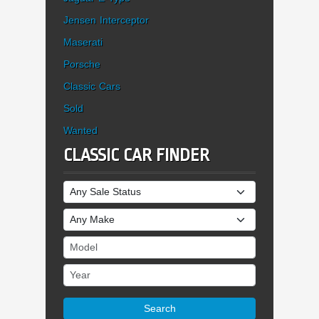
Jensen Interceptor
Maserati
Porsche
Classic Cars
Sold
Wanted
CLASSIC CAR FINDER
Sale Status
Make
Model
Year
Search