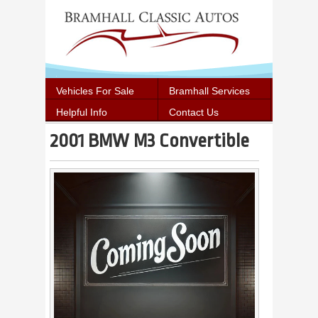
Vehicles For Sale
Bramhall Services
Helpful Info
Contact Us
2001 BMW M3 Convertible