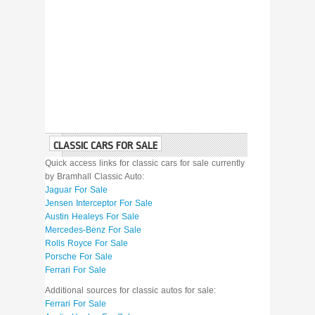
CLASSIC CARS FOR SALE
Quick access links for classic cars for sale currently
by Bramhall Classic Auto:
Jaguar For Sale
Jensen Interceptor For Sale
Austin Healeys For Sale
Mercedes-Benz For Sale
Rolls Royce For Sale
Porsche For Sale
Ferrari For Sale
Additional sources for classic autos for sale:
Ferrari For Sale