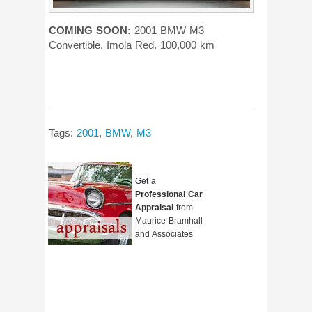
COMING SOON:
2001 BMW M3
Convertible. Imola Red. 100,000 km
Tags:
2001
,
BMW
,
M3
Get a
Professional Car
Appraisal
from
Maurice Bramhall
and Associates