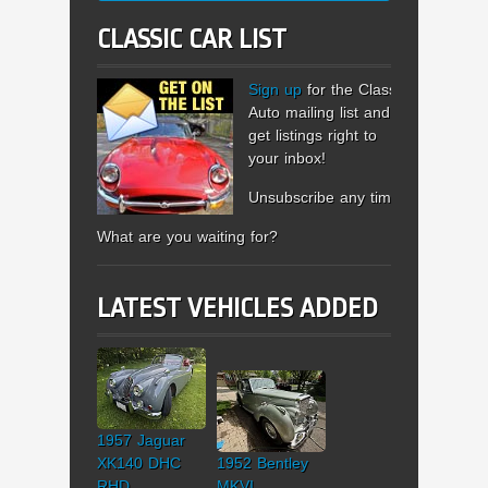
CLASSIC CAR LIST
Sign up
for the Classic
Auto mailing list and
get listings right to
your inbox!
Unsubscribe any time.
What are you waiting for?
LATEST VEHICLES ADDED
1957 Jaguar
XK140 DHC
1952 Bentley
RHD
MKVI