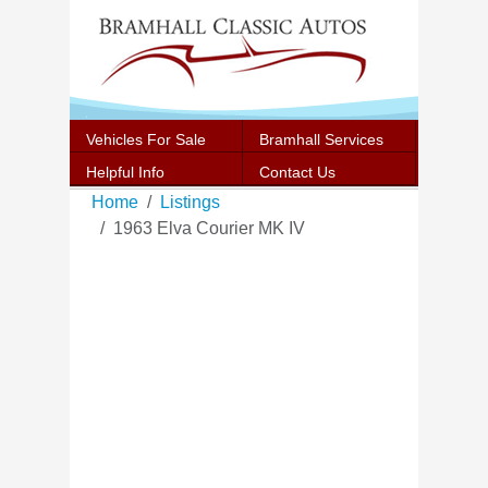
Vehicles For Sale
Bramhall Services
Helpful Info
Contact Us
Home
Listings
1963 Elva Courier MK IV