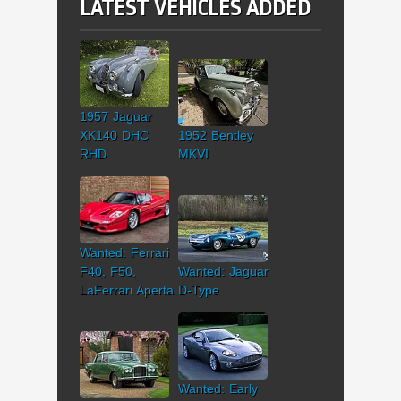
LATEST VEHICLES ADDED
1957 Jaguar
XK140 DHC
1952 Bentley
RHD
MKVI
Wanted: Ferrari
F40, F50,
Wanted: Jaguar
LaFerrari Aperta
D-Type
Wanted: Early