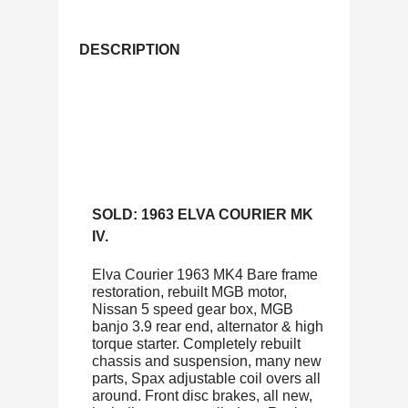
DESCRIPTION
SOLD: 1963 ELVA COURIER MK
IV.
Elva Courier 1963 MK4 Bare frame
restoration, rebuilt MGB motor,
Nissan 5 speed gear box, MGB
banjo 3.9 rear end, alternator & high
torque starter. Completely rebuilt
chassis and suspension, many new
parts, Spax adjustable coil overs all
around. Front disc brakes, all new,