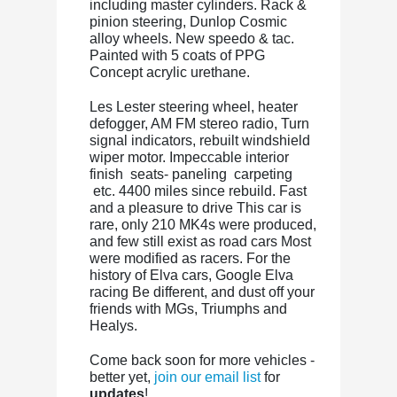
including master cylinders. Rack &
pinion steering, Dunlop Cosmic
alloy wheels. New speedo & tac.
Painted with 5 coats of PPG
Concept acrylic urethane.
Les Lester steering wheel, heater
defogger, AM FM stereo radio, Turn
signal indicators, rebuilt windshield
wiper motor. Impeccable interior
finish seats- paneling carpeting
etc. 4400 miles since rebuild. Fast
and a pleasure to drive This car is
rare, only 210 MK4s were produced,
and few still exist as road cars Most
were modified as racers. For the
history of Elva cars, Google Elva
racing Be different, and dust off your
friends with MGs, Triumphs and
Healys.
Come back soon for more vehicles -
better yet,
join our email list
for
updates
!