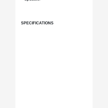
SPECIFICATIONS