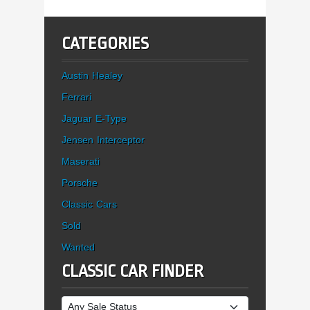
CATEGORIES
Austin Healey
Ferrari
Jaguar E-Type
Jensen Interceptor
Maserati
Porsche
Classic Cars
Sold
Wanted
CLASSIC CAR FINDER
Sale Status