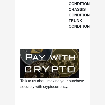
CONDITION
CHASSIS
Excell
CONDITION
TRUNK
Excell
CONDITION
Talk to us about making your purchase
securely with cryptocurrency.