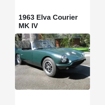
1963 Elva Courier
MK IV