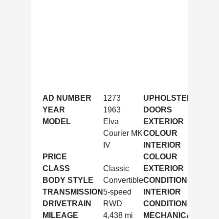
AD NUMBER
1273
UPHOLSTERY
Leath
YEAR
1963
DOORS
2
MODEL
Elva
EXTERIOR
BRG
Courier MK
COLOUR
IV
INTERIOR
Black
PRICE
COLOUR
CLASS
Classic
EXTERIOR
Excell
BODY STYLE
Convertible
CONDITION
TRANSMISSION
5-speed
INTERIOR
Excell
DRIVETRAIN
RWD
CONDITION
MILEAGE
4,438 mi
MECHANICAL
Excell