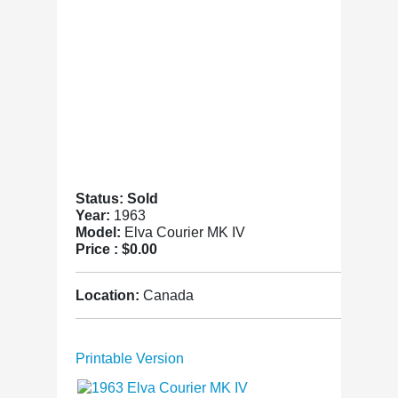
Status: Sold
Year:
1963
Model:
Elva Courier MK IV
Price :
$0.00
Location:
Canada
Printable Version