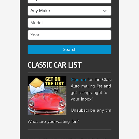
Make
Model
Year
Search
CLASSIC CAR LIST
Sign up
for the Classic
Auto mailing list and
get listings right to
your inbox!
Unsubscribe any time.
What are you waiting for?