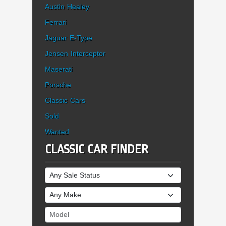
Austin Healey
Ferrari
Jaguar E-Type
Jensen Interceptor
Maserati
Porsche
Classic Cars
Sold
Wanted
CLASSIC CAR FINDER
Sale Status
Make
Model