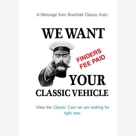
A Message from Bramhall Classic Auto:
View the
Classic Cars we are looking for
right now.