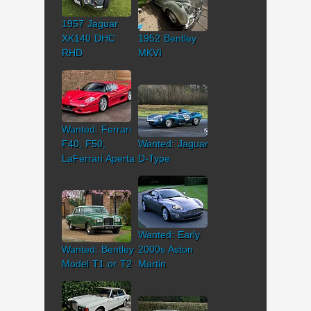
1957 Jaguar
XK140 DHC
1952 Bentley
RHD
MKVI
Wanted: Ferrari
F40, F50,
Wanted: Jaguar
LaFerrari Aperta
D-Type
Wanted: Early
Wanted: Bentley
2000s Aston
Model T1 or T2
Martin