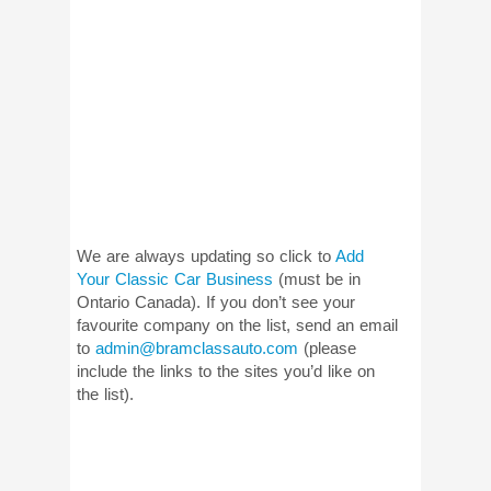
We are always updating so click to
Add
Your Classic Car Business
(must be in
Ontario Canada). If you don’t see your
favourite company on the list, send an email
to
admin@bramclassauto.com
(please
include the links to the sites you’d like on
the list).