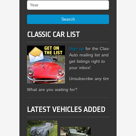
Year
Search
CLASSIC CAR LIST
Sign up
for the Classic
Auto mailing list and
get listings right to
your inbox!
Unsubscribe any time.
What are you waiting for?
LATEST VEHICLES ADDED