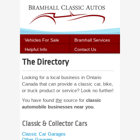
Vehicles For Sale
Bramhall Services
Helpful Info
Contact Us
The Directory
Looking for a local business in Ontario
Canada that can provide a classic car, bike,
or truck product or service? Look no further!
You have found
the
source for
classic
automobile businesses near you
.
Classic & Collector Cars
Car Shows
Swap Meet
Classic Car Garages
Cruise Nigh
Other Garages