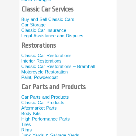
Ontario 
Classic Car Services
Car Collecto
Buy and Sell Classic Cars
Cruising Cl
Car Storage
Automobile 
Classic Car Insurance
Legal Assistance and Disputes
Specialty
Restorations
British Auto
Austin Heal
Classic Car Restorations
Jaguar
Interior Restorations
Porsche
Classic Car Restorations – Bramhall
Corvette
Motorcycle Restoration
Muscle Car
Paint, Powdercoat
Vintage Aut
Car Parts and Products
Classic C
Car Parts and Products
Classic/Exot
Classic Car Products
Classic Car 
Aftermarket Parts
Books and 
Body Kits
Classic Car 
High Performance Parts
Misc Classi
Tires
Rims
Motorcyc
Junk Yards & Salvage Yards