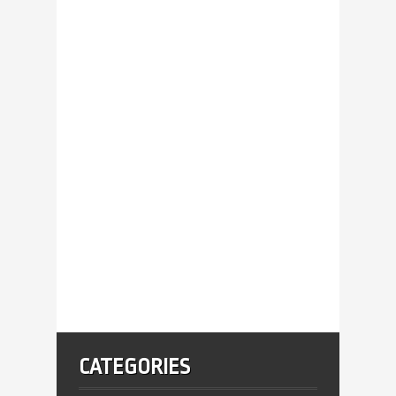
CATEGORIES