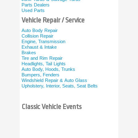
Parts Dealers
Motorcycle 
Used Parts
Motorcycle 
Custom Bik
Vehicle Repair / Service
Motorcycle 
Motorcycle 
Auto Body Repair
Motorcycle 
Collision Repair
Engine, Transmission
Miscella
Exhaust & Intake
Brakes
Vehicle Tran
Tire and Rim Repair
Vehicle / Ca
Headlights, Tail Lights
Buffing and 
Auto Body, Hoods, Trunks
Car Detailin
Bumpers, Fenders
More…
Windshield Repair & Auto Glass
Upholstery, Interior, Seats, Seat Belts
All Classic 
Other Links
Classic Vehicle Events