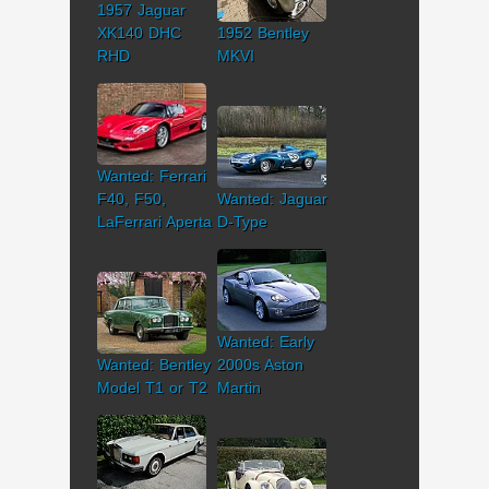
1957 Jaguar
XK140 DHC
1952 Bentley
RHD
MKVI
Wanted: Ferrari
F40, F50,
Wanted: Jaguar
LaFerrari Aperta
D-Type
Wanted: Early
Wanted: Bentley
2000s Aston
Model T1 or T2
Martin