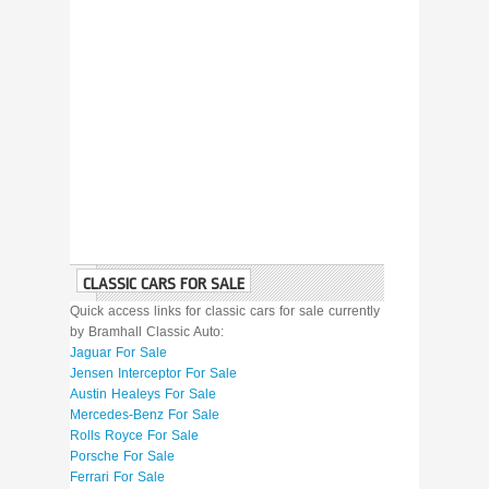
CLASSIC CARS FOR SALE
Quick access links for classic cars for sale currently
by Bramhall Classic Auto:
Jaguar For Sale
Jensen Interceptor For Sale
Austin Healeys For Sale
Mercedes-Benz For Sale
Rolls Royce For Sale
Porsche For Sale
Ferrari For Sale