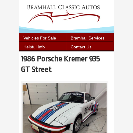
Vehicles For Sale
Bramhall Services
Helpful Info
Contact Us
1986 Porsche Kremer 935
GT Street