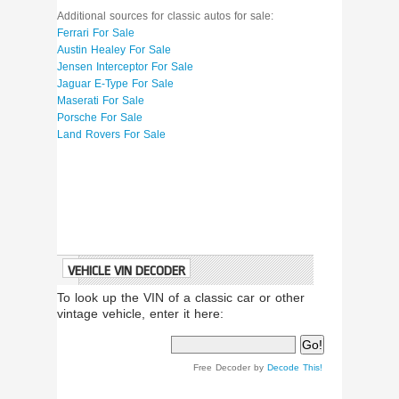
Additional sources for classic autos for sale:
Ferrari For Sale
Austin Healey For Sale
Jensen Interceptor For Sale
Jaguar E-Type For Sale
Maserati For Sale
Porsche For Sale
Land Rovers For Sale
VEHICLE VIN DECODER
To look up the VIN of a classic car or other
vintage vehicle, enter it here:
Free Decoder by
Decode This!