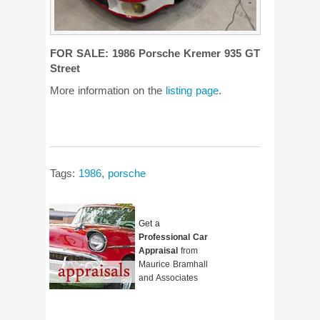
FOR SALE: 1986 Porsche Kremer 935 GT
Street
More information on the
listing page
.
Tags:
1986
,
porsche
Get a
Professional Car
Appraisal
from
Maurice Bramhall
and Associates