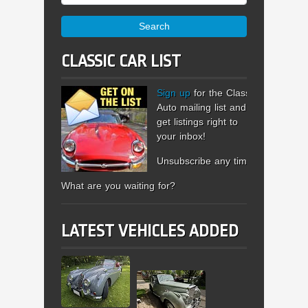
Search
CLASSIC CAR LIST
Sign up
for the Classic
Auto mailing list and
get listings right to
your inbox!
Unsubscribe any time.
What are you waiting for?
LATEST VEHICLES ADDED