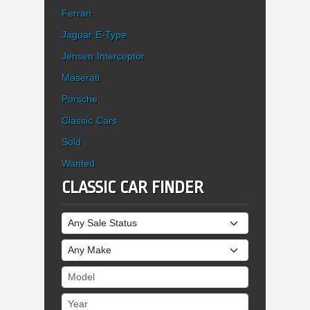
Ferrari
Jaguar E-Type
Jensen Interceptor
Maserati
Porsche
Classic Cars
Sold
Wanted
CLASSIC CAR FINDER
Sale Status
Make
Model
Year