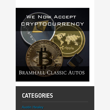
CATEGORIES
Austin Healey