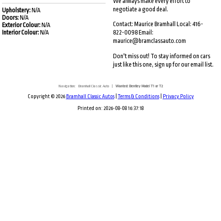
We always make every effort to
negotiate a good deal.
Upholstery:
N/A
Doors:
N/A
Contact: Maurice Bramhall Local: 416-
Exterior Colour:
N/A
Interior Colour:
N/A
822-0098 Email:
maurice@bramclassauto.com
Don't miss out! To stay informed on cars
just like this one, sign up for our email list.
Navigation:
Bramhall Classic Auto
|
Wanted: Bentley Model T1 or T2
Copyright © 2026
Bramhall Classic Autos
|
Terms & Conditions
|
Privacy Policy
Printed on: 2026-08-08 16:37:18