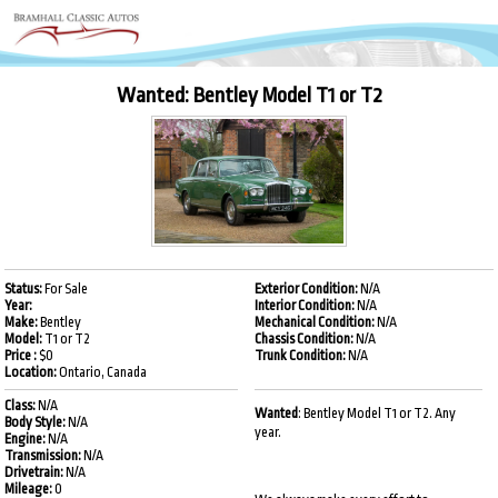
Wanted: Bentley Model T1 or T2
Status:
For Sale
Exterior Condition:
N/A
Year:
Interior Condition:
N/A
Make:
Bentley
Mechanical Condition:
N/A
Model:
T1 or T2
Chassis Condition:
N/A
Price :
$0
Trunk Condition:
N/A
Location:
Ontario, Canada
Class:
N/A
Wanted
: Bentley Model T1 or T2. Any
Body Style:
N/A
year.
Engine:
N/A
Transmission:
N/A
Drivetrain:
N/A
Mileage:
0